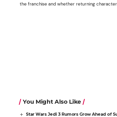
the franchise and whether returning characters 
You Might Also Like
Star Wars Jedi 3 Rumors Grow Ahead of