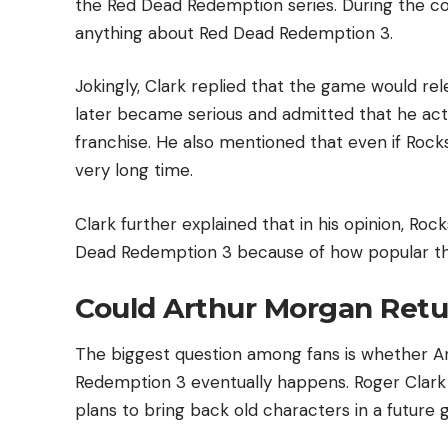
the Red Dead Redemption series. During the c
anything about Red Dead Redemption 3.
Jokingly, Clark replied that the game would re
later became serious and admitted that he act
franchise. He also mentioned that even if Rocks
very long time.
Clark further explained that in his opinion, R
Dead Redemption 3 because of how popular th
Could Arthur Morgan Retu
The biggest question among fans is whether A
Redemption 3 eventually happens. Roger Clark 
plans to bring back old characters in a future