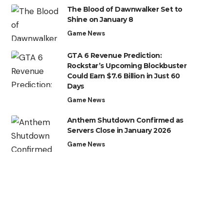
The Blood of Dawnwalker Set to
Shine on January 8
Game News
GTA 6 Revenue Prediction:
Rockstar’s Upcoming Blockbuster
Could Earn $7.6 Billion in Just 60
Days
Game News
Anthem Shutdown Confirmed as
Servers Close in January 2026
Game News