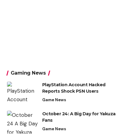
Gaming News
PlayStation Account Hacked
Reports Shock PSN Users
Game News
October 24: A Big Day for Yakuza
Fans
Game News