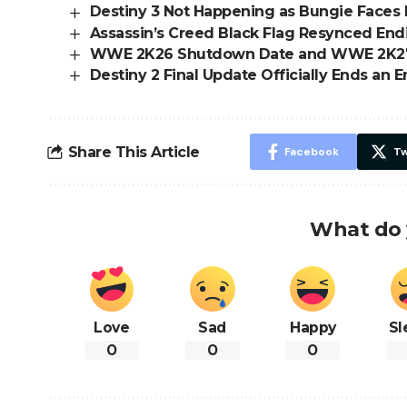
Destiny 3 Not Happening as Bungie Faces 
Assassin’s Creed Black Flag Resynced En
WWE 2K26 Shutdown Date and WWE 2K2
Destiny 2 Final Update Officially Ends an E
Share This Article
Facebook
Tw
What do 
Love
Sad
Happy
Sl
0
0
0