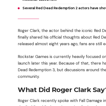
Several Red Dead Redemption 2 actors have shown
Roger Clark, the actor behind the iconic Red 
finally shared his official thoughts about Re
released almost eight years ago, fans are still e
Rockstar Games is currently heavily focused on
launch later this year. Because of that, there
Dead Redemption 3, but discussions around the
community.
What Did Roger Clark Say
Roger Clark recently spoke with Fall Damage in