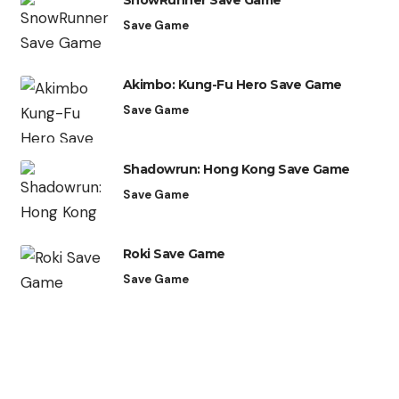
SnowRunner Save Game
Save Game
Akimbo: Kung-Fu Hero Save Game
Save Game
Shadowrun: Hong Kong Save Game
Save Game
Roki Save Game
Save Game