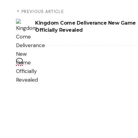
PREVIOUS ARTICLE
Kingdom Come Deliverance New Game
Officially Revealed