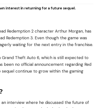
 interest in returning for a future sequel.
Dead Redemption 2 character Arthur Morgan, has
d Dead Redemption 3. Even though the game was
agerly waiting for the next entry in the franchise.
 Grand Theft Auto 6, which is still expected to
 has been no official announcement regarding Red
 sequel continue to grow within the gaming
?
 an interview where he discussed the future of