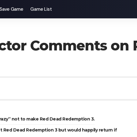
Save Game
Game List
ctor Comments on 
crazy” not to make Red Dead Redemption 3.
t Red Dead Redemption 3 but would happily return if