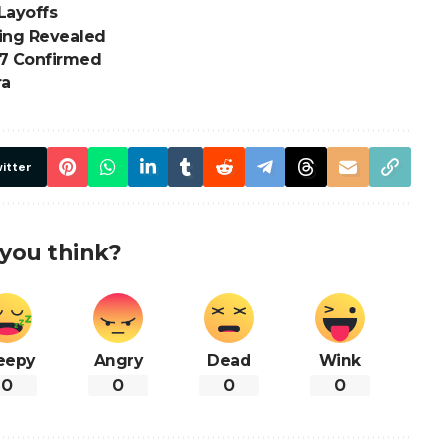
Layoffs
ding Revealed
7 Confirmed
ra
itter
you think?
eepy
Angry
Dead
Wink
0
0
0
0