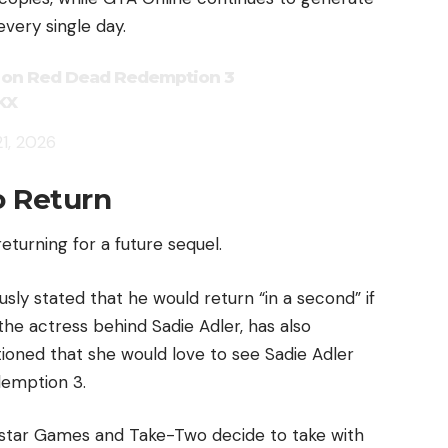
every single day.
r on Red Dead Redemption 3
KX
1, 2026
o Return
returning for a future sequel.
sly stated that he would return “in a second” if
 the actress behind Sadie Adler, has also
ioned that she would love to see Sadie Adler
emption 3.
kstar Games and Take-Two decide to take with