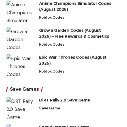
Anime Champions Simulator Codes
(August 2026)
Roblox Codes
Grow a Garden Codes (August
2026) – Free Rewards & Cosmetics
Roblox Codes
Epic War Thrones Codes (August
2026)
Roblox Codes
Save Games
DiRT Rally 2.0 Save Game
Save Game