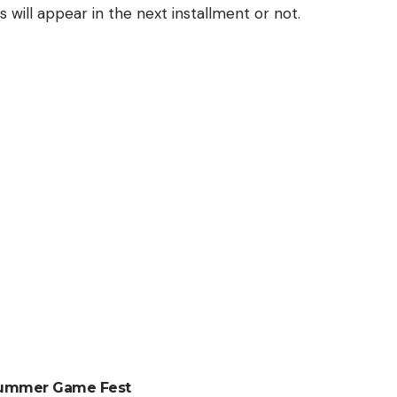
will appear in the next installment or not.
 Summer Game Fest