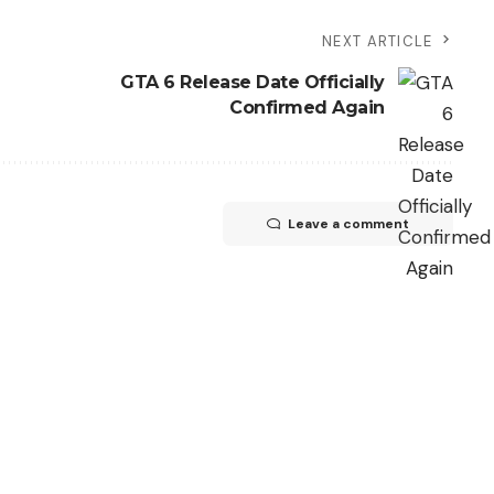
NEXT ARTICLE
GTA 6 Release Date Officially
Confirmed Again
Leave a comment