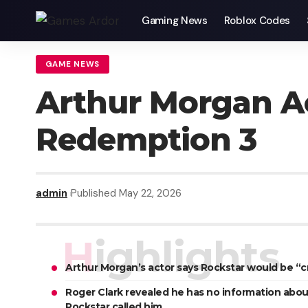
Gaming News
Roblox Codes
GAME NEWS
Arthur Morgan A
Redemption 3
admin
Published May 22, 2026
Highlights
Arthur Morgan’s actor says Rockstar would be “
Roger Clark revealed he has no information abou
Rockstar called him.