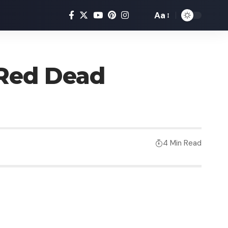
Aa
Red Dead
4 Min Read