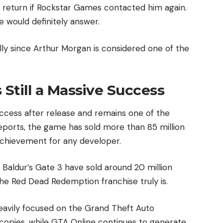
y return if Rockstar Games contacted him again.
e would definitely answer.
ly since Arthur Morgan is considered one of the
Still a Massive Success
ccess after release and remains one of the
reports, the game has sold more than 85 million
achievement for any developer.
 Baldur’s Gate 3 have sold around 20 million
the Red Dead Redemption franchise truly is.
eavily focused on the Grand Theft Auto
 copies, while GTA Online continues to generate