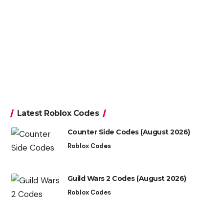
Latest Roblox Codes
Counter Side Codes (August 2026)
Roblox Codes
Guild Wars 2 Codes (August 2026)
Roblox Codes