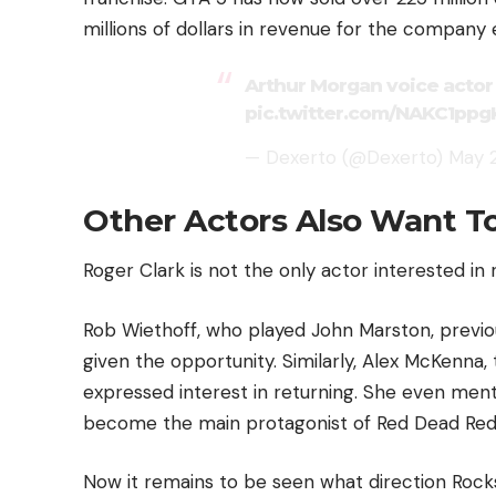
millions of dollars in revenue for the company 
Arthur Morgan voice acto
pic.twitter.com/NAKC1ppg
— Dexerto (@Dexerto)
May 2
Other Actors Also Want T
Roger Clark is not the only actor interested in 
Rob Wiethoff, who played John Marston, previou
given the opportunity. Similarly, Alex McKenna,
expressed interest in returning. She even ment
become the main protagonist of Red Dead Red
Now it remains to be seen what direction Roc