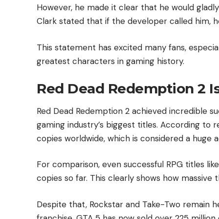
However, he made it clear that he would gladl
Clark stated that if the developer called him, h
This statement has excited many fans, especial
greatest characters in gaming history.
Red Dead Redemption 2 Is 
Red Dead Redemption 2 achieved incredible su
gaming industry’s biggest titles. According to 
copies worldwide, which is considered a huge 
For comparison, even successful RPG titles like
copies so far. This clearly shows how massive 
Despite that, Rockstar and Take-Two remain h
franchise. GTA 5 has now sold over 225 million