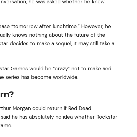
onversation, he was asked whether he knew
lease “tomorrow after lunchtime.” However, he
ually knows nothing about the future of the
tar decides to make a sequel, it may still take a
ockstar Games would be “crazy” not to make Red
e series has become worldwide.
rn?
rthur Morgan could return if Red Dead
said he has absolutely no idea whether Rockstar
 game.