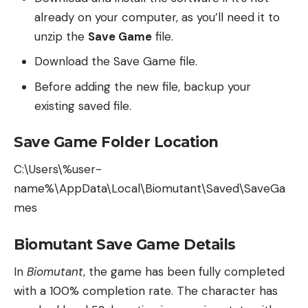
already on your computer, as you’ll need it to
unzip the
Save Game
file.
Download the Save Game file.
Before adding the new file, backup your
existing saved file.
Save Game Folder Location
C:\Users\%user-
name%\AppData\Local\Biomutant\Saved\SaveGa
mes
Biomutant Save Game Details
In
Biomutant
, the game has been fully completed
with a 100% completion rate. The character has