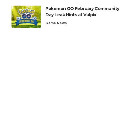
Pokemon GO February Community
Day Leak Hints at Vulpix
Game News