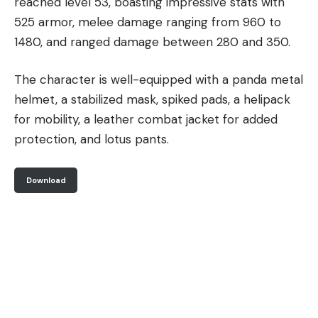
reached level 53, boasting impressive stats with
525 armor, melee damage ranging from 960 to
1480, and ranged damage between 280 and 350.
The character is well-equipped with a panda metal
helmet, a stabilized mask, spiked pads, a helipack
for mobility, a leather combat jacket for added
protection, and lotus pants.
Download