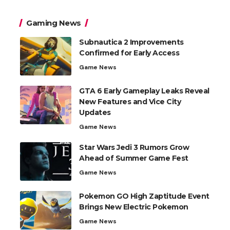
Gaming News
Subnautica 2 Improvements
Confirmed for Early Access
Game News
GTA 6 Early Gameplay Leaks Reveal
New Features and Vice City
Updates
Game News
Star Wars Jedi 3 Rumors Grow
Ahead of Summer Game Fest
Game News
Pokemon GO High Zaptitude Event
Brings New Electric Pokemon
Game News