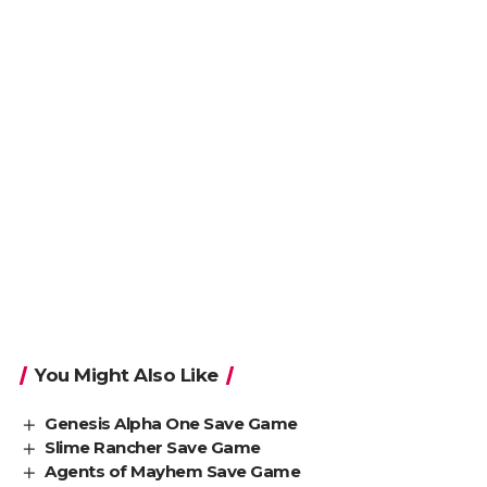
You Might Also Like
Genesis Alpha One Save Game
Slime Rancher Save Game
Agents of Mayhem Save Game