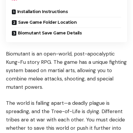
Installation Instructions
Save Game Folder Location
Biomutant Save Game Details
Biomutant is an open-world, post-apocalyptic
Kung-Fu story RPG. The game has a unique fighting
system based on martial arts, allowing you to
combine melee attacks, shooting, and special
mutant powers.
The world is falling apart—a deadly plague is
spreading, and the Tree-of-Life is dying. Different
tribes are at war with each other. You must decide
whether to save this world or push it further into