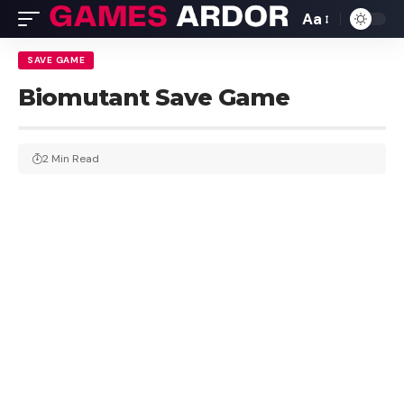
Aa
SAVE GAME
Biomutant Save Game
2 Min Read