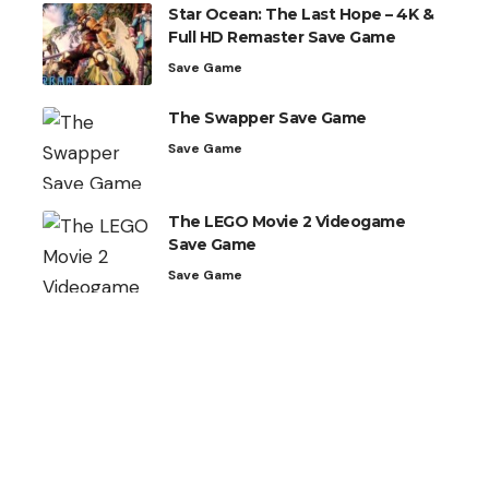
Star Ocean: The Last Hope – 4K &
Full HD Remaster Save Game
Save Game
The Swapper Save Game
Save Game
The LEGO Movie 2 Videogame
Save Game
Save Game