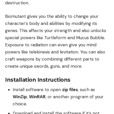
destruction.
Biomutant gives you the ability to change your
character’s body and abilities by modifying its
genes. This affects your strength and also unlocks
special powers like Turtleform and Mucus Bubble.
Exposure to radiation can even give you mind
powers like telekinesis and levitation. You can also
craft weapons by combining different parts to
create unique swords, guns, and more.
Installation Instructions
Install software to open
zip files
, such as
WinZip
,
WinRAR
, or another program of your
choice.
Download and install the software if it’s not