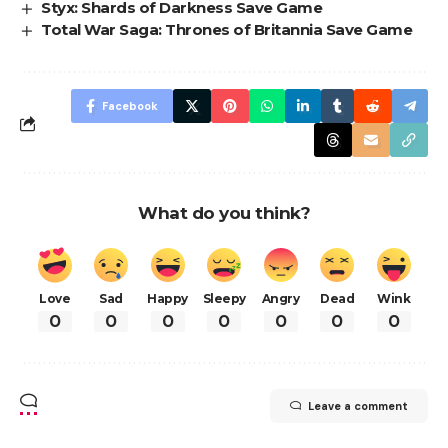
Styx: Shards of Darkness Save Game
Total War Saga: Thrones of Britannia Save Game
Facebook
What do you think?
Love
Sad
Happy
Sleepy
Angry
Dead
Wink
0
0
0
0
0
0
0
Leave a comment