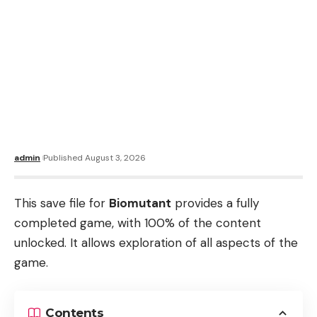
admin
Published August 3, 2026
This save file for
Biomutant
provides a fully
completed game, with 100% of the content
unlocked. It allows exploration of all aspects of the
game.
Contents