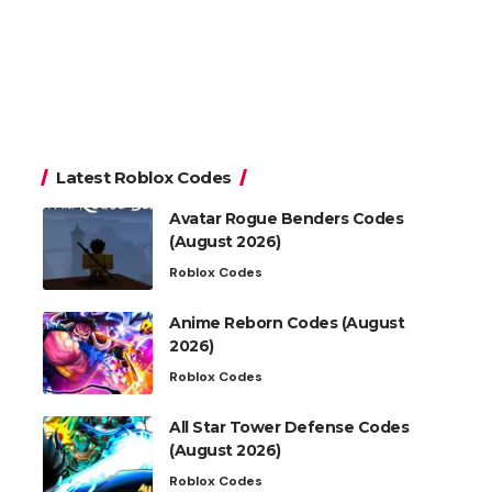
Latest Roblox Codes
Avatar Rogue Benders Codes
(August 2026)
Roblox Codes
Anime Reborn Codes (August
2026)
Roblox Codes
All Star Tower Defense Codes
(August 2026)
Roblox Codes