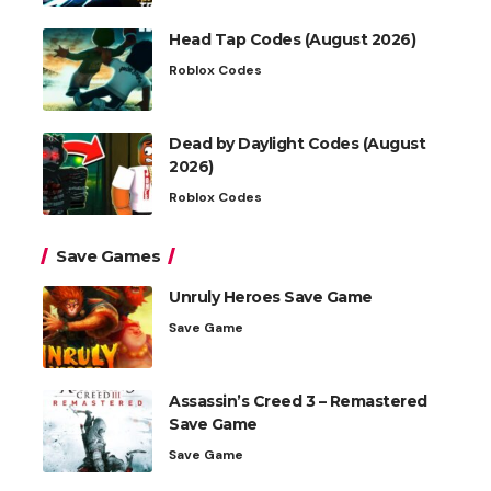
Head Tap Codes (August 2026)
Roblox Codes
Dead by Daylight Codes (August
2026)
Roblox Codes
Save Games
Unruly Heroes Save Game
Save Game
Assassin’s Creed 3 – Remastered
Save Game
Save Game