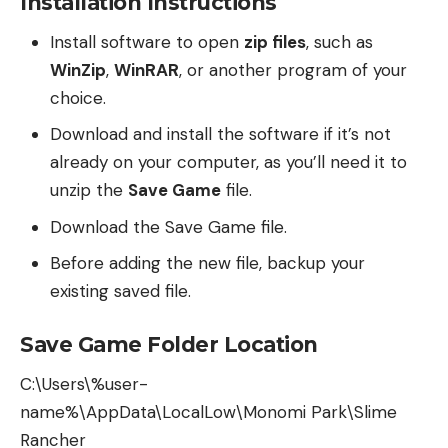
Installation Instructions
Install software to open
zip files
, such as
WinZip
,
WinRAR
, or another program of your
choice.
Download and install the software if it’s not
already on your computer, as you’ll need it to
unzip the
Save Game
file.
Download the Save Game file.
Before adding the new file, backup your
existing saved file.
Save Game Folder Location
C:\Users\%user-
name%\AppData\LocalLow\Monomi Park\Slime
Rancher