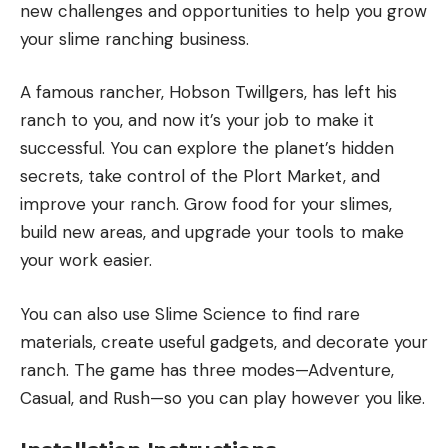
new challenges and opportunities to help you grow
your slime ranching business.
A famous rancher, Hobson Twillgers, has left his
ranch to you, and now it’s your job to make it
successful. You can explore the planet’s hidden
secrets, take control of the Plort Market, and
improve your ranch. Grow food for your slimes,
build new areas, and upgrade your tools to make
your work easier.
You can also use Slime Science to find rare
materials, create useful gadgets, and decorate your
ranch. The game has three modes—Adventure,
Casual, and Rush—so you can play however you like.