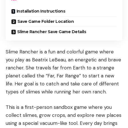
Installation Instructions
Save Game Folder Location
Slime Rancher Save Game Details
Slime Rancher is a fun and colorful game where
you play as Beatrix LeBeau, an energetic and brave
rancher. She travels far from Earth to a strange
planet called the “Far, Far Range” to start a new
life. Her goal is to catch and take care of different
types of slimes while running her own ranch.
This is a first-person sandbox game where you
collect slimes, grow crops, and explore new places
using a special vacuum-like tool. Every day brings