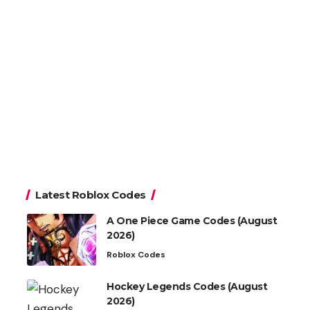
Latest Roblox Codes
A One Piece Game Codes (August
2026)
Roblox Codes
Hockey Legends Codes (August
2026)