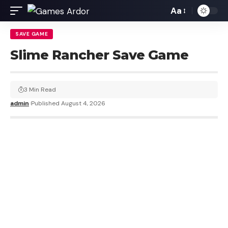
Aa
SAVE GAME
Slime Rancher Save Game
3 Min Read
admin
Published August 4, 2026