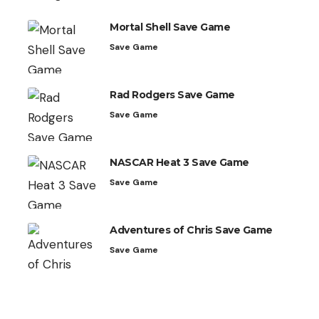
Mortal Shell Save Game
Save Game
Rad Rodgers Save Game
Save Game
NASCAR Heat 3 Save Game
Save Game
Adventures of Chris Save Game
Save Game