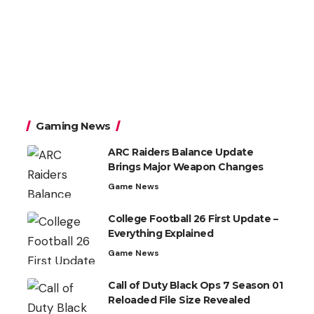
Gaming News
ARC Raiders Balance Update
Brings Major Weapon Changes
Game News
College Football 26 First Update –
Everything Explained
Game News
Call of Duty Black Ops 7 Season 01
Reloaded File Size Revealed