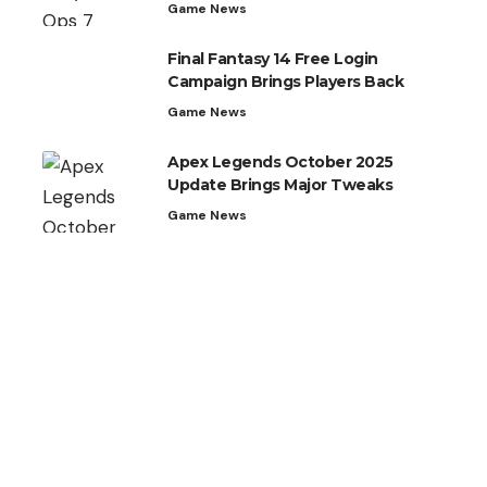
Game News
Final Fantasy 14 Free Login
Campaign Brings Players Back
Game News
Apex Legends October 2025
Update Brings Major Tweaks
Game News