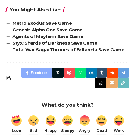
You Might Also Like
Metro Exodus Save Game
Genesis Alpha One Save Game
Agents of Mayhem Save Game
Styx: Shards of Darkness Save Game
Total War Saga: Thrones of Britannia Save Game
Facebook
What do you think?
Love
Sad
Happy
Sleepy
Angry
Dead
Wink