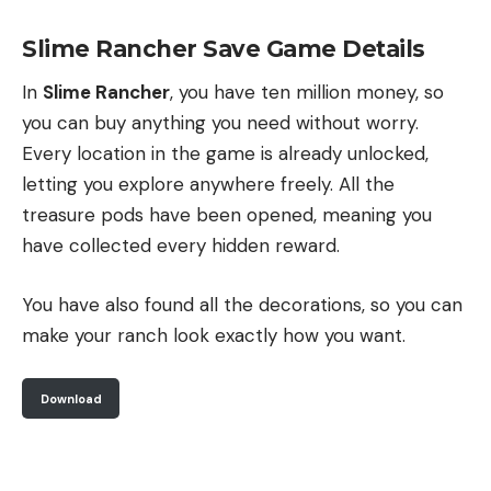
Slime Rancher Save Game Details
In
Slime Rancher
, you have ten million money, so
you can buy anything you need without worry.
Every location in the game is already unlocked,
letting you explore anywhere freely. All the
treasure pods have been opened, meaning you
have collected every hidden reward.
You have also found all the decorations, so you can
make your ranch look exactly how you want.
Download