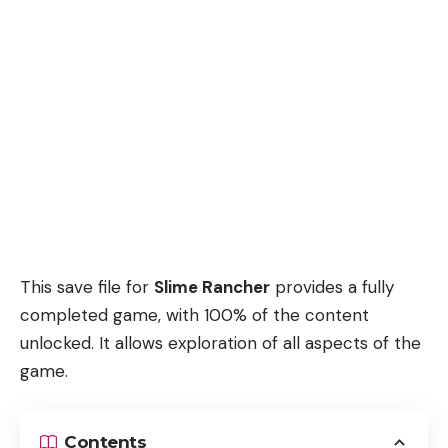
This save file for
Slime Rancher
provides a fully
completed game, with 100% of the content
unlocked. It allows exploration of all aspects of the
game.
Contents