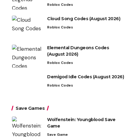
Roblox Codes
Cloud Song Codes (August 2026)
Roblox Codes
Elemental Dungeons Codes
(August 2026)
Roblox Codes
Demigod Idle Codes (August 2026)
Roblox Codes
Save Games
Wolfenstein: Youngblood Save
Game
Save Game