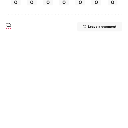
0
0
0
0
0
0
0
Leave a comment