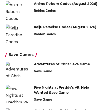
Anime Reborn Codes (August 2026)
Roblox Codes
Kaiju Paradise Codes (August 2026)
Roblox Codes
Save Games
Adventures of Chris Save Game
Save Game
Five Nights at Freddy’s VR: Help
Wanted Save Game
Save Game