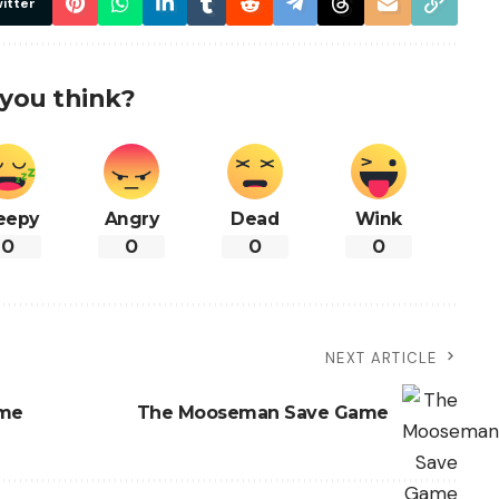
itter
you think?
eepy
Angry
Dead
Wink
0
0
0
0
NEXT ARTICLE
ame
The Mooseman Save Game