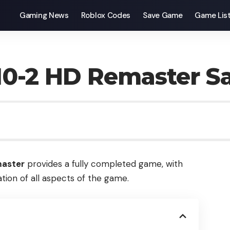
Gaming News
Roblox Codes
Save Game
Game Lis
/10-2 HD Remaster 
master
provides a fully completed game, with
tion of all aspects of the game.