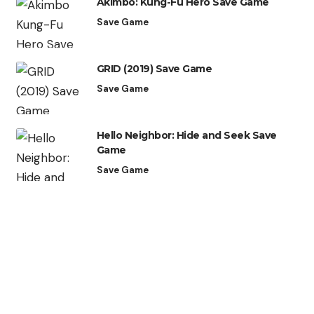
Akimbo: Kung-Fu Hero Save Game
Save Game
GRID (2019) Save Game
Save Game
Hello Neighbor: Hide and Seek Save
Game
Save Game