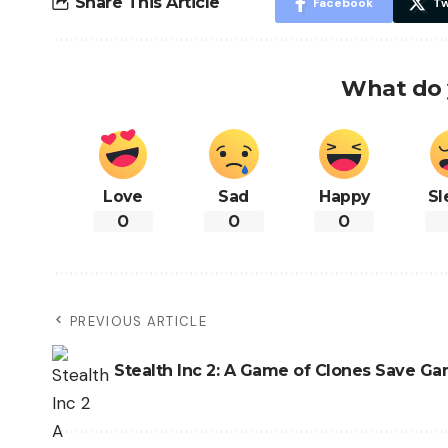
Share This Article
Facebook
Tw
What do 
Love
Sad
Happy
Sl
0
0
0
PREVIOUS ARTICLE
Stealth Inc 2: A Game of Clones Save G