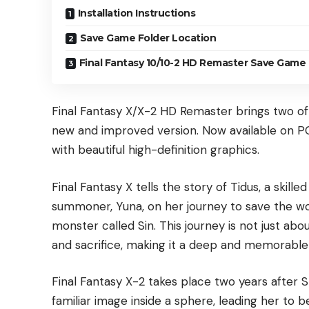
Installation Instructions
Save Game Folder Location
Final Fantasy 10/10-2 HD Remaster Save Game 
Final Fantasy X/X-2 HD Remaster brings two o
new and improved version. Now available on 
with beautiful high-definition graphics.
Final Fantasy X tells the story of Tidus, a skille
summoner, Yuna, on her journey to save the wor
monster called Sin. This journey is not just abo
and sacrifice, making it a deep and memorable
Final Fantasy X-2 takes place two years after 
familiar image inside a sphere, leading her to