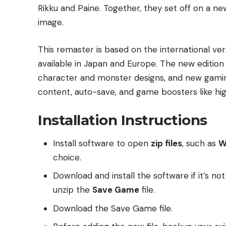
Rikku and Paine. Together, they set off on a n
image.
This remaster is based on the international ve
available in Japan and Europe. The new editio
character and monster designs, and new gamin
content, auto-save, and game boosters like h
Installation Instructions
Install software to open
zip files
, such as
W
choice.
Download and install the software if it’s no
unzip the
Save Game
file.
Download the Save Game file.