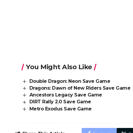
You Might Also Like
Double Dragon: Neon Save Game
Dragons: Dawn of New Riders Save Game
Ancestors Legacy Save Game
DiRT Rally 2.0 Save Game
Metro Exodus Save Game