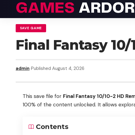
SAVE GAME
Final Fantasy 10
admin
Published August 4, 2026
This save file for
Final Fantasy 10/10-2 HD Re
100% of the content unlocked. It allows explora
Contents