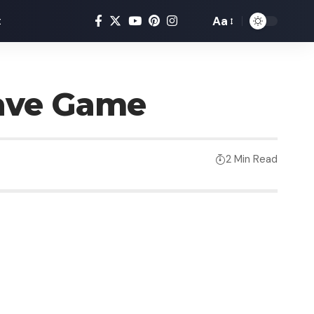
Aa
t
Save Game
2 Min Read