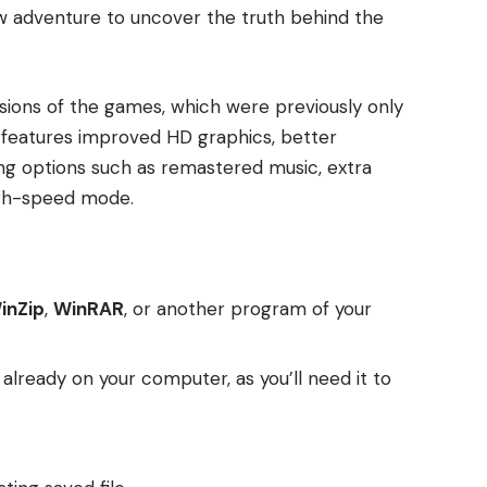
ew adventure to uncover the truth behind the
rsions of the games, which were previously only
n features improved HD graphics, better
g options such as remastered music, extra
igh-speed mode.
inZip
,
WinRAR
, or another program of your
t already on your computer, as you’ll need it to