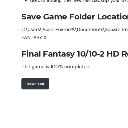
Before adding the new file, backup your exis
Save Game Folder Locatio
C:\Users\%user-name%\Documents\Square En
FANTASY X
Final Fantasy 10/10-2 HD 
The game is 100% completed.
Download