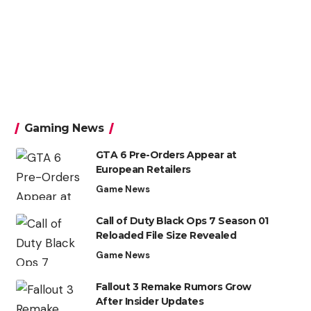
Gaming News
GTA 6 Pre-Orders Appear at
European Retailers
Game News
Call of Duty Black Ops 7 Season 01
Reloaded File Size Revealed
Game News
Fallout 3 Remake Rumors Grow
After Insider Updates