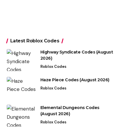
Latest Roblox Codes
Highway Syndicate Codes (August
2026)
Roblox Codes
Haze Piece Codes (August 2026)
Roblox Codes
Elemental Dungeons Codes
(August 2026)
Roblox Codes