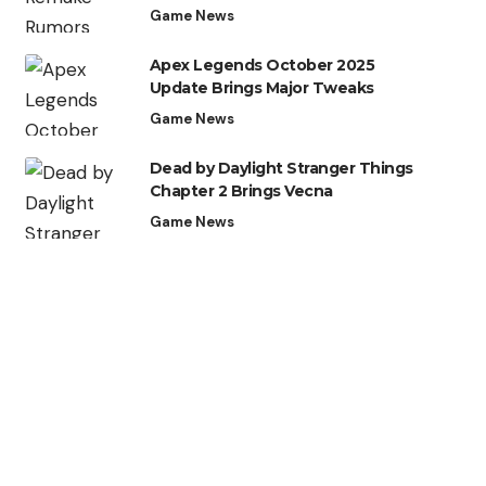
Game News
Apex Legends October 2025
Update Brings Major Tweaks
Game News
Dead by Daylight Stranger Things
Chapter 2 Brings Vecna
Game News