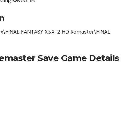
ting saved file.
n
ix\FINAL FANTASY X&X-2 HD Remaster\FINAL
Remaster Save Game Details