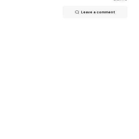
Leave a comment