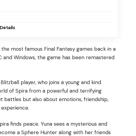
Details
f the most famous Final Fantasy games back in a
PC and Windows, the game has been remastered
d Blitzball player, who joins a young and kind
ld of Spira from a powerful and terrifying
ut battles but also about emotions, friendship,
 experience.
Spira finds peace. Yuna sees a mysterious and
 become a Sphere Hunter along with her friends