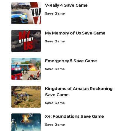
V-Rally 4 Save Game
Save Game
My Memory of Us Save Game
Save Game
Emergency 5 Save Game
Save Game
Kingdoms of Amalur: Reckoning
Save Game
Save Game
X4: Foundations Save Game
Save Game