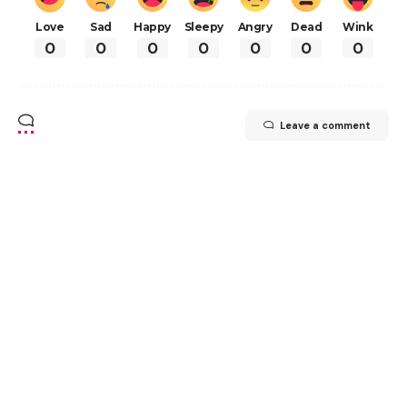
Love
Sad
Happy
Sleepy
Angry
Dead
Wink
0
0
0
0
0
0
0
Leave a comment