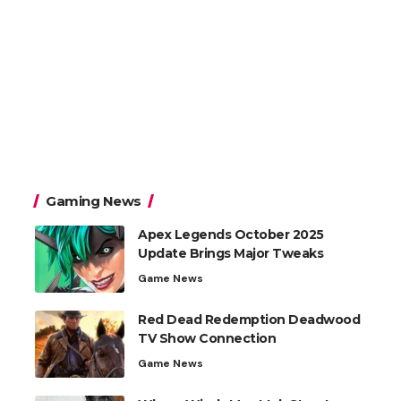
Gaming News
Apex Legends October 2025
Update Brings Major Tweaks
Game News
Red Dead Redemption Deadwood
TV Show Connection
Game News