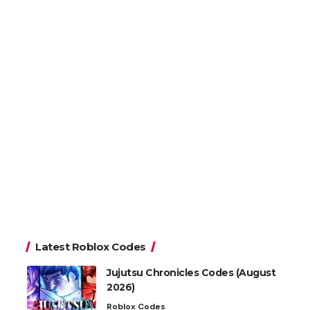
Latest Roblox Codes
Jujutsu Chronicles Codes (August
2026)
Roblox Codes