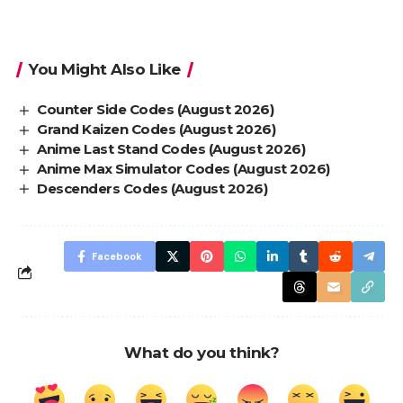
You Might Also Like
Counter Side Codes (August 2026)
Grand Kaizen Codes (August 2026)
Anime Last Stand Codes (August 2026)
Anime Max Simulator Codes (August 2026)
Descenders Codes (August 2026)
Facebook
What do you think?