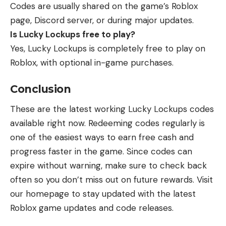
Codes are usually shared on the game’s Roblox
page, Discord server, or during major updates.
Is Lucky Lockups free to play?
Yes, Lucky Lockups is completely free to play on
Roblox, with optional in-game purchases.
Conclusion
These are the latest working Lucky Lockups codes
available right now. Redeeming codes regularly is
one of the easiest ways to earn free cash and
progress faster in the game. Since codes can
expire without warning, make sure to check back
often so you don’t miss out on future rewards. Visit
our homepage to stay updated with the
latest
Roblox game updates
and code releases.