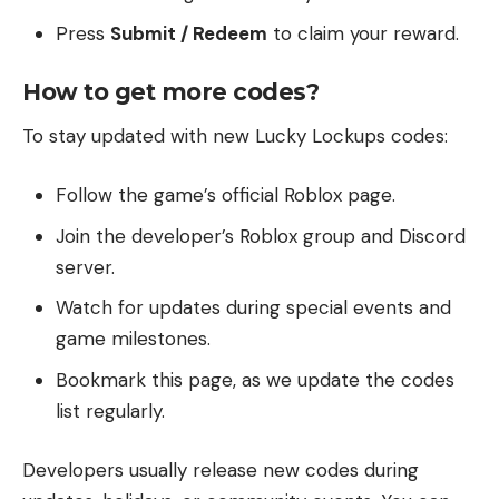
Press
Submit / Redeem
to claim your reward.
How to get more codes?
To stay updated with new Lucky Lockups codes:
Follow the game’s official Roblox page.
Join the developer’s Roblox group and Discord
server.
Watch for updates during special events and
game milestones.
Bookmark this page, as we update the codes
list regularly.
Developers usually release new codes during