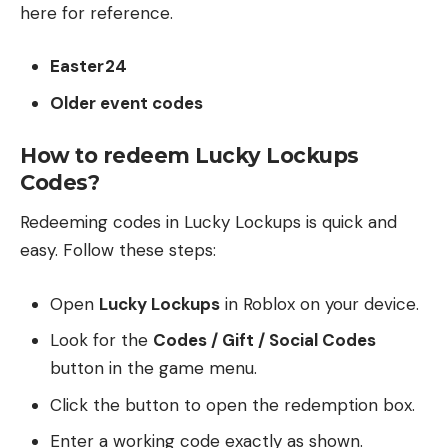
here for reference.
Easter24
Older event codes
How to redeem Lucky Lockups
Codes?
Redeeming codes in Lucky Lockups is quick and
easy. Follow these steps:
Open
Lucky Lockups
in Roblox on your device.
Look for the
Codes / Gift / Social Codes
button in the game menu.
Click the button to open the redemption box.
Enter a working code exactly as shown.