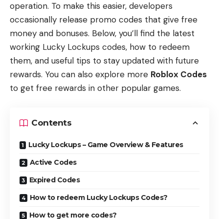
operation. To make this easier, developers
occasionally release promo codes that give free
money and bonuses. Below, you’ll find the latest
working Lucky Lockups codes, how to redeem
them, and useful tips to stay updated with future
rewards. You can also explore more
Roblox Codes
to get free rewards in other popular games.
Contents
Lucky Lockups – Game Overview & Features
Active Codes
Expired Codes
How to redeem Lucky Lockups Codes?
How to get more codes?