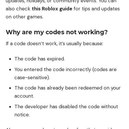
updates, holidays, or community events. You can
also check
this Roblox guide
for tips and updates
on other games.
Why are my codes not working?
If a code doesn’t work, it’s usually because:
The code has expired.
You entered the code incorrectly (codes are
case-sensitive).
The code has already been redeemed on your
account.
The developer has disabled the code without
notice.