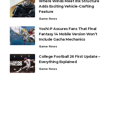
Where Winds Meet Ink Structure
Adds Exciting Vehicle-Crafting
Feature
Game News
Yoshi-P Assures Fans That Final
Fantasy 14 Mobile Version Won’t
Include Gacha Mechanics
Game News
College Football 26 First Update –
Everything Explained
Game News