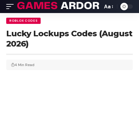
Aa
ROBLOX CODES
Lucky Lockups Codes (August
2026)
4 Min Read