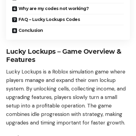
Why are my codes not working?
FAQ – Lucky Lockups Codes
Conclusion
Lucky Lockups – Game Overview &
Features
Lucky Lockups is a Roblox simulation game where
players manage and expand their own lockup
system. By unlocking cells, collecting income, and
upgrading features, players slowly turn a small
setup into a profitable operation. The game
combines idle progression with strategy, making
upgrades and timing important for faster growth.