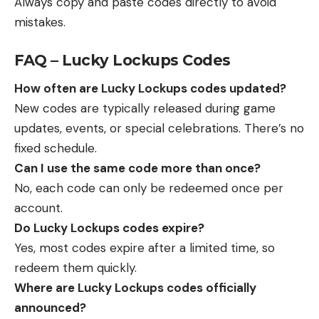
Always copy and paste codes directly to avoid
mistakes.
FAQ – Lucky Lockups Codes
How often are Lucky Lockups codes updated?
New codes are typically released during game
updates, events, or special celebrations. There’s no
fixed schedule.
Can I use the same code more than once?
No, each code can only be redeemed once per
account.
Do Lucky Lockups codes expire?
Yes, most codes expire after a limited time, so
redeem them quickly.
Where are Lucky Lockups codes officially
announced?