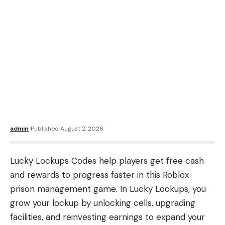
admin
Published August 2, 2026
Lucky Lockups Codes help players get free cash
and rewards to progress faster in this Roblox
prison management game. In Lucky Lockups, you
grow your lockup by unlocking cells, upgrading
facilities, and reinvesting earnings to expand your