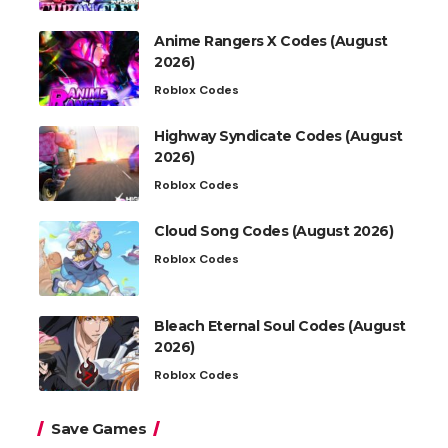
Anime Rangers X Codes (August
2026)
Roblox Codes
Highway Syndicate Codes (August
2026)
Roblox Codes
Cloud Song Codes (August 2026)
Roblox Codes
Bleach Eternal Soul Codes (August
2026)
Roblox Codes
Save Games