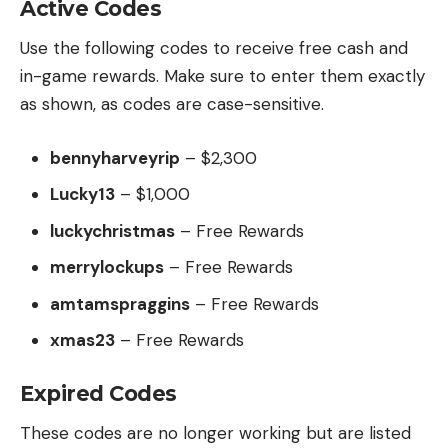
Active Codes
Use the following codes to receive free cash and
in-game rewards. Make sure to enter them exactly
as shown, as codes are case-sensitive.
bennyharveyrip
– $2,300
Lucky13
– $1,000
luckychristmas
– Free Rewards
merrylockups
– Free Rewards
amtamspraggins
– Free Rewards
xmas23
– Free Rewards
Expired Codes
These codes are no longer working but are listed