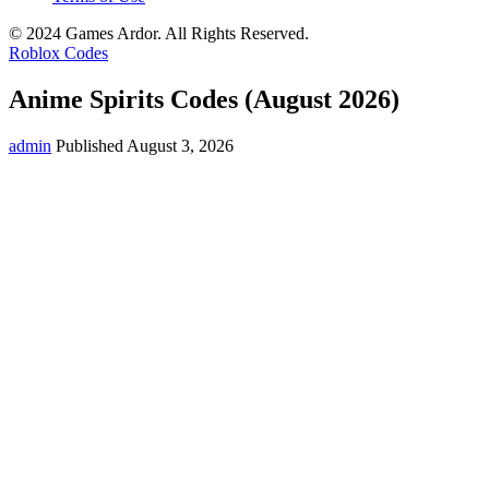
© 2024 Games Ardor. All Rights Reserved.
Roblox Codes
Anime Spirits Codes (August 2026)
admin
Published August 3, 2026