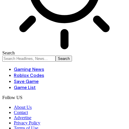
Search
Gaming News
Roblox Codes
Save Game
Game List
Follow US
About Us
Contact
Advertise
Privacy Policy
Terms of Use