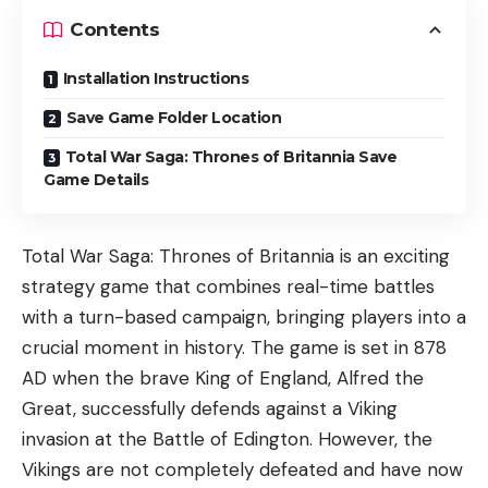
Contents
Installation Instructions
Save Game Folder Location
Total War Saga: Thrones of Britannia Save
Game Details
Total War Saga: Thrones of Britannia is an exciting
strategy game that combines real-time battles
with a turn-based campaign, bringing players into a
crucial moment in history. The game is set in 878
AD when the brave King of England, Alfred the
Great, successfully defends against a Viking
invasion at the Battle of Edington. However, the
Vikings are not completely defeated and have now