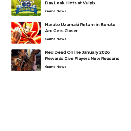
Day Leak Hints at Vulpix
Game News
Naruto Uzumaki Return in Boruto
Arc Gets Closer
Game News
Red Dead Online January 2026
Rewards Give Players New Reasons
Game News