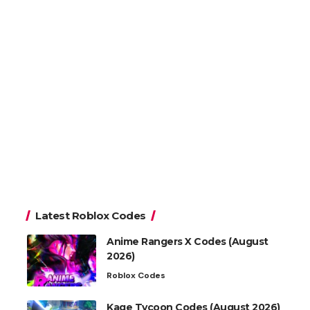
Latest Roblox Codes
Anime Rangers X Codes (August
2026)
Roblox Codes
Kage Tycoon Codes (August 2026)