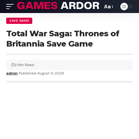
Aa
SAVE GAME
Total War Saga: Thrones of
Britannia Save Game
3 Min Read
admin
Published August 4, 2026