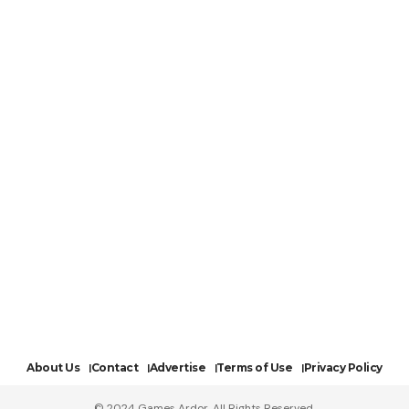
About Us
Contact
Advertise
Terms of Use
Privacy Policy
© 2024 Games Ardor. All Rights Reserved.