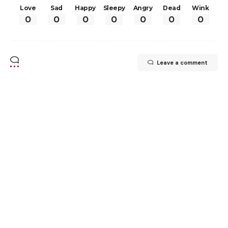
Love
Sad
Happy
Sleepy
Angry
Dead
Wink
0
0
0
0
0
0
0
Leave a comment