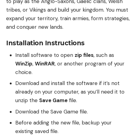
to play as the Anglo-Saxons, Gaelic clans, Welsh
tribes, or Vikings and build your kingdom. You must
expand your territory, train armies, form strategies,
and conquer new lands.
Installation Instructions
Install software to open
zip files
, such as
WinZip
,
WinRAR
, or another program of your
choice.
Download and install the software if it’s not
already on your computer, as you’ll need it to
unzip the
Save Game
file.
Download the Save Game file.
Before adding the new file, backup your
existing saved file.