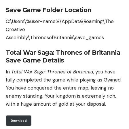
Save Game Folder Location
C:\Users\%user-name%\AppData\Roaming\The
Creative
Assembly\ThronesofBritannia\save_games
Total War Saga: Thrones of Britannia
Save Game Details
In
Total War Saga: Thrones of Britannia
, you have
fully completed the game while playing as Gwined.
You have conquered the entire map, leaving no
enemy standing. Your kingdom is extremely rich,
with a huge amount of gold at your disposal.
Download