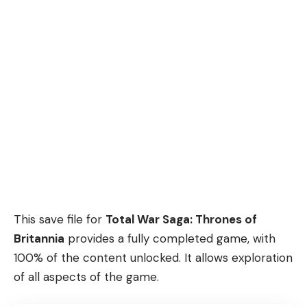
This save file for
Total War Saga: Thrones of
Britannia
provides a fully completed game, with
100% of the content unlocked. It allows exploration
of all aspects of the game.