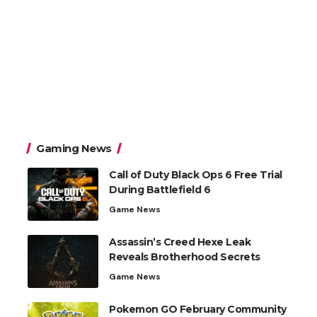
Gaming News
Call of Duty Black Ops 6 Free Trial
During Battlefield 6
Game News
Assassin’s Creed Hexe Leak
Reveals Brotherhood Secrets
Game News
Pokemon GO February Community