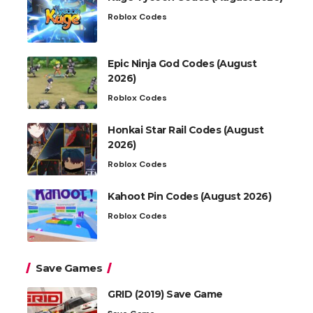
Roblox Codes
Epic Ninja God Codes (August
2026)
Roblox Codes
Honkai Star Rail Codes (August
2026)
Roblox Codes
Kahoot Pin Codes (August 2026)
Roblox Codes
Save Games
GRID (2019) Save Game