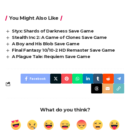
You Might Also Like
Styx: Shards of Darkness Save Game
Stealth Inc 2: A Game of Clones Save Game
A Boy and His Blob Save Game
Final Fantasy 10/10-2 HD Remaster Save Game
A Plague Tale: Requiem Save Game
Facebook
What do you think?