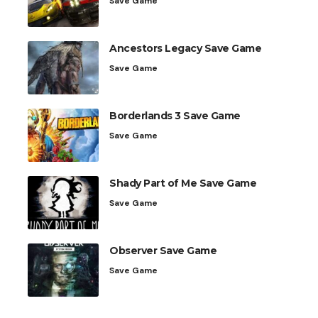
Save Game
Ancestors Legacy Save Game
Save Game
Borderlands 3 Save Game
Save Game
Shady Part of Me Save Game
Save Game
Observer Save Game
Save Game