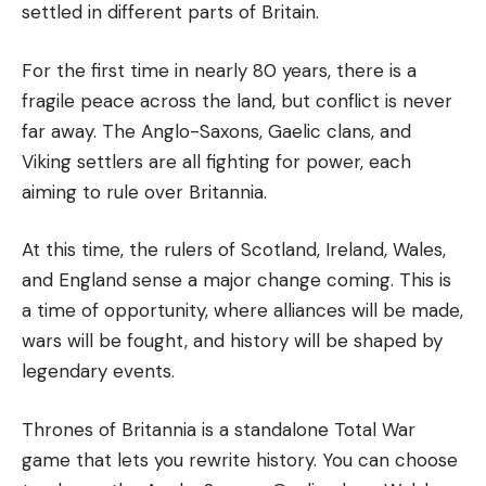
settled in different parts of Britain.
For the first time in nearly 80 years, there is a
fragile peace across the land, but conflict is never
far away. The Anglo-Saxons, Gaelic clans, and
Viking settlers are all fighting for power, each
aiming to rule over Britannia.
At this time, the rulers of Scotland, Ireland, Wales,
and England sense a major change coming. This is
a time of opportunity, where alliances will be made,
wars will be fought, and history will be shaped by
legendary events.
Thrones of Britannia is a standalone Total War
game that lets you rewrite history. You can choose