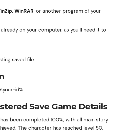
inZip
,
WinRAR
, or another program of your
t already on your computer, as you’ll need it to
ting saved file.
n
%your-id%
stered Save Game Details
 has been completed 100%, with all main story
 achieved. The character has reached level 50,