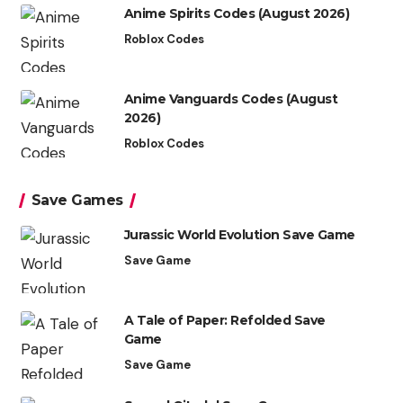
Anime Spirits Codes (August 2026)
Roblox Codes
Anime Vanguards Codes (August
2026)
Roblox Codes
Save Games
Jurassic World Evolution Save Game
Save Game
A Tale of Paper: Refolded Save
Game
Save Game