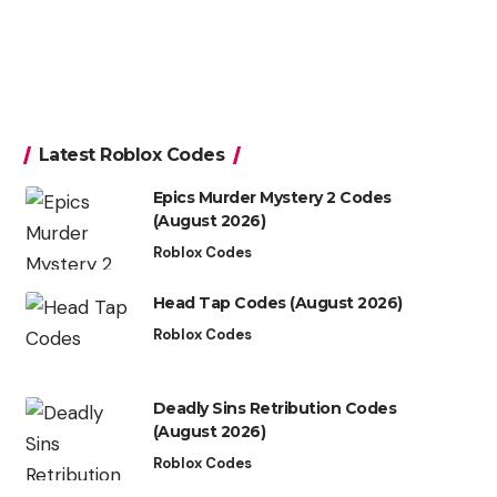
Latest Roblox Codes
Epics Murder Mystery 2 Codes
(August 2026)
Roblox Codes
Head Tap Codes (August 2026)
Roblox Codes
Deadly Sins Retribution Codes
(August 2026)
Roblox Codes