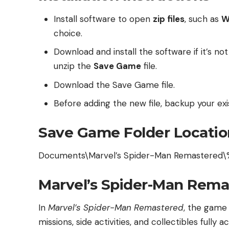
Install software to open
zip files
, such as
W
choice.
Download and install the software if it’s no
unzip the
Save Game
file.
Download the Save Game file.
Before adding the new file, backup your exis
Save Game Folder Locatio
Documents\Marvel’s Spider-Man Remastered\
Marvel’s Spider-Man Rema
In
Marvel’s Spider-Man Remastered
, the game
missions, side activities, and collectibles fully