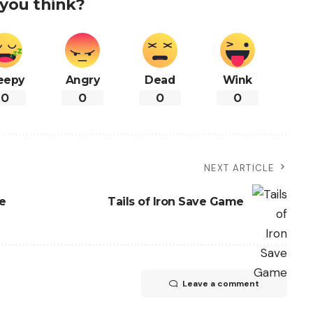
you think?
eepy
Angry
Dead
Wink
0
0
0
0
NEXT ARTICLE
e
Tails of Iron Save Game
Leave a comment