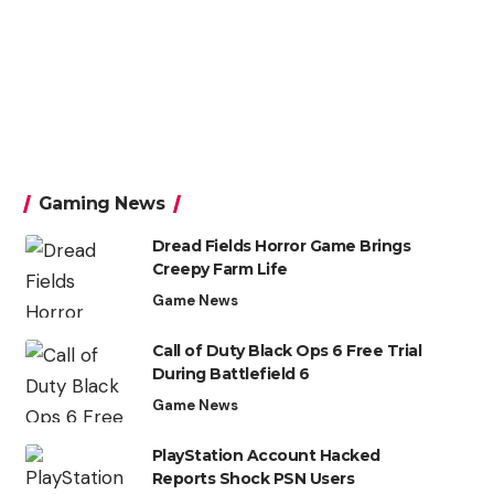
Gaming News
Dread Fields Horror Game Brings
Creepy Farm Life
Game News
Call of Duty Black Ops 6 Free Trial
During Battlefield 6
Game News
PlayStation Account Hacked
Reports Shock PSN Users