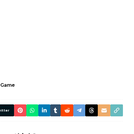
e Game
itter