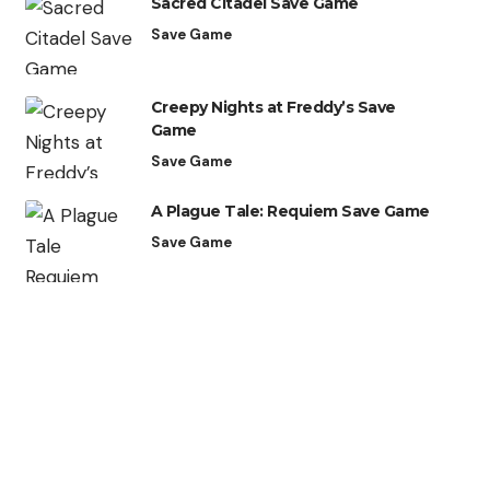
Sacred Citadel Save Game
Save Game
Creepy Nights at Freddy’s Save
Game
Save Game
A Plague Tale: Requiem Save Game
Save Game