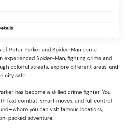
etails
ds of Peter Parker and Spider-Man come
 an experienced Spider-Man, fighting crime and
ugh colorful streets, explore different areas, and
 city safe.
Parker has become a skilled crime fighter. You
th fast combat, smart moves, and full control
ound—where you can visit famous locations,
tion-packed adventure.