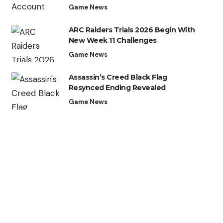
Game News
ARC Raiders Trials 2026 Begin With
New Week 11 Challenges
Game News
Assassin’s Creed Black Flag
Resynced Ending Revealed
Game News