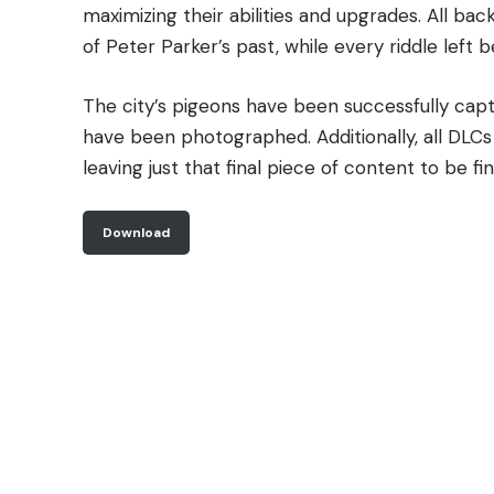
maximizing their abilities and upgrades. All b
of Peter Parker’s past, while every riddle left
The city’s pigeons have been successfully capt
have been photographed. Additionally, all DL
leaving just that final piece of content to be fin
Download