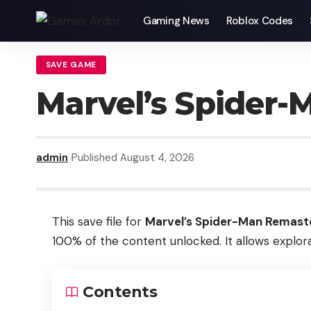
Gaming News
Roblox Codes
SAVE GAME
Marvel’s Spider
admin
Published August 4, 2026
This save file for
Marvel’s Spider-Man Remast
100% of the content unlocked. It allows explora
Contents