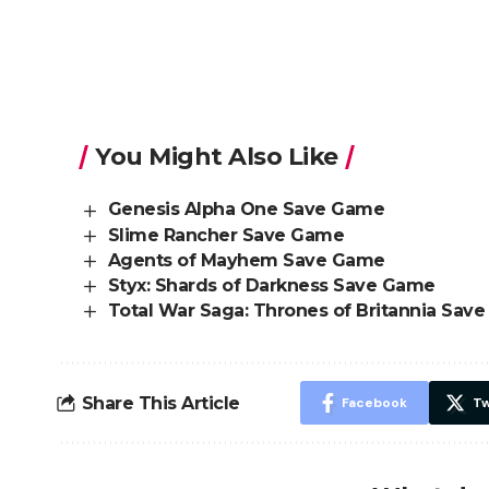
You Might Also Like
Genesis Alpha One Save Game
Slime Rancher Save Game
Agents of Mayhem Save Game
Styx: Shards of Darkness Save Game
Total War Saga: Thrones of Britannia Sav
Share This Article
Facebook
Tw