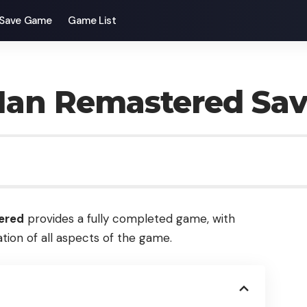
Save Game
Game List
-Man Remastered Sa
ered
provides a fully completed game, with
tion of all aspects of the game.