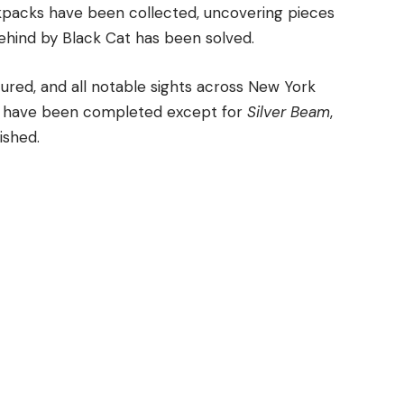
ackpacks have been collected, uncovering pieces
 behind by Black Cat has been solved.
ured, and all notable sights across New York
Cs have been completed except for
Silver Beam
,
ished.