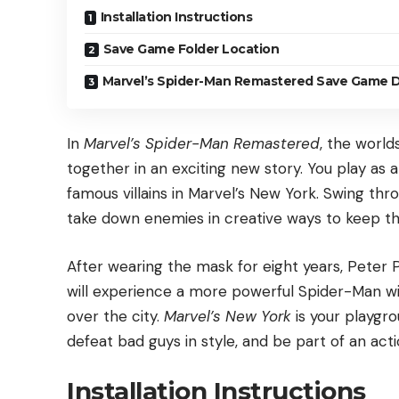
Installation Instructions
Save Game Folder Location
Marvel’s Spider-Man Remastered Save Game D
In
Marvel’s Spider-Man Remastered
, the worl
together in an exciting new story. You play as
famous villains in Marvel’s New York. Swing thro
take down enemies in creative ways to keep the
After wearing the mask for eight years, Peter 
will experience a more powerful Spider-Man wi
over the city.
Marvel’s New York
is your playgr
defeat bad guys in style, and be part of an ac
Installation Instructions