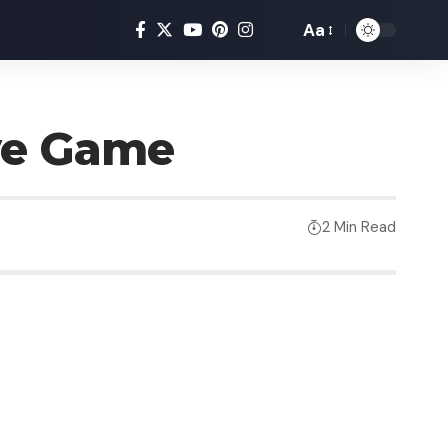
Aa
ve Game
2 Min Read