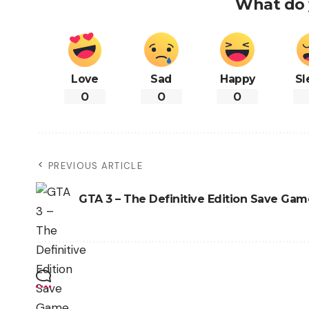
What do 
Love
Sad
Happy
Sl
0
0
0
PREVIOUS ARTICLE
GTA 3 – The Definitive Edition Save Gam