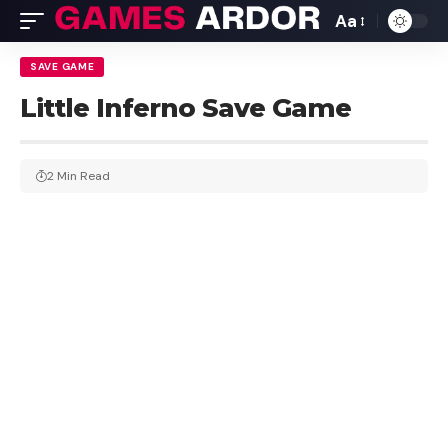
Aa
SAVE GAME
Little Inferno Save Game
2 Min Read