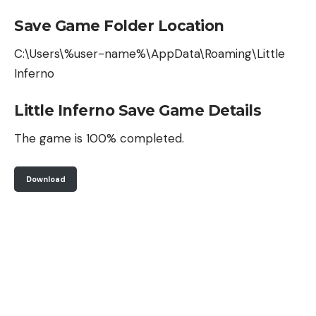
Save Game Folder Location
C:\Users\%user-name%\AppData\Roaming\Little
Inferno
Little Inferno Save Game Details
The game is 100% completed.
Download