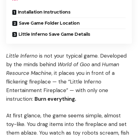
Installation Instructions
Save Game Folder Location
Little Inferno Save Game Details
Little Inferno
is not your typical game. Developed
by the minds behind
World of Goo
and
Human
Resource Machine
, it places you in front of a
flickering fireplace — the “Little Inferno
Entertainment Fireplace” — with only one
instruction:
Burn everything.
At first glance, the game seems simple, almost
toy-like. You drag items into the fireplace and set
them ablaze. You watch as toy robots scream, fish