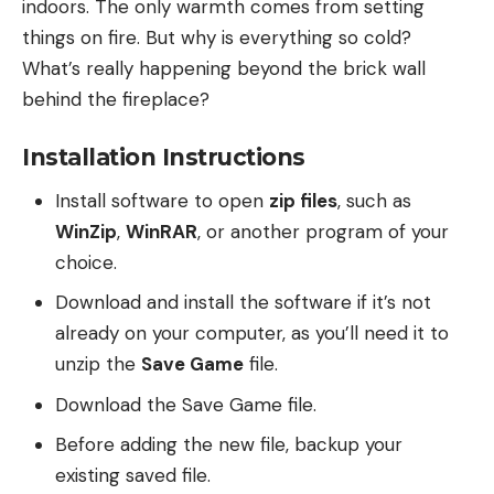
indoors. The only warmth comes from setting
things on fire. But why is everything so cold?
What’s really happening beyond the brick wall
behind the fireplace?
Installation Instructions
Install software to open
zip files
, such as
WinZip
,
WinRAR
, or another program of your
choice.
Download and install the software if it’s not
already on your computer, as you’ll need it to
unzip the
Save Game
file.
Download the Save Game file.
Before adding the new file, backup your
existing saved file.