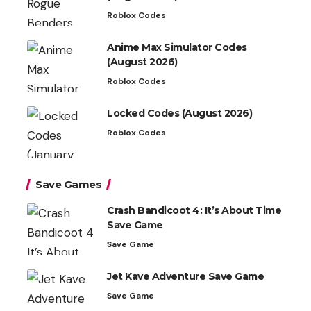
Roblox Codes
Anime Max Simulator Codes
(August 2026)
Roblox Codes
Locked Codes (August 2026)
Roblox Codes
Save Games
Crash Bandicoot 4: It’s About Time
Save Game
Save Game
Jet Kave Adventure Save Game
Save Game