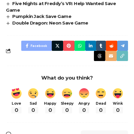
Five Nights at Freddy’s VR: Help Wanted Save
Game
Pumpkin Jack Save Game
Double Dragon: Neon Save Game
Facebook
What do you think?
Love
Sad
Happy
Sleepy
Angry
Dead
Wink
0
0
0
0
0
0
0