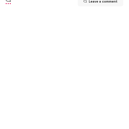
Leave a comment