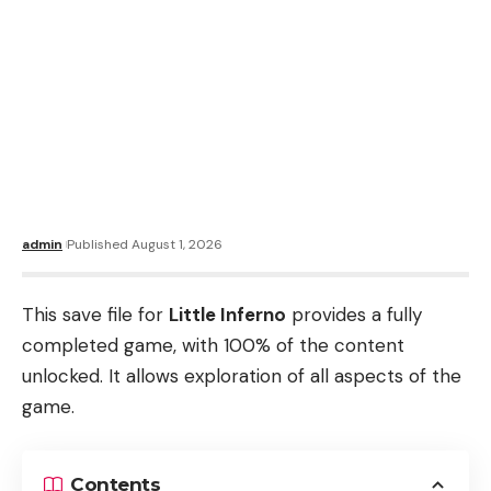
admin
Published August 1, 2026
This save file for
Little Inferno
provides a fully
completed game, with 100% of the content
unlocked. It allows exploration of all aspects of the
game.
Contents