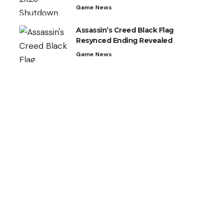
Game News
Assassin’s Creed Black Flag
Resynced Ending Revealed
Game News