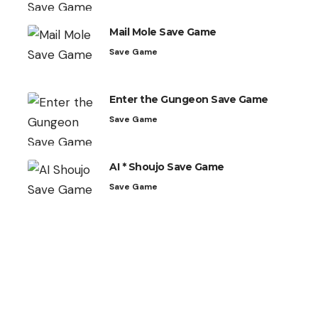
Mail Mole Save Game
Save Game
Enter the Gungeon Save Game
Save Game
AI * Shoujo Save Game
Save Game