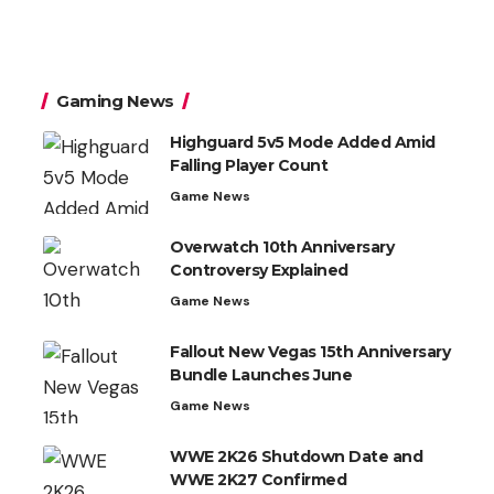
Gaming News
Highguard 5v5 Mode Added Amid
Falling Player Count
Game News
Overwatch 10th Anniversary
Controversy Explained
Game News
Fallout New Vegas 15th Anniversary
Bundle Launches June
Game News
WWE 2K26 Shutdown Date and
WWE 2K27 Confirmed