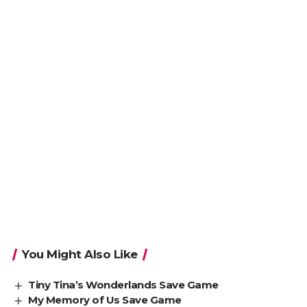
You Might Also Like
Tiny Tina’s Wonderlands Save Game
My Memory of Us Save Game