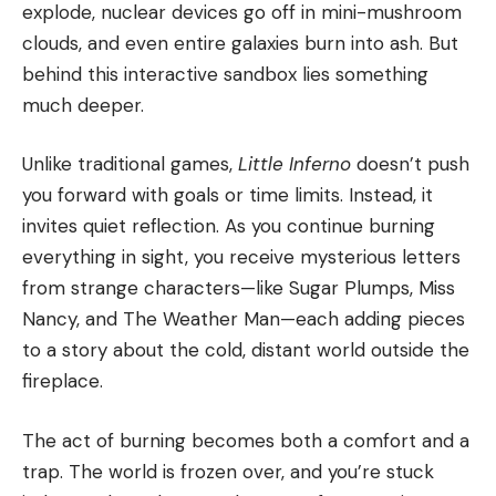
explode, nuclear devices go off in mini-mushroom
clouds, and even entire galaxies burn into ash. But
behind this interactive sandbox lies something
much deeper.
Unlike traditional games,
Little Inferno
doesn’t push
you forward with goals or time limits. Instead, it
invites quiet reflection. As you continue burning
everything in sight, you receive mysterious letters
from strange characters—like Sugar Plumps, Miss
Nancy, and The Weather Man—each adding pieces
to a story about the cold, distant world outside the
fireplace.
The act of burning becomes both a comfort and a
trap. The world is frozen over, and you’re stuck