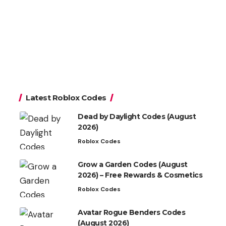
Latest Roblox Codes
Dead by Daylight Codes (August
2026)
Roblox Codes
Grow a Garden Codes (August
2026) – Free Rewards & Cosmetics
Roblox Codes
Avatar Rogue Benders Codes
(August 2026)