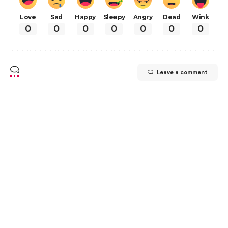
Love
Sad
Happy
Sleepy
Angry
Dead
Wink
0
0
0
0
0
0
0
Leave a comment