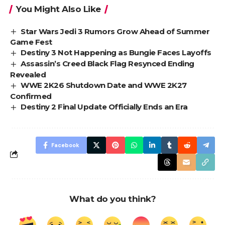
You Might Also Like
Star Wars Jedi 3 Rumors Grow Ahead of Summer
Game Fest
Destiny 3 Not Happening as Bungie Faces Layoffs
Assassin’s Creed Black Flag Resynced Ending
Revealed
WWE 2K26 Shutdown Date and WWE 2K27
Confirmed
Destiny 2 Final Update Officially Ends an Era
Facebook
What do you think?