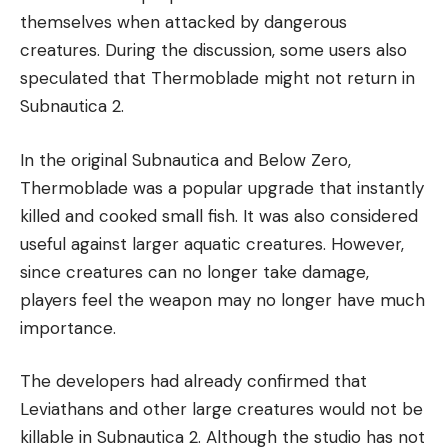
themselves when attacked by dangerous
creatures. During the discussion, some users also
speculated that Thermoblade might not return in
Subnautica 2.
In the original Subnautica and Below Zero,
Thermoblade was a popular upgrade that instantly
killed and cooked small fish. It was also considered
useful against larger aquatic creatures. However,
since creatures can no longer take damage,
players feel the weapon may no longer have much
importance.
The developers had already confirmed that
Leviathans and other large creatures would not be
killable in Subnautica 2. Although the studio has not