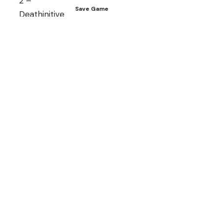
Save Game