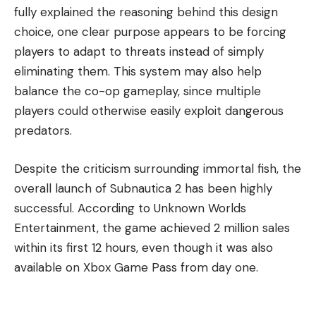
fully explained the reasoning behind this design
choice, one clear purpose appears to be forcing
players to adapt to threats instead of simply
eliminating them. This system may also help
balance the co-op gameplay, since multiple
players could otherwise easily exploit dangerous
predators.
Despite the criticism surrounding immortal fish, the
overall launch of Subnautica 2 has been highly
successful. According to Unknown Worlds
Entertainment, the game achieved 2 million sales
within its first 12 hours, even though it was also
available on Xbox Game Pass from day one.