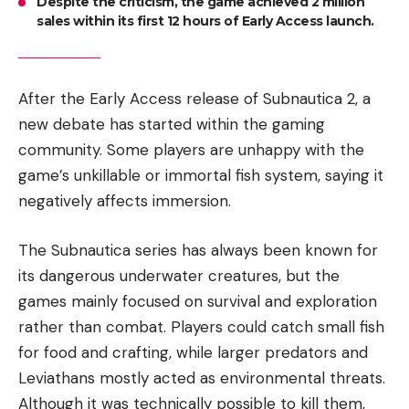
Despite the criticism, the game achieved 2 million
sales within its first 12 hours of Early Access launch.
After the Early Access release of Subnautica 2, a
new debate has started within the gaming
community. Some players are unhappy with the
game’s unkillable or immortal fish system, saying it
negatively affects immersion.
The Subnautica series has always been known for
its dangerous underwater creatures, but the
games mainly focused on survival and exploration
rather than combat. Players could catch small fish
for food and crafting, while larger predators and
Leviathans mostly acted as environmental threats.
Although it was technically possible to kill them,