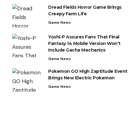
Dread Fields Horror Game Brings
Creepy Farm Life
Game News
Yoshi-P Assures Fans That Final
Fantasy 14 Mobile Version Won’t
Include Gacha Mechanics
Game News
Pokemon GO High Zaptitude Event
Brings New Electric Pokemon
Game News