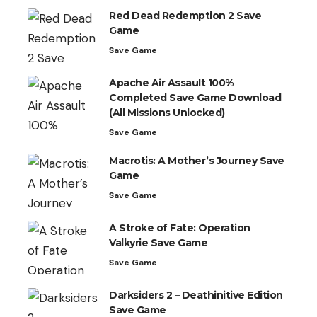
Red Dead Redemption 2 Save
Game
Save Game
Apache Air Assault 100%
Completed Save Game Download
(All Missions Unlocked)
Save Game
Macrotis: A Mother’s Journey Save
Game
Save Game
A Stroke of Fate: Operation
Valkyrie Save Game
Save Game
Darksiders 2 – Deathinitive Edition
Save Game