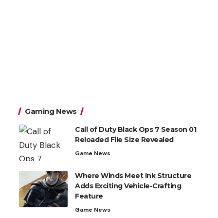
Gaming News
Call of Duty Black Ops 7 Season 01
Reloaded File Size Revealed
Game News
Where Winds Meet Ink Structure
Adds Exciting Vehicle-Crafting
Feature
Game News