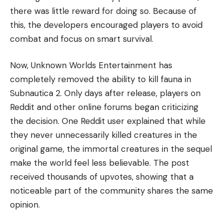
there was little reward for doing so. Because of
this, the developers encouraged players to avoid
combat and focus on smart survival.
Now, Unknown Worlds Entertainment has
completely removed the ability to kill fauna in
Subnautica 2. Only days after release, players on
Reddit and other online forums began criticizing
the decision. One Reddit user explained that while
they never unnecessarily killed creatures in the
original game, the immortal creatures in the sequel
make the world feel less believable. The post
received thousands of upvotes, showing that a
noticeable part of the community shares the same
opinion.