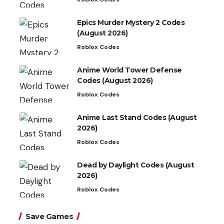
Epics Murder Mystery 2 Codes
(August 2026)
Roblox Codes
Anime World Tower Defense
Codes (August 2026)
Roblox Codes
Anime Last Stand Codes (August
2026)
Roblox Codes
Dead by Daylight Codes (August
2026)
Roblox Codes
Save Games