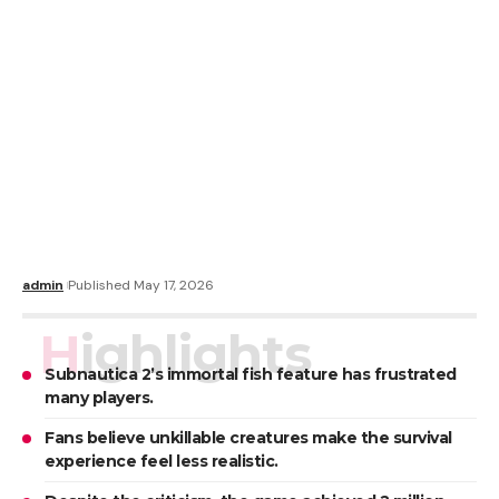
admin
Published May 17, 2026
Highlights
Subnautica 2’s immortal fish feature has frustrated
many players.
Fans believe unkillable creatures make the survival
experience feel less realistic.