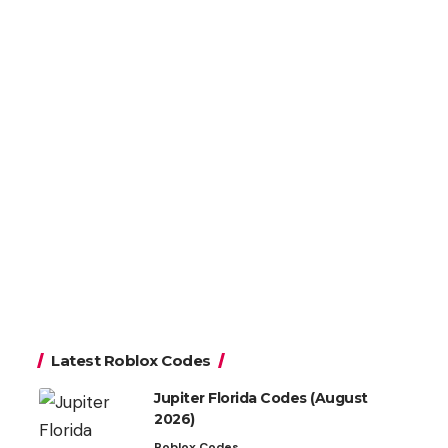
Latest Roblox Codes
Jupiter Florida Codes (August
2026)
Roblox Codes