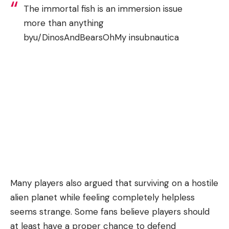
The immortal fish is an immersion issue
more than anything
by
u/DinosAndBearsOhMy
in
subnautica
Many players also argued that surviving on a hostile
alien planet while feeling completely helpless
seems strange. Some fans believe players should
at least have a proper chance to defend