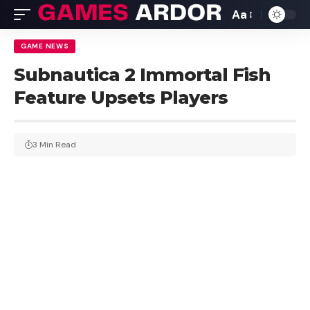
Aa
GAME NEWS
Subnautica 2 Immortal Fish
Feature Upsets Players
3 Min Read