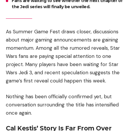
Fans are waiting to see whether the next chapter of
the Jedi series will finally be unveiled.
As Summer Game Fest draws closer, discussions
about major gaming announcements are gaining
momentum. Among all the rumored reveals, Star
Wars fans are paying special attention to one
project. Many players have been waiting for Star
Wars Jedi 3, and recent speculation suggests the
game’s first reveal could happen this week.
Nothing has been officially confirmed yet, but
conversation surrounding the title has intensified
once again.
Cal Kestis’ Story Is Far From Over