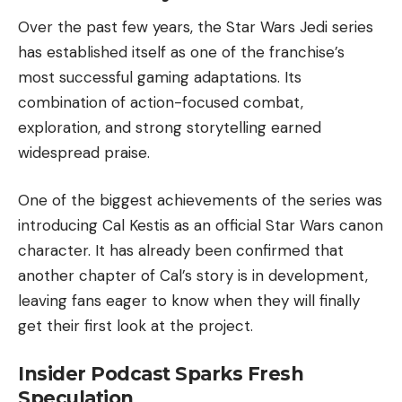
Over the past few years, the Star Wars Jedi series
has established itself as one of the franchise’s
most successful gaming adaptations. Its
combination of action-focused combat,
exploration, and strong storytelling earned
widespread praise.
One of the biggest achievements of the series was
introducing Cal Kestis as an official Star Wars canon
character. It has already been confirmed that
another chapter of Cal’s story is in development,
leaving fans eager to know when they will finally
get their first look at the project.
Insider Podcast Sparks Fresh
Speculation