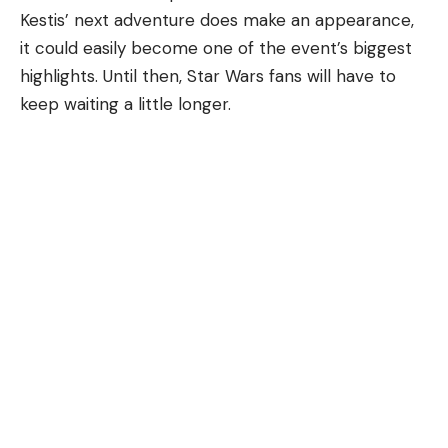
Kestis’ next adventure does make an appearance,
it could easily become one of the event’s biggest
highlights. Until then, Star Wars fans will have to
keep waiting a little longer.