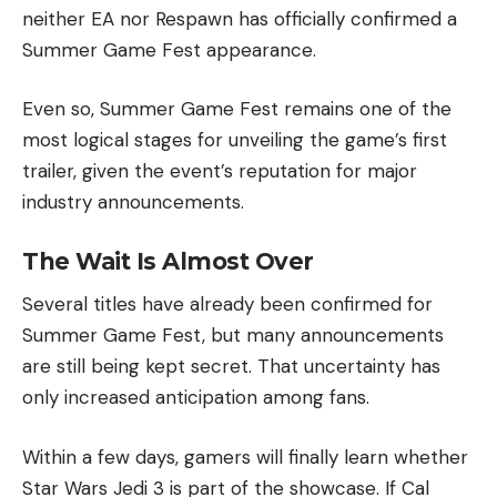
neither EA nor Respawn has officially confirmed a
Summer Game Fest appearance.
Even so, Summer Game Fest remains one of the
most logical stages for unveiling the game’s first
trailer, given the event’s reputation for major
industry announcements.
The Wait Is Almost Over
Several titles have already been confirmed for
Summer Game Fest, but many announcements
are still being kept secret. That uncertainty has
only increased anticipation among fans.
Within a few days, gamers will finally learn whether
Star Wars Jedi 3 is part of the showcase. If Cal