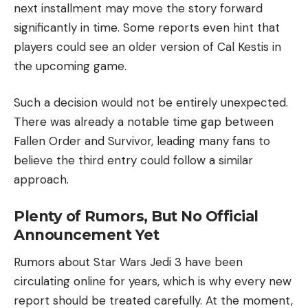
next installment may move the story forward
significantly in time. Some reports even hint that
players could see an older version of Cal Kestis in
the upcoming game.
Such a decision would not be entirely unexpected.
There was already a notable time gap between
Fallen Order and Survivor, leading many fans to
believe the third entry could follow a similar
approach.
Plenty of Rumors, But No Official
Announcement Yet
Rumors about Star Wars Jedi 3 have been
circulating online for years, which is why every new
report should be treated carefully. At the moment,