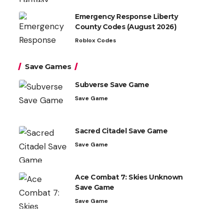
Emergency Response Liberty
County Codes (August 2026)
Roblox Codes
Save Games
Subverse Save Game
Save Game
Sacred Citadel Save Game
Save Game
Ace Combat 7: Skies Unknown
Save Game
Save Game