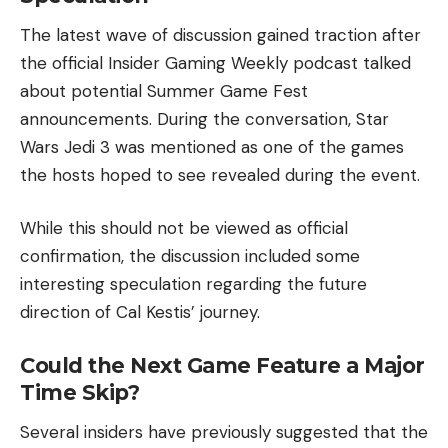
The latest wave of discussion gained traction after
the official Insider Gaming Weekly podcast talked
about potential Summer Game Fest
announcements. During the conversation, Star
Wars Jedi 3 was mentioned as one of the games
the hosts hoped to see revealed during the event.
While this should not be viewed as official
confirmation, the discussion included some
interesting speculation regarding the future
direction of Cal Kestis’ journey.
Could the Next Game Feature a Major
Time Skip?
Several insiders have previously suggested that the