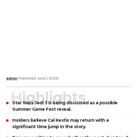
admin
Published June 1, 2026
Highlights
Star Wars Jedi 3 is being discussed as a possible
Summer Game Fest reveal.
Insiders believe Cal Kestis may return with a
significant time jump in the story.