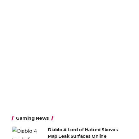
Gaming News
Diablo 4 Lord of Hatred Skovos
Map Leak Surfaces Online