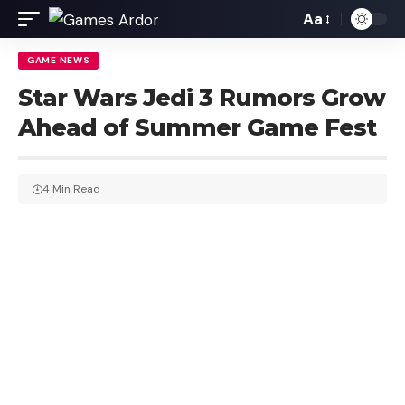
Aa
GAME NEWS
Star Wars Jedi 3 Rumors Grow
Ahead of Summer Game Fest
4 Min Read