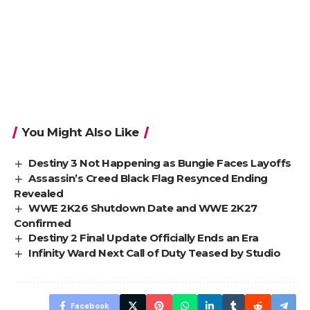
You Might Also Like
Destiny 3 Not Happening as Bungie Faces Layoffs
Assassin’s Creed Black Flag Resynced Ending
Revealed
WWE 2K26 Shutdown Date and WWE 2K27
Confirmed
Destiny 2 Final Update Officially Ends an Era
Infinity Ward Next Call of Duty Teased by Studio
Facebook