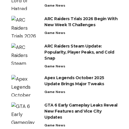
Game News
ARC Raiders Trials 2026 Begin With
New Week 11 Challenges
Game News
ARC Raiders Steam Update:
Popularity, Player Peaks, and Cold
Snap
Game News
Apex Legends October 2025
Update Brings Major Tweaks
Game News
GTA 6 Early Gameplay Leaks Reveal
New Features and Vice City
Updates
Game News