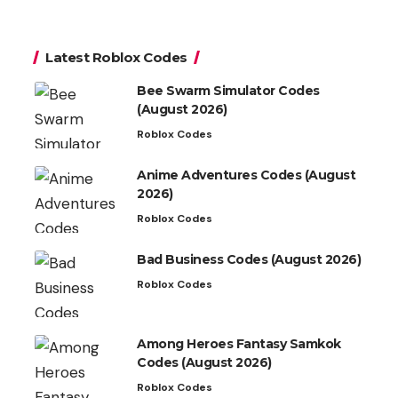
Latest Roblox Codes
Bee Swarm Simulator Codes
(August 2026)
Roblox Codes
Anime Adventures Codes (August
2026)
Roblox Codes
Bad Business Codes (August 2026)
Roblox Codes
Among Heroes Fantasy Samkok
Codes (August 2026)
Roblox Codes