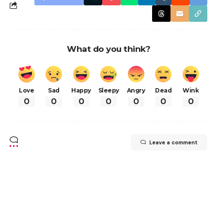
What do you think?
Love
Sad
Happy
Sleepy
Angry
Dead
Wink
0
0
0
0
0
0
0
Leave a comment