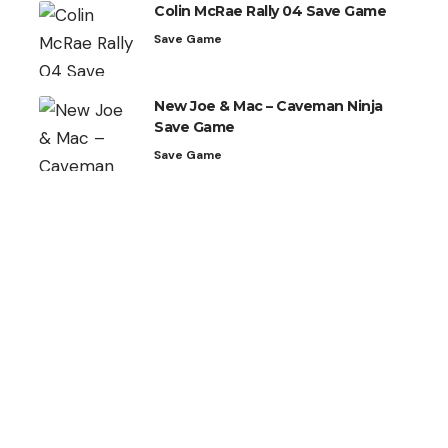
Colin McRae Rally 04 Save Game
Save Game
New Joe & Mac – Caveman Ninja
Save Game
Save Game