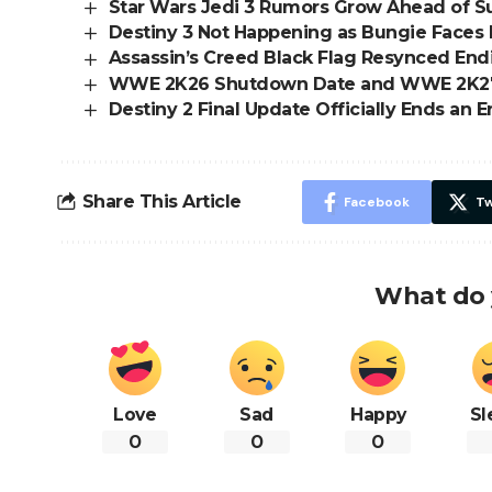
Star Wars Jedi 3 Rumors Grow Ahead of
Destiny 3 Not Happening as Bungie Faces 
Assassin’s Creed Black Flag Resynced En
WWE 2K26 Shutdown Date and WWE 2K2
Destiny 2 Final Update Officially Ends an E
Share This Article
Facebook
Tw
What do 
Love
Sad
Happy
Sl
0
0
0