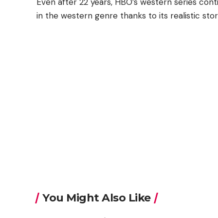
Even after 22 years, HBO’s western series con
in the western genre thanks to its realistic sto
You Might Also Like