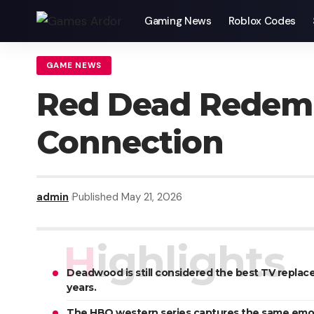
Gaming News
Roblox Codes
GAME NEWS
Red Dead Redem
Connection
admin
Published May 21, 2026
Highlights
Deadwood is still considered the best TV replac
years.
The HBO western series captures the same emoti