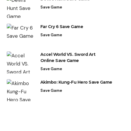
Save Game
Far Cry 6 Save Game
Save Game
Accel World VS. Sword Art
Online Save Game
Save Game
Akimbo: Kung-Fu Hero Save Game
Save Game