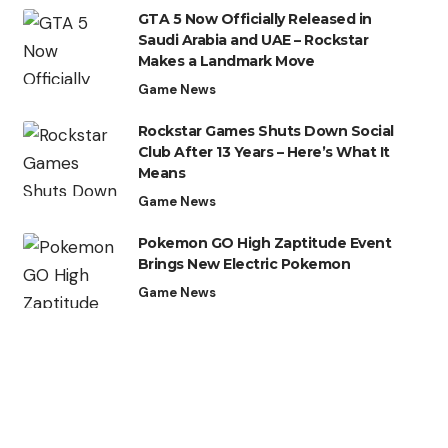
GTA 5 Now Officially Released in
Saudi Arabia and UAE – Rockstar
Makes a Landmark Move
Game News
Rockstar Games Shuts Down Social
Club After 13 Years – Here’s What It
Means
Game News
Pokemon GO High Zaptitude Event
Brings New Electric Pokemon
Game News