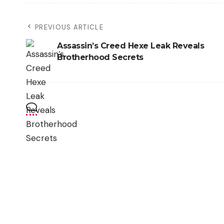
PREVIOUS ARTICLE
Assassin’s Creed Hexe Leak Reveals
Brotherhood Secrets