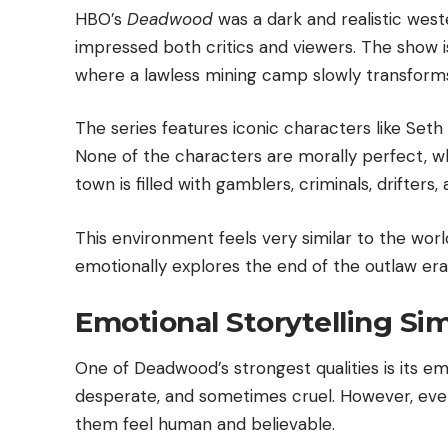
HBO’s
Deadwood
was a dark and realistic west
impressed both critics and viewers. The show is 
where a lawless mining camp slowly transforms
The series features iconic characters like Seth 
None of the characters are morally perfect, wh
town is filled with gamblers, criminals, drifters,
This environment feels very similar to the wo
emotionally explores the end of the outlaw era
Emotional Storytelling Si
One of Deadwood’s strongest qualities is its emo
desperate, and sometimes cruel. However, eve
them feel human and believable.