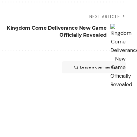
NEXT ARTICLE
Kingdom Come Deliverance New Game
Officially Revealed
Leave a comment