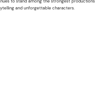
tinues to stand among the strongest productions
rytelling and unforgettable characters.