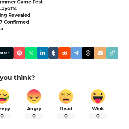
 Summer Game Fest
Layoffs
ding Revealed
7 Confirmed
ra
itter
you think?
eepy
Angry
Dead
Wink
0
0
0
0