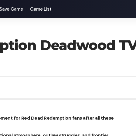
Save Game
Game List
ption Deadwood T
ement for Red Dead Redemption fans after all these
onal atmosphere, outlaw struggles, and frontier