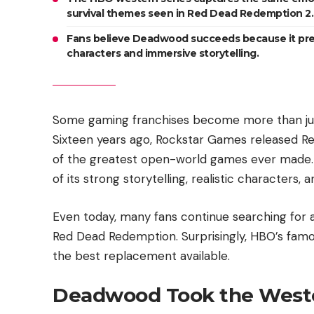
survival themes seen in Red Dead Redemption 2.
Fans believe Deadwood succeeds because it prese
characters and immersive storytelling.
Some gaming franchises become more than jus
Sixteen years ago, Rockstar Games released Re
of the greatest open-world games ever made.
of its strong storytelling, realistic character
Even today, many fans continue searching for a
Red Dead Redemption. Surprisingly, HBO’s fam
the best replacement available.
Deadwood Took the Weste