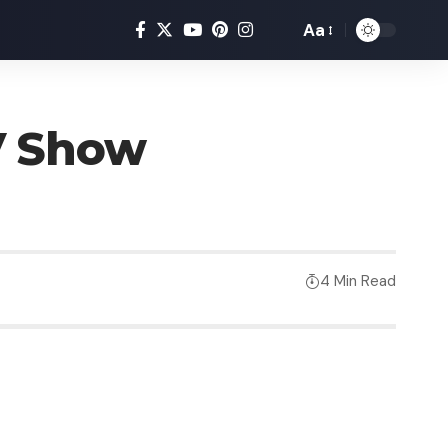
Aa
V Show
4 Min Read