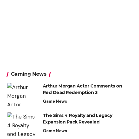
Gaming News
Arthur Morgan Actor Comments on
Red Dead Redemption 3
Game News
The Sims 4 Royalty and Legacy
Expansion Pack Revealed
Game News