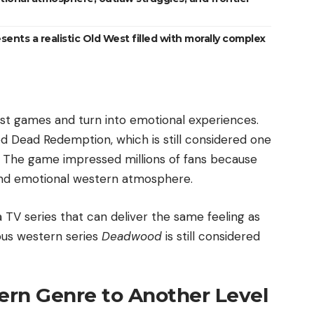
nts a realistic Old West filled with morally complex
t games and turn into emotional experiences.
d Dead Redemption, which is still considered one
 The game impressed millions of fans because
s, and emotional western atmosphere.
 TV series that can deliver the same feeling as
ous western series
Deadwood
is still considered
rn Genre to Another Level