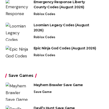
Emergency Response Liberty
County Codes (August 2026)
Roblox Codes
Loomian Legacy Codes (August
2026)
Roblox Codes
Epic Ninja God Codes (August 2026)
Roblox Codes
Save Games
Mayhem Brawler Save Game
Save Game
Devil’s Hunt Save Game