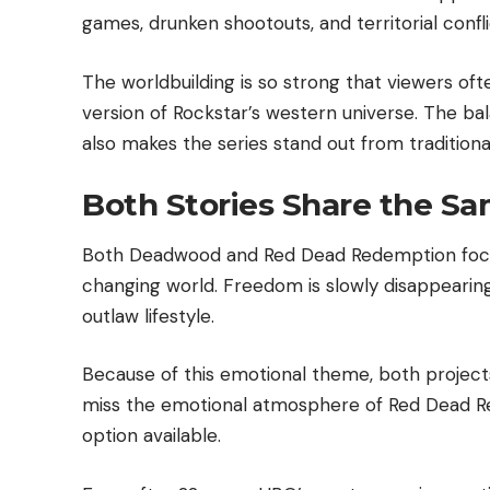
games, drunken shootouts, and territorial confl
The worldbuilding is so strong that viewers ofte
version of Rockstar’s western universe. The 
also makes the series stand out from tradition
Both Stories Share the S
Both Deadwood and Red Dead Redemption focus 
changing world. Freedom is slowly disappearing
outlaw lifestyle.
Because of this emotional theme, both projects f
miss the emotional atmosphere of Red Dead 
option available.