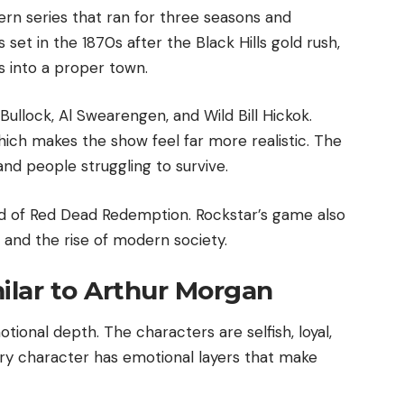
ern series that ran for three seasons and
set in the 1870s after the Black Hills gold rush,
 into a proper town.
Bullock, Al Swearengen, and Wild Bill Hickok.
ich makes the show feel far more realistic. The
 and people struggling to survive.
rld of Red Dead Redemption. Rockstar’s game also
 and the rise of modern society.
milar to Arthur Morgan
tional depth. The characters are selfish, loyal,
ry character has emotional layers that make