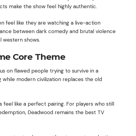
icts make the show feel highly authentic.
n feel like they are watching a live-action
balance between dark comedy and brutal violence
al western shows.
ame Core Theme
on flawed people trying to survive in a
 while modern civilization replaces the old
eel like a perfect pairing. For players who still
Redemption, Deadwood remains the best TV