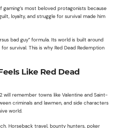
f gaming’s most beloved protagonists because
guilt, loyalty, and struggle for survival made him
us bad guy” formula. Its world is built around
g for survival. This is why Red Dead Redemption
eels Like Red Dead
will remember towns like Valentine and Saint-
tween criminals and lawmen, and side characters
ive world.
h. Horseback travel, bounty hunters, poker