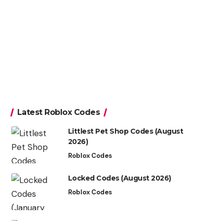
Latest Roblox Codes
Littlest Pet Shop Codes (August
2026)
Roblox Codes
Locked Codes (August 2026)
Roblox Codes