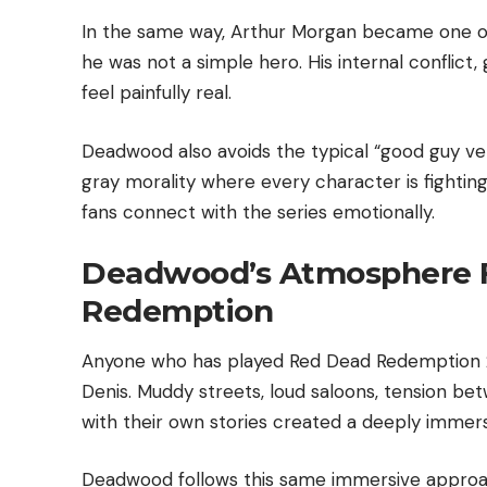
In the same way, Arthur Morgan became one o
he was not a simple hero. His internal conflict, 
feel painfully real.
Deadwood also avoids the typical “good guy vers
gray morality where every character is fightin
fans connect with the series emotionally.
Deadwood’s Atmosphere F
Redemption
Anyone who has played Red Dead Redemption 2 
Denis. Muddy streets, loud saloons, tension be
with their own stories created a deeply immers
Deadwood follows this same immersive approac