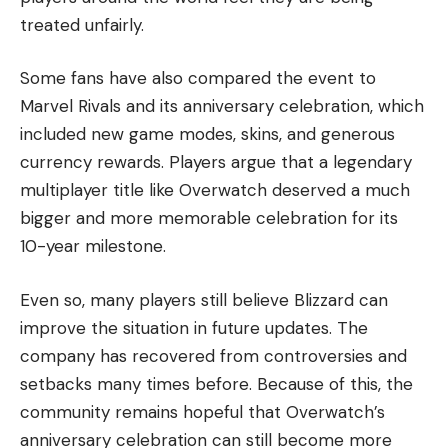
treated unfairly.
Some fans have also compared the event to
Marvel Rivals and its anniversary celebration, which
included new game modes, skins, and generous
currency rewards. Players argue that a legendary
multiplayer title like Overwatch deserved a much
bigger and more memorable celebration for its
10-year milestone.
Even so, many players still believe Blizzard can
improve the situation in future updates. The
company has recovered from controversies and
setbacks many times before. Because of this, the
community remains hopeful that Overwatch’s
anniversary celebration can still become more