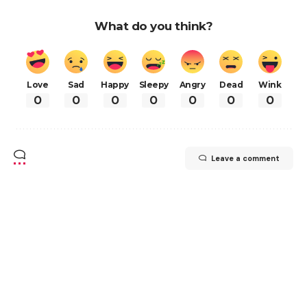
What do you think?
Love
Sad
Happy
Sleepy
Angry
Dead
Wink
0
0
0
0
0
0
0
Leave a comment