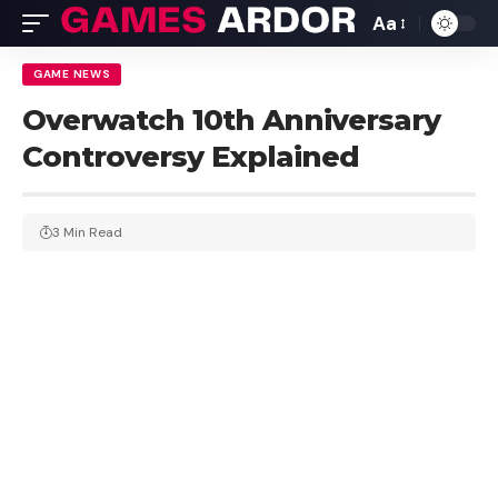
Aa
GAME NEWS
Overwatch 10th Anniversary
Controversy Explained
3 Min Read