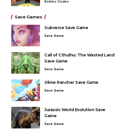
Roblox Codes
Save Games
Subverse Save Game
Save Game
Call of Cthulhu: The Wasted Land
Save Game
Save Game
Slime Rancher Save Game
Save Game
Jurassic World Evolution Save
Game
Save Game