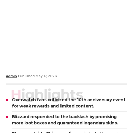
admin
Published May 17, 2026
Highlights
Overwatch fans criticized the 10th anniversary event
for weak rewards and limited content.
Blizzard responded to the backlash by promising
more loot boxes and guaranteed legendary skins.