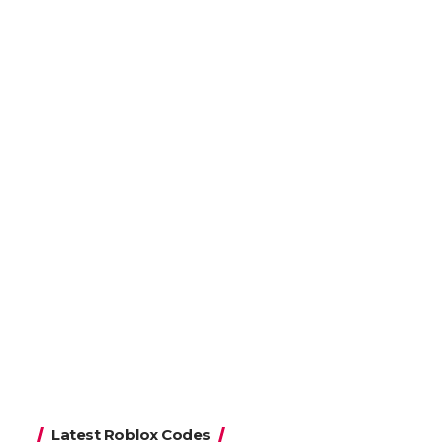
Latest Roblox Codes