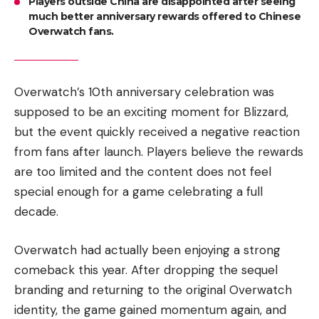
Players outside China are disappointed after seeing
much better anniversary rewards offered to Chinese
Overwatch fans.
Overwatch’s 10th anniversary celebration was
supposed to be an exciting moment for Blizzard,
but the event quickly received a negative reaction
from fans after launch. Players believe the rewards
are too limited and the content does not feel
special enough for a game celebrating a full
decade.
Overwatch had actually been enjoying a strong
comeback this year. After dropping the sequel
branding and returning to the original Overwatch
identity, the game gained momentum again, and