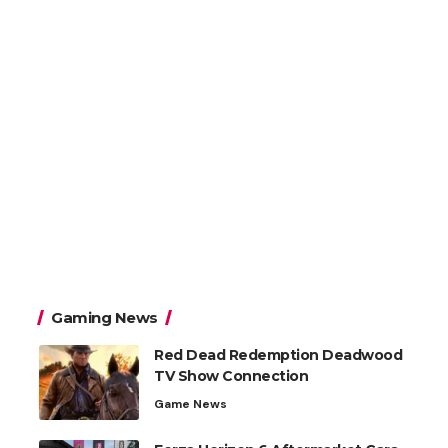
Gaming News
Red Dead Redemption Deadwood
TV Show Connection
Game News