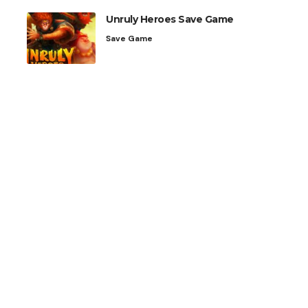
Unruly Heroes Save Game
Save Game