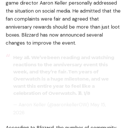
game director Aaron Keller personally addressed
the situation on social media. He admitted that the
fan complaints were fair and agreed that
anniversary rewards should be more than just loot
boxes. Blizzard has now announced several
changes to improve the event.
Hey all. We’ve been reading and watching
reactions to the anniversary event this
week, and they’re fair. Ten years of
Overwatch is a huge milestone, and we
want this entire year to feel like a
celebration of Overwatch. 🧵 1/8
— Aaron Keller (@aaronkellerOW)
May 15,
2026
According to Blizzard, the number of community