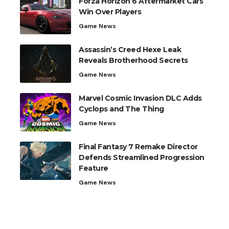
Forza Horizon 6 Aftermarket Cars
Win Over Players
Game News
Assassin’s Creed Hexe Leak
Reveals Brotherhood Secrets
Game News
Marvel Cosmic Invasion DLC Adds
Cyclops and The Thing
Game News
Final Fantasy 7 Remake Director
Defends Streamlined Progression
Feature
Game News