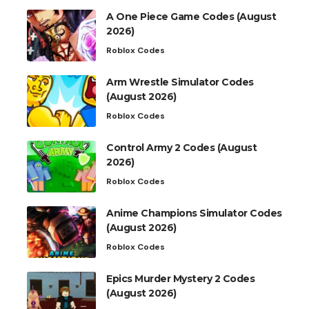
A One Piece Game Codes (August
2026)
Roblox Codes
Arm Wrestle Simulator Codes
(August 2026)
Roblox Codes
Control Army 2 Codes (August
2026)
Roblox Codes
Anime Champions Simulator Codes
(August 2026)
Roblox Codes
Epics Murder Mystery 2 Codes
(August 2026)