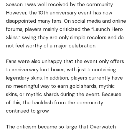
Season 1 was well received by the community.
However, the 10th anniversary event has now
disappointed many fans. On social media and online
forums, players mainly criticized the “Launch Hero
Skins,” saying they are only simple recolors and do
not feel worthy of a major celebration.
Fans were also unhappy that the event only offers
15 anniversary loot boxes, with just 5 containing
legendary skins. In addition, players currently have
no meaningful way to earn gold shards, mythic
skins, or mythic shards during the event. Because
of this, the backlash from the community
continued to grow.
The criticism became so large that Overwatch