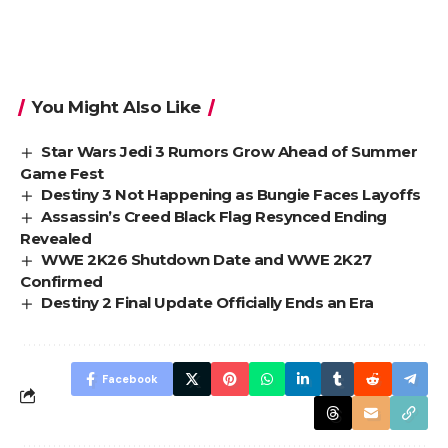
You Might Also Like
Star Wars Jedi 3 Rumors Grow Ahead of Summer
Game Fest
Destiny 3 Not Happening as Bungie Faces Layoffs
Assassin’s Creed Black Flag Resynced Ending
Revealed
WWE 2K26 Shutdown Date and WWE 2K27
Confirmed
Destiny 2 Final Update Officially Ends an Era
Facebook