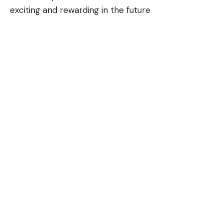
exciting and rewarding in the future.