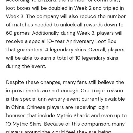
loot boxes will be doubled in Week 2 and tripled in
Week 3. The company will also reduce the number
of matches needed to unlock all rewards down to
60 games. Additionally, during Week 3, players will
receive a special 10-Year Anniversary Loot Box
that guarantees 4 legendary skins. Overall, players
will be able to earn a total of 10 legendary skins
during the event.
Despite these changes, many fans still believe the
improvements are not enough. One major reason
is the special anniversary event currently available
in China. Chinese players are receiving login
bonuses that include Mythic Shards and even up to
10 Mythic Skins. Because of this comparison, many
players around the world feel they are being