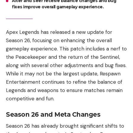
Alter and Seer receive balance changes and bug
fixes improve overall gameplay experience.
Apex Legends has released a new update for
Season 26, focusing on enhancing the overall
gameplay experience. This patch includes a nerf to
the Peacekeeper and the return of the Sentinel,
along with several other adjustments and bug fixes.
While it may not be the largest update, Respawn
Entertainment continues to refine the balance of
Legends and weapons to ensure matches remain
competitive and fun.
Season 26 and Meta Changes
Season 26 has already brought significant shifts to