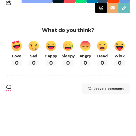
What do you think?
Love
Sad
Happy
Sleepy
Angry
Dead
Wink
0
0
0
0
0
0
0
Leave a comment