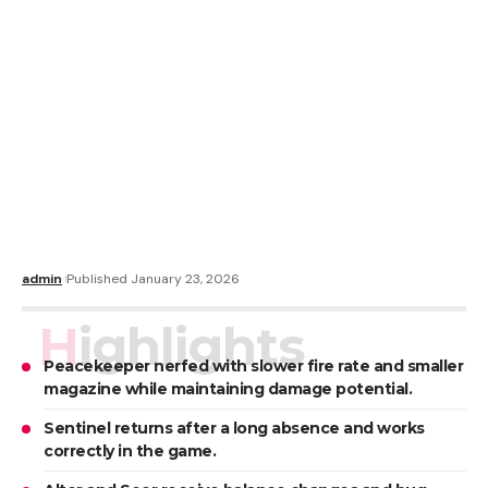
admin
Published January 23, 2026
Highlights
Peacekeeper nerfed with slower fire rate and smaller
magazine while maintaining damage potential.
Sentinel returns after a long absence and works
correctly in the game.