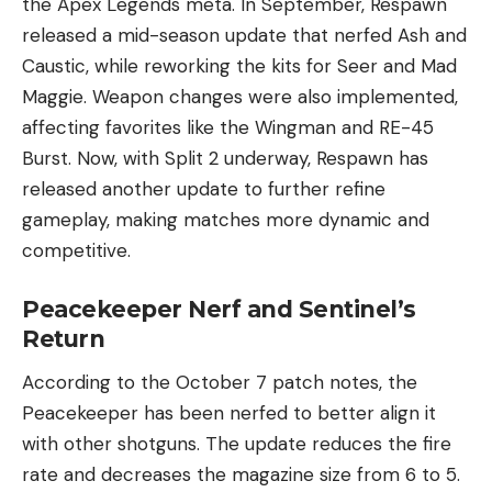
the Apex Legends meta. In September, Respawn
released a mid-season update that nerfed Ash and
Caustic, while reworking the kits for Seer and Mad
Maggie. Weapon changes were also implemented,
affecting favorites like the Wingman and RE-45
Burst. Now, with Split 2 underway, Respawn has
released another update to further refine
gameplay, making matches more dynamic and
competitive.
Peacekeeper Nerf and Sentinel’s
Return
According to the October 7 patch notes, the
Peacekeeper has been nerfed to better align it
with other shotguns. The update reduces the fire
rate and decreases the magazine size from 6 to 5.