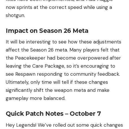
now sprints at the correct speed while using a
shotgun.
Impact on Season 26 Meta
It will be interesting to see how these adjustments
affect the Season 26 meta. Many players felt that
the Peacekeeper had become overpowered after
leaving the Care Package, so it’s encouraging to
see Respawn responding to community feedback.
Ultimately, only time will tell if these changes
significantly shift the weapon meta and make
gameplay more balanced.
Quick Patch Notes – October 7
Hey Legends! We’ve rolled out some quick changes