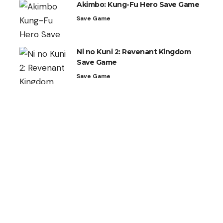
Akimbo: Kung-Fu Hero Save Game
Save Game
Ni no Kuni 2: Revenant Kingdom
Save Game
Save Game