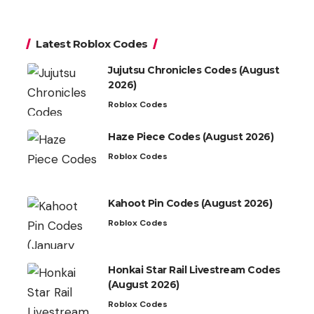
Latest Roblox Codes
Jujutsu Chronicles Codes (August
2026)
Roblox Codes
Haze Piece Codes (August 2026)
Roblox Codes
Kahoot Pin Codes (August 2026)
Roblox Codes
Honkai Star Rail Livestream Codes
(August 2026)
Roblox Codes