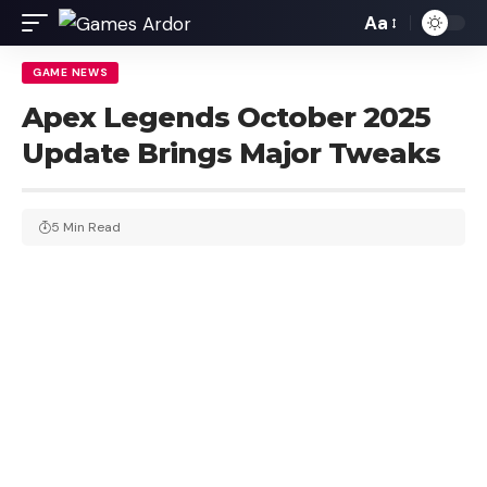
Aa
GAME NEWS
Apex Legends October 2025
Update Brings Major Tweaks
5 Min Read