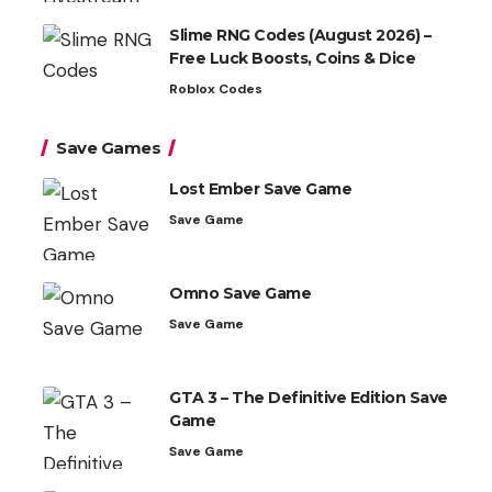
Slime RNG Codes (August 2026) –
Free Luck Boosts, Coins & Dice
Roblox Codes
Save Games
Lost Ember Save Game
Save Game
Omno Save Game
Save Game
GTA 3 – The Definitive Edition Save
Game
Save Game