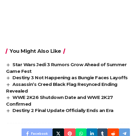
You Might Also Like
Star Wars Jedi 3 Rumors Grow Ahead of Summer
Game Fest
Destiny 3 Not Happening as Bungie Faces Layoffs
Assassin’s Creed Black Flag Resynced Ending
Revealed
WWE 2K26 Shutdown Date and WWE 2K27
Confirmed
Destiny 2 Final Update Officially Ends an Era
Facebook