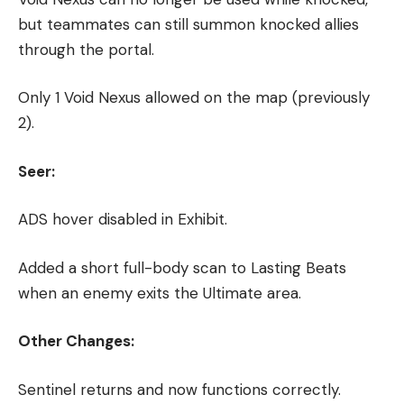
but teammates can still summon knocked allies
through the portal.
Only 1 Void Nexus allowed on the map (previously
2).
Seer:
ADS hover disabled in Exhibit.
Added a short full-body scan to Lasting Beats
when an enemy exits the Ultimate area.
Other Changes:
Sentinel returns and now functions correctly.