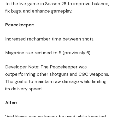
to the live game in Season 26 to improve balance,
fix bugs, and enhance gameplay.
Peacekeeper:
Increased rechamber time between shots.
Magazine size reduced to 5 (previously 6).
Developer Note: The Peacekeeper was
outperforming other shotguns and CQC weapons.
The goal is to maintain raw damage while limiting
its delivery speed.
Alter:
Void Nexus can no longer be used while knocked,