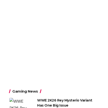
Gaming News
WWE 2K26 Rey Mysterio Variant
Has One Big Issue