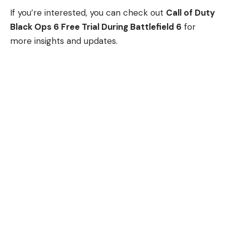
If you’re interested, you can check out
Call of Duty
Black Ops 6 Free Trial During Battlefield 6
for
more insights and updates.