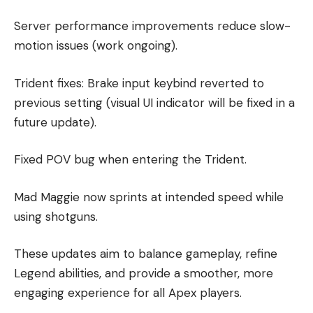
Server performance improvements reduce slow-
motion issues (work ongoing).
Trident fixes: Brake input keybind reverted to
previous setting (visual UI indicator will be fixed in a
future update).
Fixed POV bug when entering the Trident.
Mad Maggie now sprints at intended speed while
using shotguns.
These updates aim to balance gameplay, refine
Legend abilities, and provide a smoother, more
engaging experience for all Apex players.