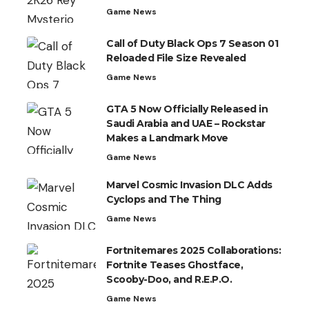
Game News
Call of Duty Black Ops 7 Season 01
Reloaded File Size Revealed
Game News
GTA 5 Now Officially Released in
Saudi Arabia and UAE – Rockstar
Makes a Landmark Move
Game News
Marvel Cosmic Invasion DLC Adds
Cyclops and The Thing
Game News
Fortnitemares 2025 Collaborations:
Fortnite Teases Ghostface,
Scooby-Doo, and R.E.P.O.
Game News