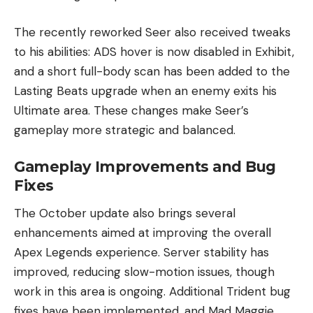
The recently reworked Seer also received tweaks
to his abilities: ADS hover is now disabled in Exhibit,
and a short full-body scan has been added to the
Lasting Beats upgrade when an enemy exits his
Ultimate area. These changes make Seer’s
gameplay more strategic and balanced.
Gameplay Improvements and Bug
Fixes
The October update also brings several
enhancements aimed at improving the overall
Apex Legends experience. Server stability has
improved, reducing slow-motion issues, though
work in this area is ongoing. Additional Trident bug
fixes have been implemented, and Mad Maggie