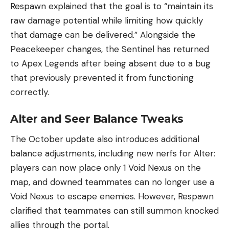
Respawn explained that the goal is to “maintain its
raw damage potential while limiting how quickly
that damage can be delivered.” Alongside the
Peacekeeper changes, the Sentinel has returned
to Apex Legends after being absent due to a bug
that previously prevented it from functioning
correctly.
Alter and Seer Balance Tweaks
The October update also introduces additional
balance adjustments, including new nerfs for Alter:
players can now place only 1 Void Nexus on the
map, and downed teammates can no longer use a
Void Nexus to escape enemies. However, Respawn
clarified that teammates can still summon knocked
allies through the portal.