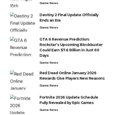
Game News
Destiny 2 Final Update Officially
Ends an Era
Game News
GTA 6 Revenue Prediction:
Rockstar’s Upcoming Blockbuster
Could Earn $7.6 Billion in Just 60
Days
Game News
Red Dead Online January 2026
Rewards Give Players New Reasons
Game News
Fortnite 2026 Update Schedule
Fully Revealed by Epic Games
Game News