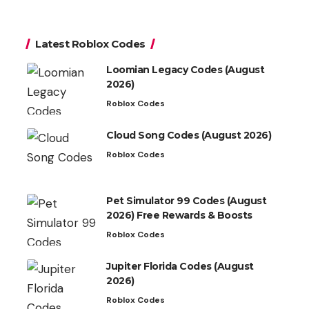
Latest Roblox Codes
Loomian Legacy Codes (August
2026)
Roblox Codes
Cloud Song Codes (August 2026)
Roblox Codes
Pet Simulator 99 Codes (August
2026) Free Rewards & Boosts
Roblox Codes
Jupiter Florida Codes (August
2026)
Roblox Codes