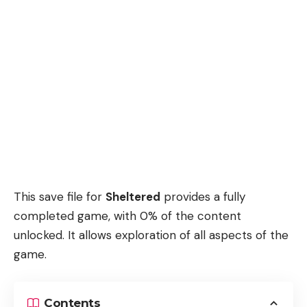
This save file for
Sheltered
provides a fully
completed game, with 0% of the content
unlocked. It allows exploration of all aspects of the
game.
Contents