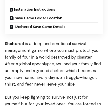
Installation Instructions
Save Game Folder Location
Sheltered Save Game Details
Sheltered
is a deep and emotional survival
management game where you must protect your
family of four in a world destroyed by disaster.
After a global apocalypse, you and your family find
an empty underground shelter, which becomes
your new home. Every day is a struggle—hunger,
thirst, and fear never leave your side.
But you keep fighting to survive, not just for
yourself but for your loved ones. You are forced to