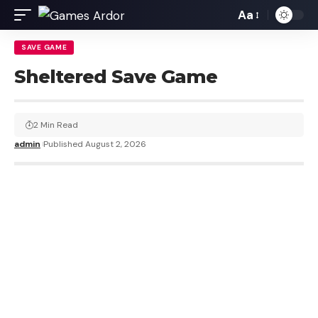
Aa
SAVE GAME
Sheltered Save Game
2 Min Read
admin
Published August 2, 2026