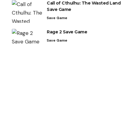
Call of Cthulhu: The Wasted Land
Save Game
Save Game
Rage 2 Save Game
Save Game