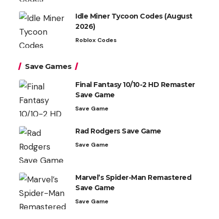
Idle Miner Tycoon Codes (August
2026)
Roblox Codes
Save Games
Final Fantasy 10/10-2 HD Remaster
Save Game
Save Game
Rad Rodgers Save Game
Save Game
Marvel’s Spider-Man Remastered
Save Game
Save Game