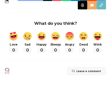
What do you think?
Love
Sad
Happy
Sleepy
Angry
Dead
Wink
0
0
0
0
0
0
0
Leave a comment