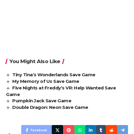
You Might Also Like
Tiny Tina’s Wonderlands Save Game
My Memory of Us Save Game
Five Nights at Freddy’s VR: Help Wanted Save
Game
Pumpkin Jack Save Game
Double Dragon: Neon Save Game
Facebook