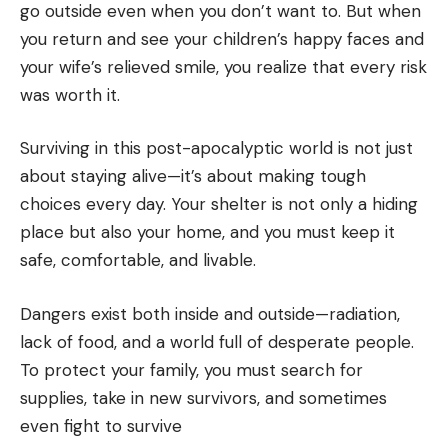
go outside even when you don’t want to. But when
you return and see your children’s happy faces and
your wife’s relieved smile, you realize that every risk
was worth it.
Surviving in this post-apocalyptic world is not just
about staying alive—it’s about making tough
choices every day. Your shelter is not only a hiding
place but also your home, and you must keep it
safe, comfortable, and livable.
Dangers exist both inside and outside—radiation,
lack of food, and a world full of desperate people.
To protect your family, you must search for
supplies, take in new survivors, and sometimes
even fight to survive