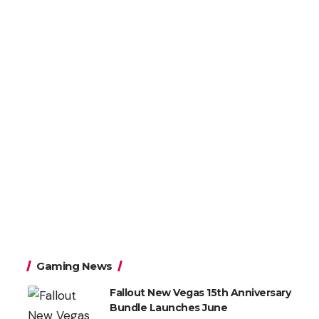
Gaming News
Fallout New Vegas 15th Anniversary
Bundle Launches June