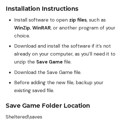
Installation Instructions
Install software to open
zip files
, such as
WinZip
,
WinRAR
, or another program of your
choice.
Download and install the software if it’s not
already on your computer, as you’ll need it to
unzip the
Save Game
file.
Download the Save Game file.
Before adding the new file, backup your
existing saved file.
Save Game Folder Location
Sheltered\saves