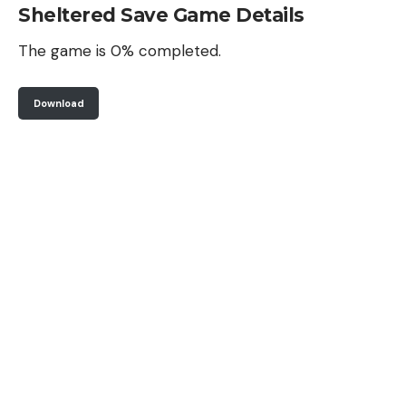
Sheltered Save Game Details
The game is 0% completed.
Download