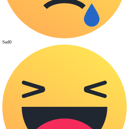
Sad
0