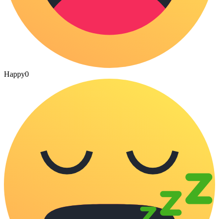
Happy
0