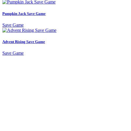
Pumpkin Jack Save Game
Save Game
Advent Rising Save Game
Save Game