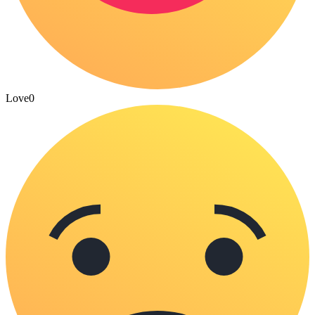
Love
0