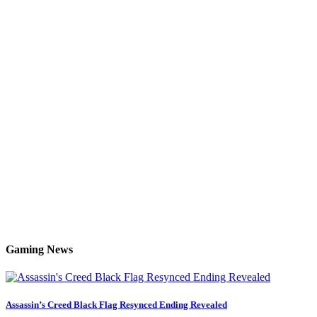
Gaming News
Assassin’s Creed Black Flag Resynced Ending Revealed