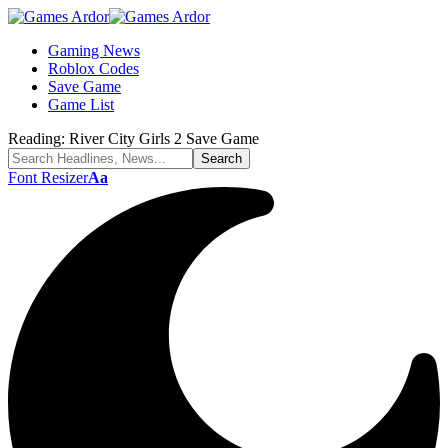
Gaming News
Roblox Codes
Save Game
Game List
Reading:
River City Girls 2 Save Game
Font Resizer
Aa