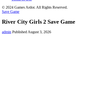
© 2024 Games Ardor. All Rights Reserved.
Save Game
River City Girls 2 Save Game
admin
Published August 3, 2026