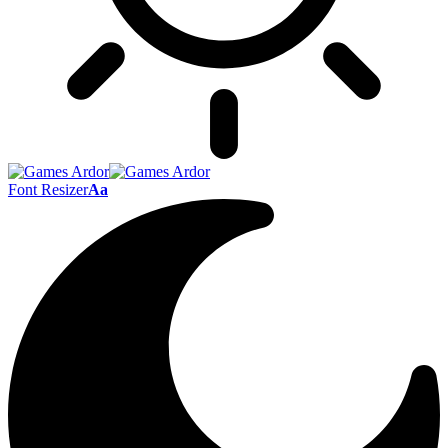
Font Resizer
Aa