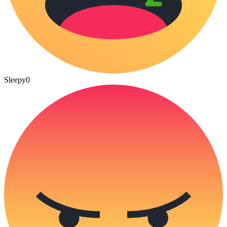
Sleepy
0