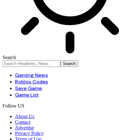
Search
Gaming News
Roblox Codes
Save Game
Game List
Follow US
About Us
Contact
Advertise
Privacy Policy
Terms of Use