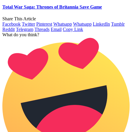
Total War Saga: Thrones of Britannia Save Game
Share This Article
Facebook
Twitter
Pinterest
Whatsapp
Whatsapp
LinkedIn
Tumblr
Reddit
Telegram
Threads
Email
Copy Link
What do you think?