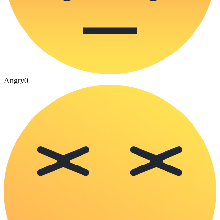
Angry
0