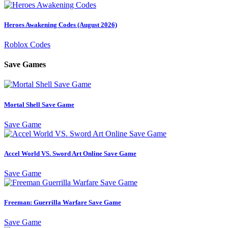
Heroes Awakening Codes (August 2026)
Roblox Codes
Save Games
Mortal Shell Save Game
Save Game
Accel World VS. Sword Art Online Save Game
Save Game
Freeman: Guerrilla Warfare Save Game
Save Game