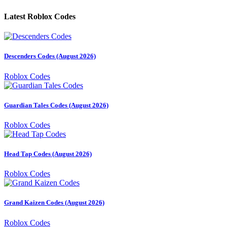
Latest Roblox Codes
Descenders Codes (August 2026)
Roblox Codes
Guardian Tales Codes (August 2026)
Roblox Codes
Head Tap Codes (August 2026)
Roblox Codes
Grand Kaizen Codes (August 2026)
Roblox Codes