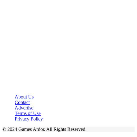
About Us
Contact
Advertise
Terms of Use
Privacy Policy
© 2024 Games Ardor. All Rights Reserved.