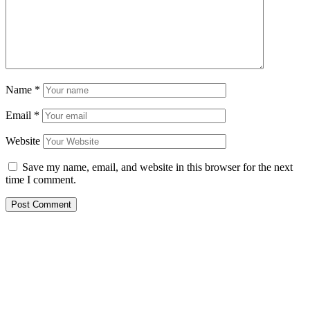
Name
*
Email
*
Website
Save my name, email, and website in this browser for the next
time I comment.