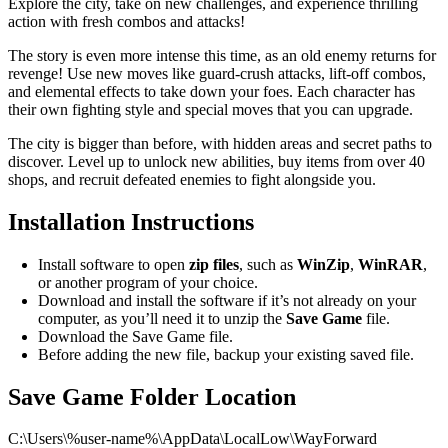
Explore the city, take on new challenges, and experience thrilling
action with fresh combos and attacks!
The story is even more intense this time, as an old enemy returns for
revenge! Use new moves like guard-crush attacks, lift-off combos,
and elemental effects to take down your foes. Each character has
their own fighting style and special moves that you can upgrade.
The city is bigger than before, with hidden areas and secret paths to
discover. Level up to unlock new abilities, buy items from over 40
shops, and recruit defeated enemies to fight alongside you.
Installation Instructions
Install software to open
zip files
, such as
WinZip
,
WinRAR
,
or another program of your choice.
Download and install the software if it’s not already on your
computer, as you’ll need it to unzip the
Save Game
file.
Download the Save Game file.
Before adding the new file, backup your existing saved file.
Save Game Folder Location
C:\Users\%user-name%\AppData\LocalLow\WayForward