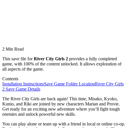
2 Min Read
This save file for
River City Girls 2
provides a fully completed
game, with 100% of the content unlocked. It allows exploration of
all aspects of the game.
Contents
Installation Instructions
Save Game Folder Location
River City Girls
2 Save Game Details
The River City Girls are back again! This time, Misako, Kyoko,
Kunio, and Riki are joined by new characters Marian and Provie.
Get ready for an exciting new adventure where you’ll fight tough
enemies and unlock powerful new skills.
You can play alone or team up with a friend in local or online co-op.