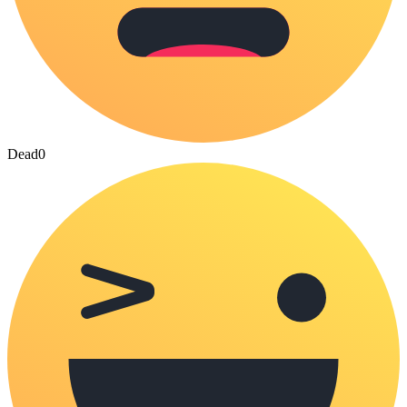
Dead
0