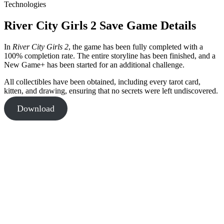
Technologies
River City Girls 2 Save Game Details
In
River City Girls 2
, the game has been fully completed with a
100% completion rate. The entire storyline has been finished, and a
New Game+ has been started for an additional challenge.
All collectibles have been obtained, including every tarot card,
kitten, and drawing, ensuring that no secrets were left undiscovered.
Download