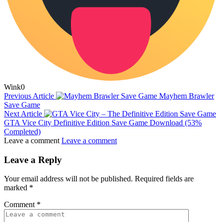
Wink
0
Previous Article
Mayhem Brawler
Save Game
Next Article
GTA Vice City Definitive Edition Save Game Download (53%
Completed)
Leave a comment
Leave a comment
Leave a Reply
Your email address will not be published.
Required fields are
marked
*
Comment
*