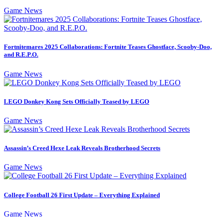
Game News
Fortnitemares 2025 Collaborations: Fortnite Teases Ghostface, Scooby-Doo,
and R.E.P.O.
Game News
LEGO Donkey Kong Sets Officially Teased by LEGO
Game News
Assassin’s Creed Hexe Leak Reveals Brotherhood Secrets
Game News
College Football 26 First Update – Everything Explained
Game News