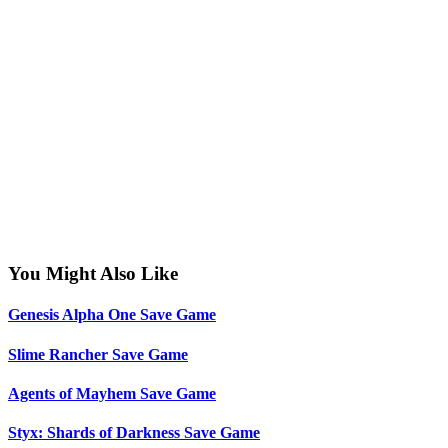
You Might Also Like
Genesis Alpha One Save Game
Slime Rancher Save Game
Agents of Mayhem Save Game
Styx: Shards of Darkness Save Game