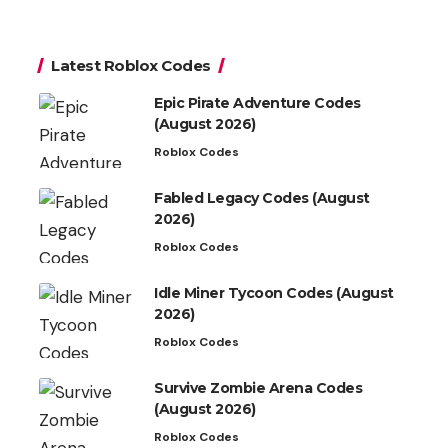
Latest Roblox Codes
Epic Pirate Adventure Codes
(August 2026)
Roblox Codes
Fabled Legacy Codes (August
2026)
Roblox Codes
Idle Miner Tycoon Codes (August
2026)
Roblox Codes
Survive Zombie Arena Codes
(August 2026)
Roblox Codes