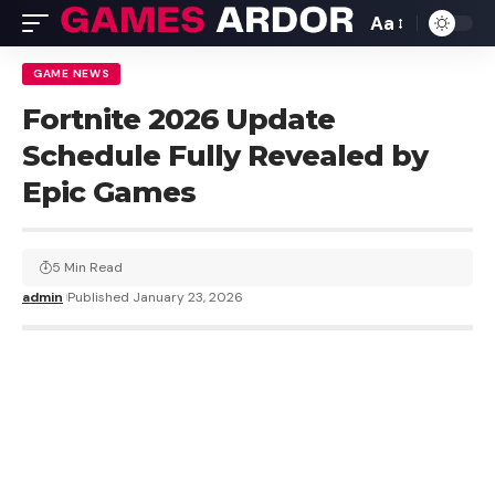
Aa
GAME NEWS
Fortnite 2026 Update
Schedule Fully Revealed by
Epic Games
5 Min Read
admin
Published January 23, 2026