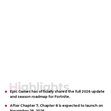
Highlights
Epic Games has officially shared the full 2026 update
and season roadmap for Fortnite.
After Chapter 7, Chapter 8 is expected to launch on
November 28, 2026.