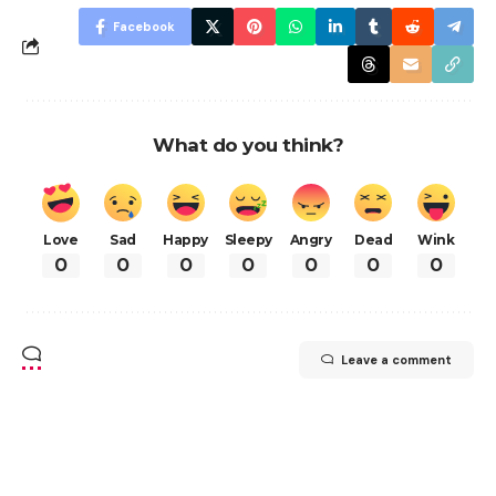
Facebook
What do you think?
Love
Sad
Happy
Sleepy
Angry
Dead
Wink
0
0
0
0
0
0
0
Leave a comment