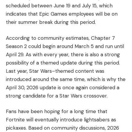
scheduled between June 19 and July 15, which
indicates that Epic Games employees will be on
their summer break during this period.
According to community estimates, Chapter 7
Season 2 could begin around March 5 and run until
April 29. As with every year, there is also a strong
possibility of a themed update during this period.
Last year, Star Wars–themed content was
introduced around the same time, which is why the
April 30, 2026 update is once again considered a
strong candidate for a Star Wars crossover.
Fans have been hoping for a long time that
Fortnite will eventually introduce lightsabers as
pickaxes. Based on community discussions, 2026