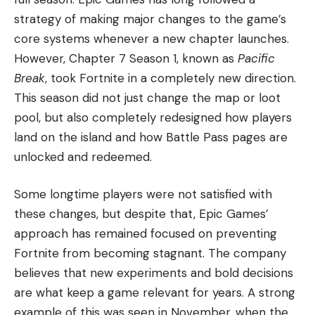
strategy of making major changes to the game’s
core systems whenever a new chapter launches.
However, Chapter 7 Season 1, known as
Pacific
Break
, took Fortnite in a completely new direction.
This season did not just change the map or loot
pool, but also completely redesigned how players
land on the island and how Battle Pass pages are
unlocked and redeemed.
Some longtime players were not satisfied with
these changes, but despite that, Epic Games’
approach has remained focused on preventing
Fortnite from becoming stagnant. The company
believes that new experiments and bold decisions
are what keep a game relevant for years. A strong
example of this was seen in November, when the