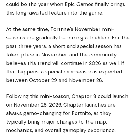
could be the year when Epic Games finally brings
this long-awaited feature into the game.
At the same time, Fortnite’s November mini-
seasons are gradually becoming a tradition. For the
past three years, a short and special season has
taken place in November, and the community
believes this trend will continue in 2026 as well. If
that happens, a special mini-season is expected
between October 29 and November 28.
Following this mini-season, Chapter 8 could launch
on November 28, 2026. Chapter launches are
always game-changing for Fortnite, as they
typically bring major changes to the map,
mechanics, and overall gameplay experience.