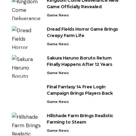
Kingdom Come Deliverance New
Game Officially Revealed
Game News
Dread Fields Horror Game Brings
Creepy Farm Life
Game News
Sakura Haruno Boruto Return
Finally Happens After 12 Years
Game News
Final Fantasy 14 Free Login
Campaign Brings Players Back
Game News
Hillshade Farm Brings Realistic
Farming to Steam
Game News