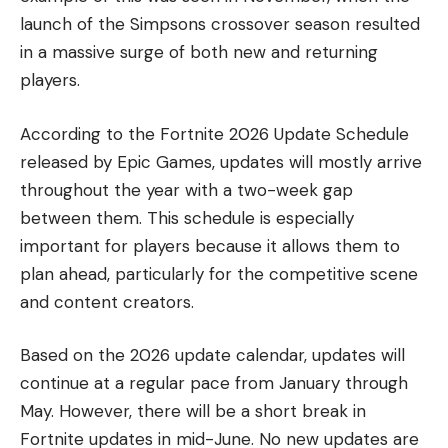
launch of the Simpsons crossover season resulted
in a massive surge of both new and returning
players.
According to the Fortnite 2026 Update Schedule
released by Epic Games, updates will mostly arrive
throughout the year with a two-week gap
between them. This schedule is especially
important for players because it allows them to
plan ahead, particularly for the competitive scene
and content creators.
Based on the 2026 update calendar, updates will
continue at a regular pace from January through
May. However, there will be a short break in
Fortnite updates in mid-June. No new updates are