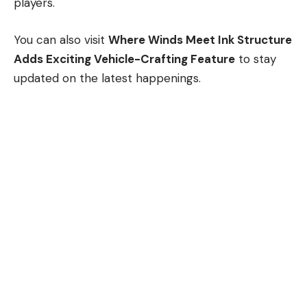
players.
You can also visit
Where Winds Meet Ink Structure
Adds Exciting Vehicle-Crafting Feature
to stay
updated on the latest happenings.