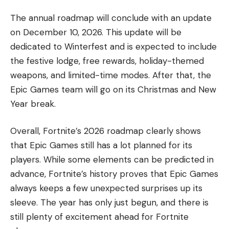
The annual roadmap will conclude with an update
on December 10, 2026. This update will be
dedicated to Winterfest and is expected to include
the festive lodge, free rewards, holiday-themed
weapons, and limited-time modes. After that, the
Epic Games team will go on its Christmas and New
Year break.
Overall, Fortnite’s 2026 roadmap clearly shows
that Epic Games still has a lot planned for its
players. While some elements can be predicted in
advance, Fortnite’s history proves that Epic Games
always keeps a few unexpected surprises up its
sleeve. The year has only just begun, and there is
still plenty of excitement ahead for Fortnite