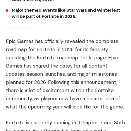
Major themed events like Star Wars and Winterfest
will be part of Fortnite in 2026.
Epic Games has officially revealed the complete
roadmap for Fortnite in 2026 for its fans. By
updating the Fortnite roadmap Trello page, Epic
Games has shared the dates for all content
updates, season launches, and major milestones
planned for 2026. Following this announcement,
there is a lot of excitement within the Fortnite
community, as players now have a clearer idea of
what the upcoming year will look like for the game.
Fortnite is currently running its Chapter 7 and 35th
full season. Epic Games has long followed a