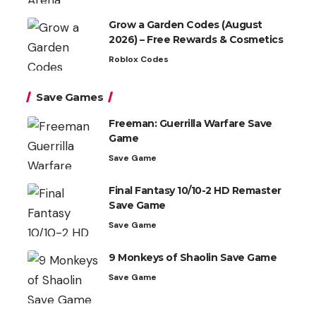
Grow a Garden Codes (August
2026) – Free Rewards & Cosmetics
Roblox Codes
Save Games
Freeman: Guerrilla Warfare Save
Game
Save Game
Final Fantasy 10/10-2 HD Remaster
Save Game
Save Game
9 Monkeys of Shaolin Save Game
Save Game