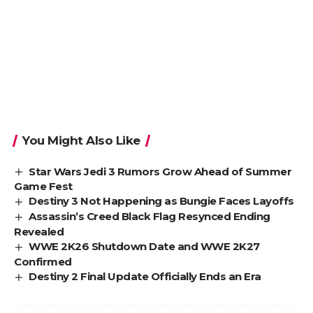
You Might Also Like
Star Wars Jedi 3 Rumors Grow Ahead of Summer
Game Fest
Destiny 3 Not Happening as Bungie Faces Layoffs
Assassin’s Creed Black Flag Resynced Ending
Revealed
WWE 2K26 Shutdown Date and WWE 2K27
Confirmed
Destiny 2 Final Update Officially Ends an Era