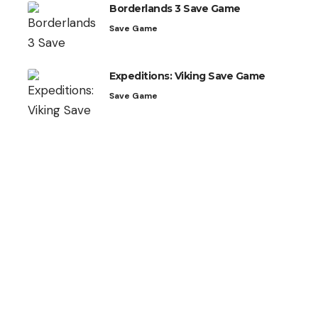
Borderlands 3 Save Game
Save Game
Expeditions: Viking Save Game
Save Game