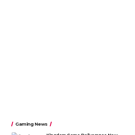
Gaming News