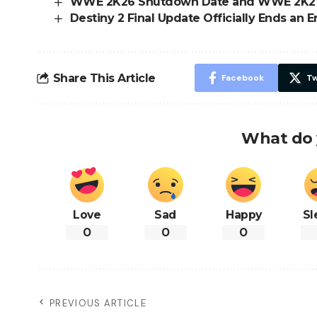
WWE 2K26 Shutdown Date and WWE 2K2
Destiny 2 Final Update Officially Ends an E
Share This Article
Facebook
Tw
What do 
Love
Sad
Happy
Sl
0
0
0
PREVIOUS ARTICLE