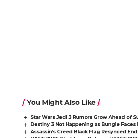
You Might Also Like
Star Wars Jedi 3 Rumors Grow Ahead of
Destiny 3 Not Happening as Bungie Faces 
Assassin’s Creed Black Flag Resynced En