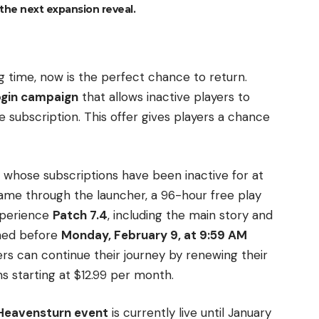
the next expansion reveal.
g time, now is the perfect chance to return.
login campaign
that allows inactive players to
 subscription. This offer gives players a chance
s whose subscriptions have been inactive for at
game through the launcher, a 96-hour free play
experience
Patch 7.4
, including the main story and
imed before
Monday, February 9, at 9:59 AM
yers can continue their journey by renewing their
s starting at $12.99 per month.
Heavensturn event
is currently live until January