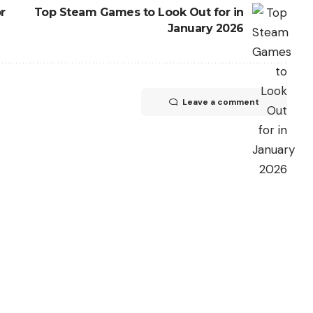
r
Top Steam Games to Look Out for in
January 2026
Leave a comment