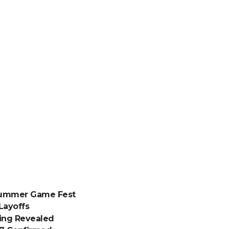
 Summer Game Fest
Layoffs
ding Revealed