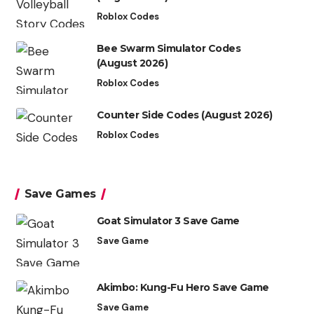
Roblox Codes
Bee Swarm Simulator Codes
(August 2026)
Roblox Codes
Counter Side Codes (August 2026)
Roblox Codes
Save Games
Goat Simulator 3 Save Game
Save Game
Akimbo: Kung-Fu Hero Save Game
Save Game