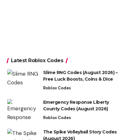
Latest Roblox Codes
Slime RNG Codes (August 2026) –
Free Luck Boosts, Coins & Dice
Roblox Codes
Emergency Response Liberty
County Codes (August 2026)
Roblox Codes
The Spike Volleyball Story Codes
(August 2026)