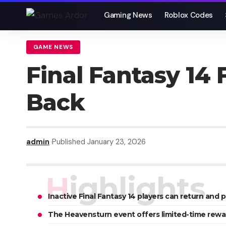
Gaming News
Roblox Codes
GAME NEWS
Final Fantasy 14
Back
admin
Published January 23, 2026
Highlights
Inactive Final Fantasy 14 players can return and p
The Heavensturn event offers limited-time rewa