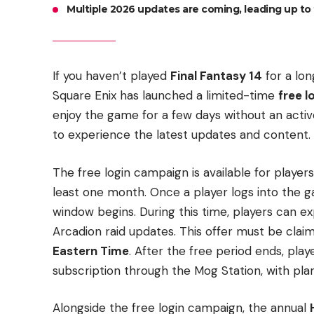
Multiple 2026 updates are coming, leading up to 
If you haven’t played
Final Fantasy 14
for a lon
Square Enix has launched a limited-time
free 
enjoy the game for a few days without an active
to experience the latest updates and content.
The free login campaign is available for player
least one month. Once a player logs into the 
window begins. During this time, players can 
Arcadion raid updates. This offer must be cla
Eastern Time
. After the free period ends, pla
subscription through the Mog Station, with plan
Alongside the free login campaign, the annual