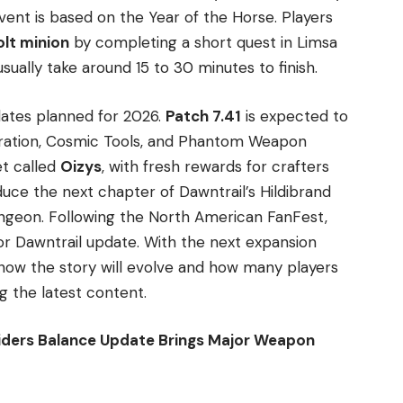
event is based on the Year of the Horse. Players
lt minion
by completing a short quest in Limsa
ually take around 15 to 30 minutes to finish.
dates planned for 2026.
Patch 7.41
is expected to
oration, Cosmic Tools, and Phantom Weapon
et called
Oizys
, with fresh rewards for crafters
oduce the next chapter of Dawntrail’s Hildibrand
ngeon. Following the North American FanFest,
jor Dawntrail update. With the next expansion
 how the story will evolve and how many players
ng the latest content.
ders Balance Update Brings Major Weapon