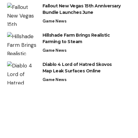
Fallout New Vegas 15th Anniversary
Bundle Launches June
Game News
Hillshade Farm Brings Realistic
Farming to Steam
Game News
Diablo 4 Lord of Hatred Skovos
Map Leak Surfaces Online
Game News