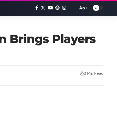
Aa
n Brings Players
3 Min Read