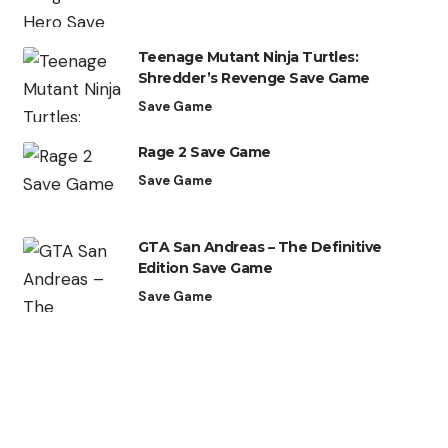
Teenage Mutant Ninja Turtles:
Shredder’s Revenge Save Game
Save Game
Rage 2 Save Game
Save Game
GTA San Andreas – The Definitive
Edition Save Game
Save Game