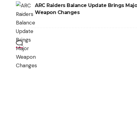
ARC Raiders Balance Update Brings Majo
Weapon Changes