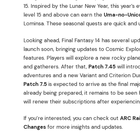
15. Inspired by the Lunar New Year, this year’s 
level 15 and above can earn the
Uma-no-Unico
Lominsa. These seasonal quests are quick and us
Looking ahead, Final Fantasy 14 has several up
launch soon, bringing updates to Cosmic Expl
features. Players will explore a new rocky plan
and gatherers. After that,
Patch 7.45
will intr
adventures and a new Variant and Criterion Du
Patch 7.5
is expected to arrive as the final ma
already being prepared, it remains to be seen
will renew their subscriptions after experienci
If you’re interested, you can check out
ARC Rai
Changes
for more insights and updates.