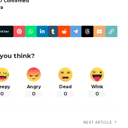
7 Confirmed
ra
itter
you think?
eepy
Angry
Dead
Wink
0
0
0
0
NEXT ARTICLE