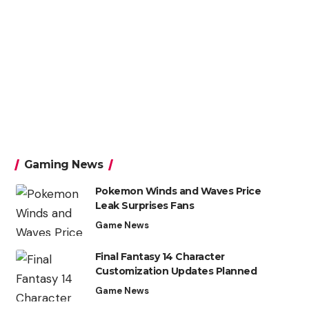
Gaming News
Pokemon Winds and Waves Price
Leak Surprises Fans
Game News
Final Fantasy 14 Character
Customization Updates Planned
Game News