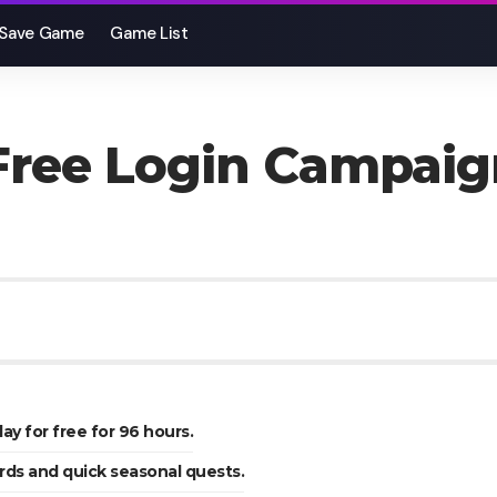
Save Game
Game List
 Free Login Campaig
lay for free for 96 hours.
rds and quick seasonal quests.