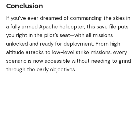
Conclusion
If you’ve ever dreamed of commanding the skies in
a fully armed Apache helicopter, this save file puts
you right in the pilot’s seat—with all missions
unlocked and ready for deployment. From high-
altitude attacks to low-level strike missions, every
scenario is now accessible without needing to grind
through the early objectives.