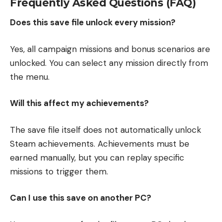
Frequently Asked Questions (FAQ)
Does this save file unlock every mission?
Yes, all campaign missions and bonus scenarios are
unlocked. You can select any mission directly from
the menu.
Will this affect my achievements?
The save file itself does not automatically unlock
Steam achievements. Achievements must be
earned manually, but you can replay specific
missions to trigger them.
Can I use this save on another PC?