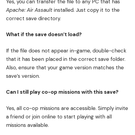
Yes, you can transfer the file to any PC that has
Apache: Air Assault
installed. Just copy it to the
correct save directory.
What if the save doesn’t load?
If the file does not appear in-game, double-check
that it has been placed in the correct save folder.
Also, ensure that your game version matches the
save’s version.
Can I still play co-op missions with this save?
Yes, all co-op missions are accessible. Simply invite
a friend or join online to start playing with all
missions available.