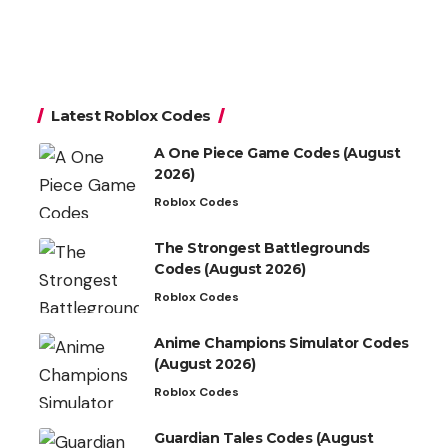
Latest Roblox Codes
A One Piece Game Codes (August
2026)
Roblox Codes
The Strongest Battlegrounds
Codes (August 2026)
Roblox Codes
Anime Champions Simulator Codes
(August 2026)
Roblox Codes
Guardian Tales Codes (August