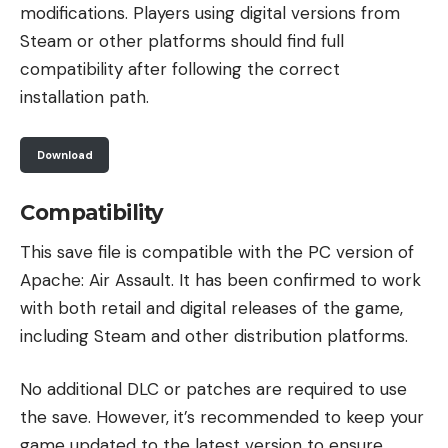
modifications. Players using digital versions from
Steam or other platforms should find full
compatibility after following the correct
installation path.
Download
Compatibility
This save file is compatible with the PC version of
Apache: Air Assault. It has been confirmed to work
with both retail and digital releases of the game,
including Steam and other distribution platforms.
No additional DLC or patches are required to use
the save. However, it’s recommended to keep your
game updated to the latest version to ensure