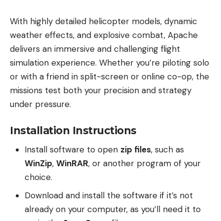
With highly detailed helicopter models, dynamic
weather effects, and explosive combat, Apache
delivers an immersive and challenging flight
simulation experience. Whether you’re piloting solo
or with a friend in split-screen or online co-op, the
missions test both your precision and strategy
under pressure.
Installation Instructions
Install software to open
zip files
, such as
WinZip
,
WinRAR
, or another program of your
choice.
Download and install the software if it’s not
already on your computer, as you’ll need it to