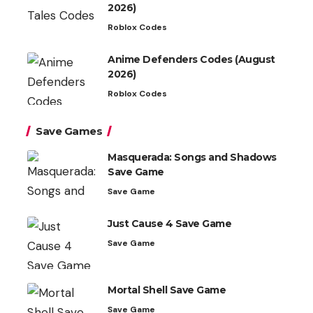
2026)
Roblox Codes
Anime Defenders Codes (August
2026)
Roblox Codes
Save Games
Masquerada: Songs and Shadows
Save Game
Save Game
Just Cause 4 Save Game
Save Game
Mortal Shell Save Game
Save Game