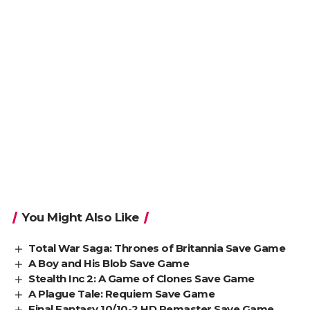
You Might Also Like
Total War Saga: Thrones of Britannia Save Game
A Boy and His Blob Save Game
Stealth Inc 2: A Game of Clones Save Game
A Plague Tale: Requiem Save Game
Final Fantasy 10/10-2 HD Remaster Save Game