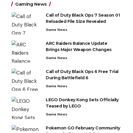
Gaming News
Call of Duty Black Ops 7 Season 01
Reloaded File Size Revealed
Game News
ARC Raiders Balance Update
Brings Major Weapon Changes
Game News
Call of Duty Black Ops 6 Free Trial
During Battlefield 6
Game News
LEGO Donkey Kong Sets Officially
Teased by LEGO
Game News
Pokemon GO February Community