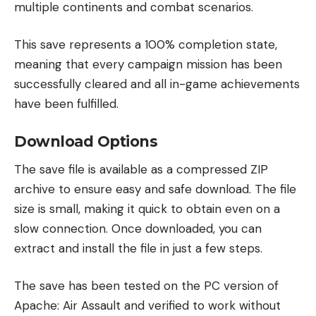
multiple continents and combat scenarios.
This save represents a 100% completion state,
meaning that every campaign mission has been
successfully cleared and all in-game achievements
have been fulfilled.
Download Options
The save file is available as a compressed ZIP
archive to ensure easy and safe download. The file
size is small, making it quick to obtain even on a
slow connection. Once downloaded, you can
extract and install the file in just a few steps.
The save has been tested on the PC version of
Apache: Air Assault and verified to work without