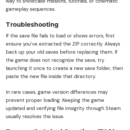
way to showcase missions, tutorials, or cinematic
gameplay sequences.
Troubleshooting
If the save file fails to load or shows errors, first
ensure you’ve extracted the ZIP correctly. Always
back up your old saves before replacing them. If
the game does not recognize the save, try
launching it once to create a new save folder, then
paste the new file inside that directory.
In rare cases, game version differences may
prevent proper loading. Keeping the game
updated and verifying file integrity through Steam
usually resolves the issue.