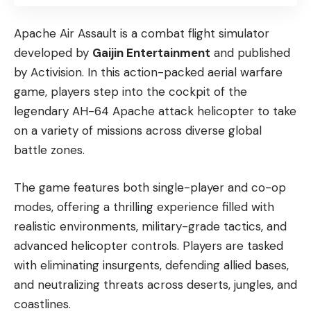
Apache Air Assault is a combat flight simulator
developed by
Gaijin Entertainment
and published
by Activision. In this action-packed aerial warfare
game, players step into the cockpit of the
legendary AH-64 Apache attack helicopter to take
on a variety of missions across diverse global
battle zones.
The game features both single-player and co-op
modes, offering a thrilling experience filled with
realistic environments, military-grade tactics, and
advanced helicopter controls. Players are tasked
with eliminating insurgents, defending allied bases,
and neutralizing threats across deserts, jungles, and
coastlines.