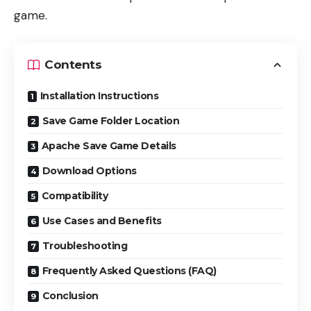
game.
Contents
Installation Instructions
Save Game Folder Location
Apache Save Game Details
Download Options
Compatibility
Use Cases and Benefits
Troubleshooting
Frequently Asked Questions (FAQ)
Conclusion