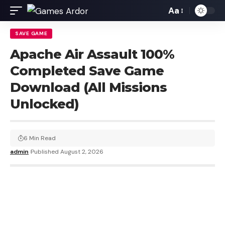
Aa
SAVE GAME
Apache Air Assault 100%
Completed Save Game
Download (All Missions
Unlocked)
6 Min Read
admin
Published August 2, 2026