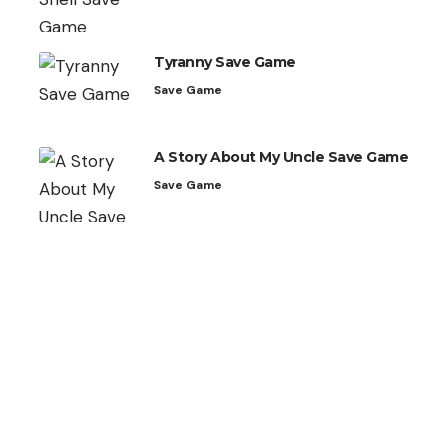
Tyranny Save Game
Save Game
A Story About My Uncle Save Game
Save Game