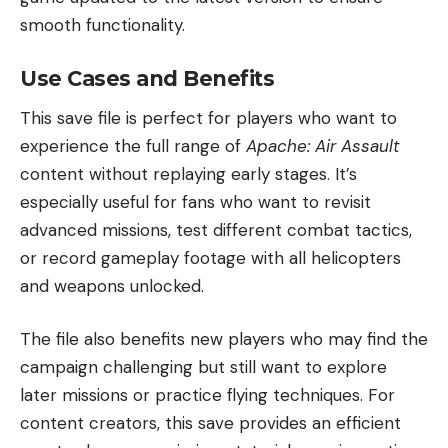
smooth functionality.
Use Cases and Benefits
This save file is perfect for players who want to
experience the full range of
Apache: Air Assault
content without replaying early stages. It’s
especially useful for fans who want to revisit
advanced missions, test different combat tactics,
or record gameplay footage with all helicopters
and weapons unlocked.
The file also benefits new players who may find the
campaign challenging but still want to explore
later missions or practice flying techniques. For
content creators, this save provides an efficient