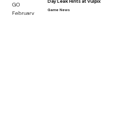
Day Leak Hints at Vulpix
Game News