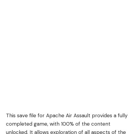
This save file for Apache Air Assault provides a fully
completed game, with 100% of the content
unlocked. It allows exploration of all aspects of the