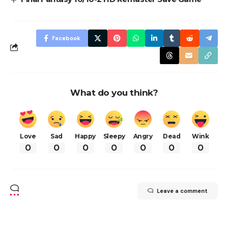
Facebook
What do you think?
Love
Sad
Happy
Sleepy
Angry
Dead
Wink
0
0
0
0
0
0
0
Leave a comment