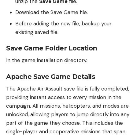
unzip the
Save Game
file.
Download the Save Game file.
Before adding the new file, backup your
existing saved file.
Save Game Folder Location
In the game installation directory.
Apache Save Game Details
The Apache Air Assault save file is fully completed,
providing instant access to every mission in the
campaign. All missions, helicopters, and modes are
unlocked, allowing players to jump directly into any
part of the game they choose. This includes the
single-player and cooperative missions that span