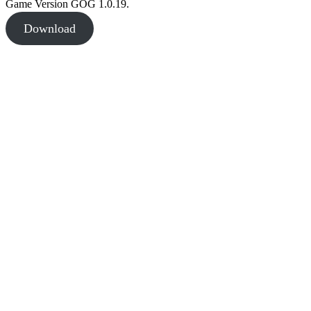
Game Version GOG 1.0.19.
Download