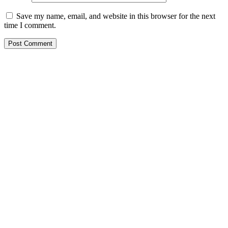
Save my name, email, and website in this browser for the next
time I comment.