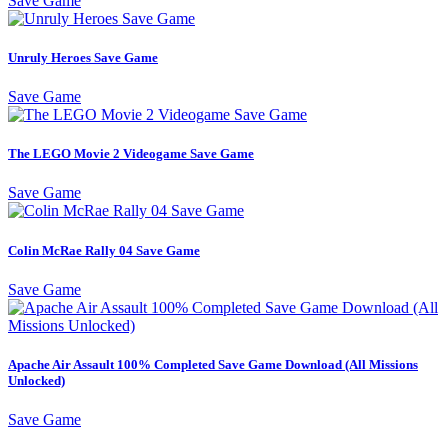
Save Game
Unruly Heroes Save Game
Save Game
The LEGO Movie 2 Videogame Save Game
Save Game
Colin McRae Rally 04 Save Game
Save Game
Apache Air Assault 100% Completed Save Game Download (All Missions
Unlocked)
Save Game