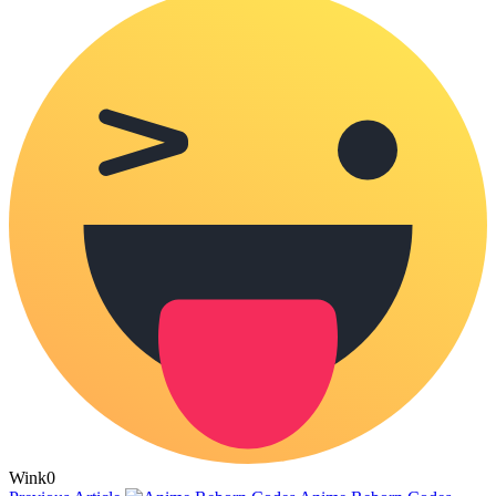
Wink
0