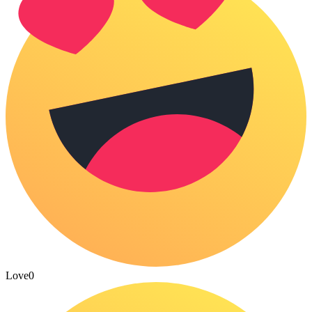
Love
0