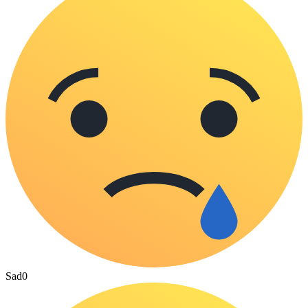
Sad
0