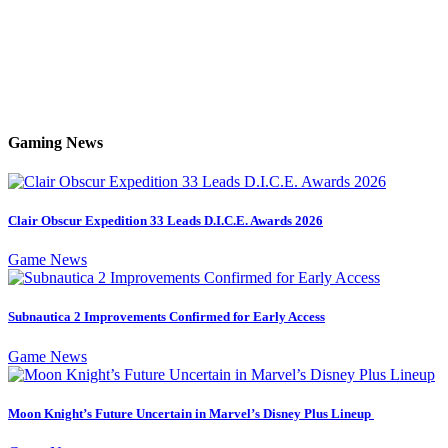
Gaming News
Clair Obscur Expedition 33 Leads D.I.C.E. Awards 2026
Game News
Subnautica 2 Improvements Confirmed for Early Access
Game News
Moon Knight’s Future Uncertain in Marvel’s Disney Plus Lineup