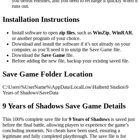
you defeat enemies, and you need to recharge it quickly when it
runs out.
Installation Instructions
Install software to open
zip files
, such as
WinZip
,
WinRAR
,
or another program of your choice.
Download and install the software if it’s not already on your
computer, as you’ll need it to unzip the Save Game file.
Download the
Save Game
file.
Before adding the new file, backup your existing saved file.
Save Game Folder Location
C:\Users\%UserName%\AppData\LocalLow\Halberd Studios\9
Years of Shadows\SaveData
9 Years of Shadows Save Game Details
This 100% complete save file for
9 Years of Shadows
is saved just
before the final battle, allowing players to experience the game’s
concluding moments. No cheats have been used, ensuring a
legitimate and fully completed playthrough. The save file is for