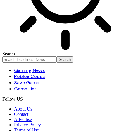
Search
Gaming News
Roblox Codes
Save Game
Game List
Follow US
About Us
Contact
Advertise
Privacy Policy
Terms of Use