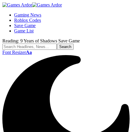
Gaming News
Roblox Codes
Save Game
Game List
Reading:
9 Years of Shadows Save Game
Font Resizer
Aa