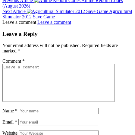
Previous Article
Anime Reborn Codes
(August 2026)
Next Article
Agricultural
Simulator 2012 Save Game
Leave a comment
Leave a comment
Leave a Reply
Your email address will not be published.
Required fields are
marked
*
Comment
*
Name
*
Email
*
Website