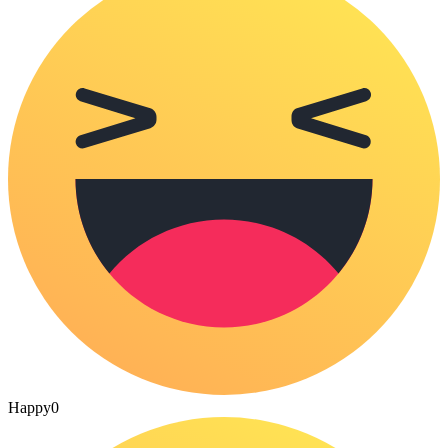
Happy
0