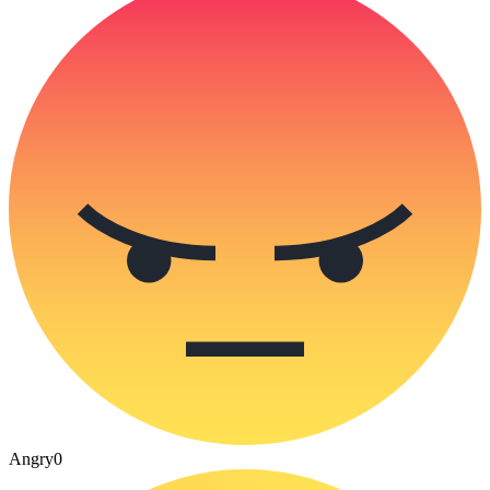
Angry
0