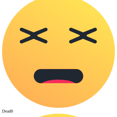
Dead
0