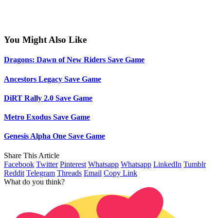
You Might Also Like
Dragons: Dawn of New Riders Save Game
Ancestors Legacy Save Game
DiRT Rally 2.0 Save Game
Metro Exodus Save Game
Genesis Alpha One Save Game
Share This Article
Facebook
Twitter
Pinterest
Whatsapp
Whatsapp
LinkedIn
Tumblr
Reddit
Telegram
Threads
Email
Copy Link
What do you think?