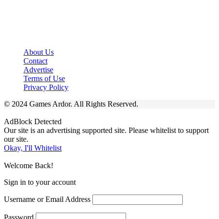
About Us
Contact
Advertise
Terms of Use
Privacy Policy
© 2024 Games Ardor. All Rights Reserved.
AdBlock Detected
Our site is an advertising supported site. Please whitelist to support
our site.
Okay, I'll Whitelist
Welcome Back!
Sign in to your account
Username or Email Address
Password