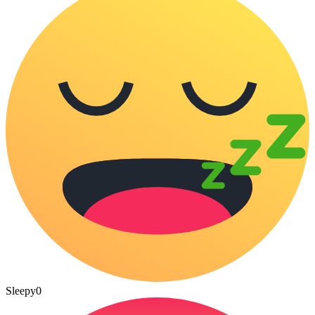
Sleepy
0