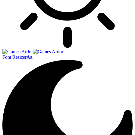
Font Resizer
Aa