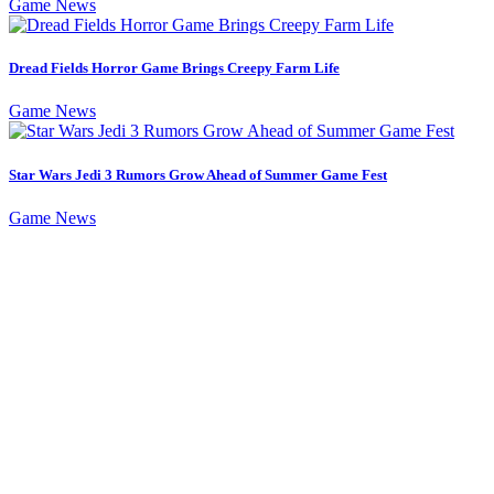
Game News
Dread Fields Horror Game Brings Creepy Farm Life
Game News
Star Wars Jedi 3 Rumors Grow Ahead of Summer Game Fest
Game News