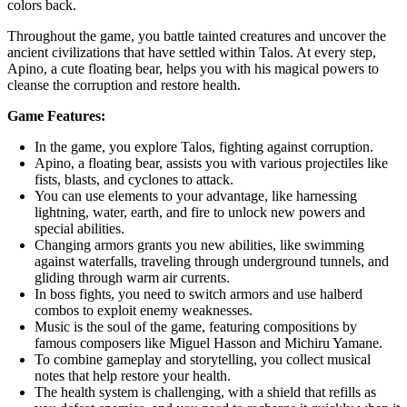
colors back.
Throughout the game, you battle tainted creatures and uncover the
ancient civilizations that have settled within Talos. At every step,
Apino, a cute floating bear, helps you with his magical powers to
cleanse the corruption and restore health.
Game Features:
In the game, you explore Talos, fighting against corruption.
Apino, a floating bear, assists you with various projectiles like
fists, blasts, and cyclones to attack.
You can use elements to your advantage, like harnessing
lightning, water, earth, and fire to unlock new powers and
special abilities.
Changing armors grants you new abilities, like swimming
against waterfalls, traveling through underground tunnels, and
gliding through warm air currents.
In boss fights, you need to switch armors and use halberd
combos to exploit enemy weaknesses.
Music is the soul of the game, featuring compositions by
famous composers like Miguel Hasson and Michiru Yamane.
To combine gameplay and storytelling, you collect musical
notes that help restore your health.
The health system is challenging, with a shield that refills as