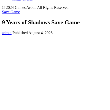
© 2024 Games Ardor. All Rights Reserved.
Save Game
9 Years of Shadows Save Game
admin
Published August 4, 2026