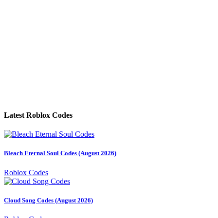
Latest Roblox Codes
Bleach Eternal Soul Codes (August 2026)
Roblox Codes
Cloud Song Codes (August 2026)