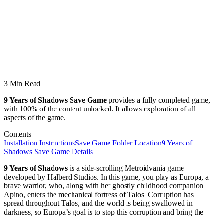
3 Min Read
9 Years of Shadows Save Game
provides a fully completed game,
with 100% of the content unlocked. It allows exploration of all
aspects of the game.
Contents
Installation Instructions
Save Game Folder Location
9 Years of
Shadows Save Game Details
9 Years of Shadows
is a side-scrolling Metroidvania game
developed by Halberd Studios. In this game, you play as Europa, a
brave warrior, who, along with her ghostly childhood companion
Apino, enters the mechanical fortress of Talos. Corruption has
spread throughout Talos, and the world is being swallowed in
darkness, so Europa’s goal is to stop this corruption and bring the