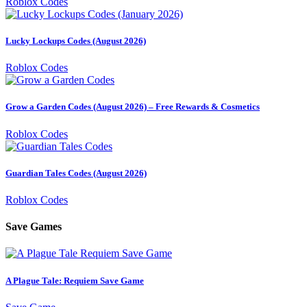
Roblox Codes
Lucky Lockups Codes (August 2026)
Roblox Codes
Grow a Garden Codes (August 2026) – Free Rewards & Cosmetics
Roblox Codes
Guardian Tales Codes (August 2026)
Roblox Codes
Save Games
A Plague Tale: Requiem Save Game