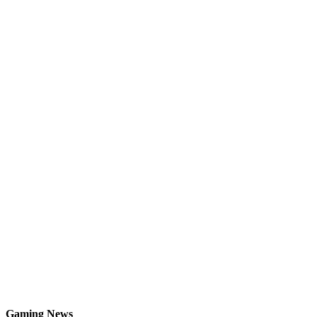
Gaming News