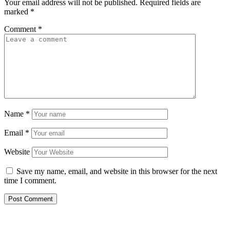
Your email address will not be published.
Required fields are
marked
*
Comment
*
Name
*
Email
*
Website
Save my name, email, and website in this browser for the next
time I comment.