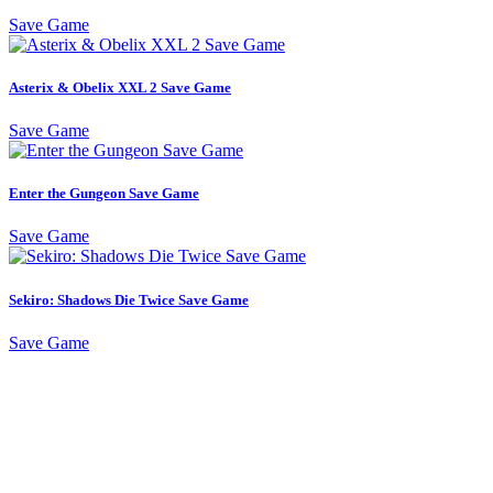
Save Game
Asterix & Obelix XXL 2 Save Game
Save Game
Enter the Gungeon Save Game
Save Game
Sekiro: Shadows Die Twice Save Game
Save Game