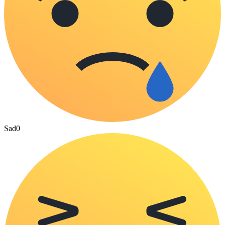
Sad
0