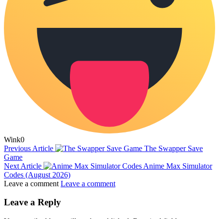
Wink
0
Previous Article
The Swapper Save
Game
Next Article
Anime Max Simulator
Codes (August 2026)
Leave a comment
Leave a comment
Leave a Reply