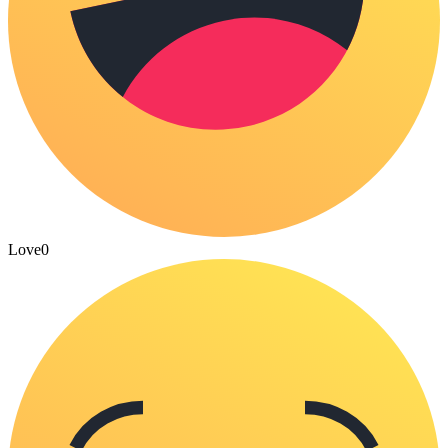
Love
0