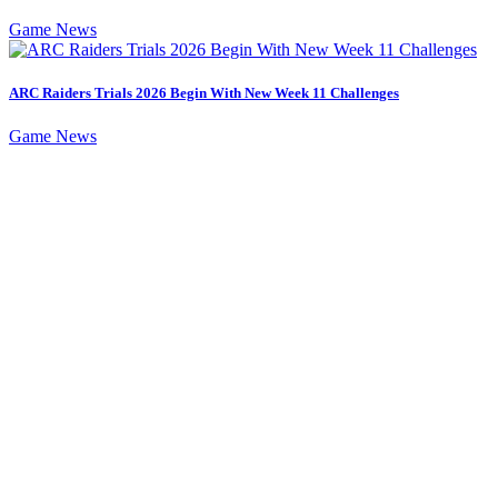
Game News
ARC Raiders Trials 2026 Begin With New Week 11 Challenges
Game News