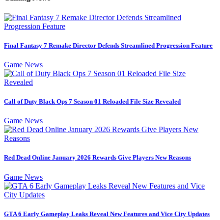
Final Fantasy 7 Remake Director Defends Streamlined Progression Feature
Game News
Call of Duty Black Ops 7 Season 01 Reloaded File Size Revealed
Game News
Red Dead Online January 2026 Rewards Give Players New Reasons
Game News
GTA 6 Early Gameplay Leaks Reveal New Features and Vice City Updates