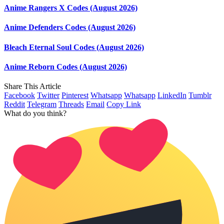
Anime Rangers X Codes (August 2026)
Anime Defenders Codes (August 2026)
Bleach Eternal Soul Codes (August 2026)
Anime Reborn Codes (August 2026)
Share This Article
Facebook
Twitter
Pinterest
Whatsapp
Whatsapp
LinkedIn
Tumblr
Reddit
Telegram
Threads
Email
Copy Link
What do you think?