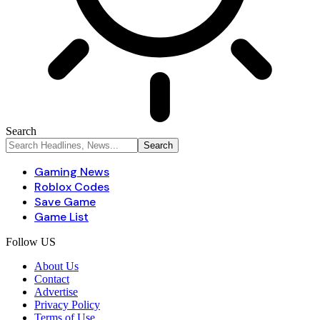
Search
Gaming News
Roblox Codes
Save Game
Game List
Follow US
About Us
Contact
Advertise
Privacy Policy
Terms of Use