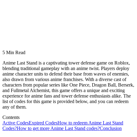
5 Min Read
Anime Last Stand is a captivating tower defense game on Roblox,
blending traditional gameplay with an anime twist. Players deploy
anime character units to defend their base from waves of enemies,
also drawn from various anime franchises. With a diverse cast of
characters from popular series like One Piece, Dragon Ball, Berserk,
and Fullmetal Alchemist, this game offers a unique and exciting
experience for anime fans and tower defense enthusiasts alike. The
list of codes for this game is provided below, and you can redeem
any of them.
Contents
Active Codes
Expired Codes
How to redeem Anime Last Stand
Codes?
How to get more Anime Last Stand codes?
Conclusion