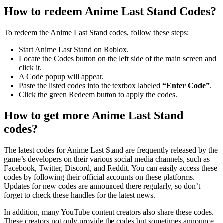
How to redeem Anime Last Stand Codes?
To redeem the Anime Last Stand codes, follow these steps:
Start Anime Last Stand on Roblox.
Locate the Codes button on the left side of the main screen and
click it.
A Code popup will appear.
Paste the listed codes into the textbox labeled
“Enter Code”
.
Click the green Redeem button to apply the codes.
How to get more Anime Last Stand
codes?
The latest codes for Anime Last Stand are frequently released by the
game’s developers on their various social media channels, such as
Facebook, Twitter, Discord, and Reddit. You can easily access these
codes by following their official accounts on these platforms.
Updates for new codes are announced there regularly, so don’t
forget to check these handles for the latest news.
In addition, many YouTube content creators also share these codes.
These creators not only provide the codes but sometimes announce