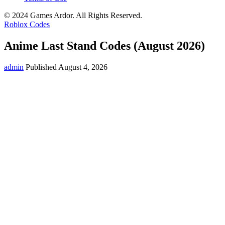
© 2024 Games Ardor. All Rights Reserved.
Roblox Codes
Anime Last Stand Codes (August 2026)
admin
Published August 4, 2026