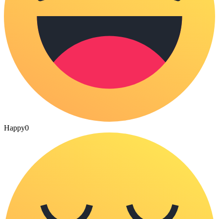
Happy
0