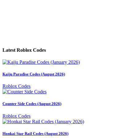
Latest Roblox Codes
Kaiju Paradise Codes (August 2026)
Roblox Codes
Counter Side Codes (August 2026)
Roblox Codes
Honkai Star Rail Codes (August 2026)