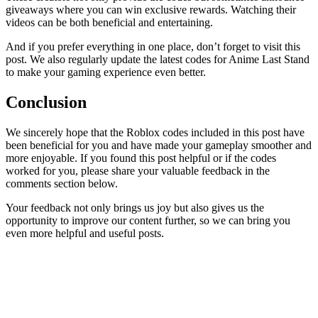
giveaways where you can win exclusive rewards. Watching their
videos can be both beneficial and entertaining.
And if you prefer everything in one place, don’t forget to visit this
post. We also regularly update the latest codes for Anime Last Stand
to make your gaming experience even better.
Conclusion
We sincerely hope that the Roblox codes included in this post have
been beneficial for you and have made your gameplay smoother and
more enjoyable. If you found this post helpful or if the codes
worked for you, please share your valuable feedback in the
comments section below.
Your feedback not only brings us joy but also gives us the
opportunity to improve our content further, so we can bring you
even more helpful and useful posts.