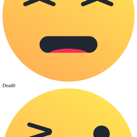
Dead
0