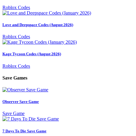
Roblox Codes
Love and Deepspace Codes (August 2026)
Roblox Codes
Kage Tycoon Codes (August 2026)
Roblox Codes
Save Games
Observer Save Game
Save Game
7 Days To Die Save Game