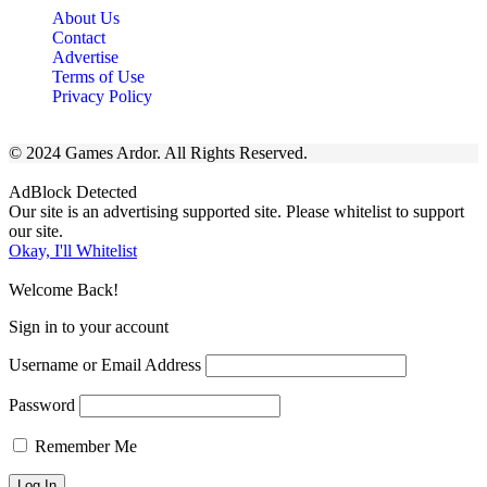
About Us
Contact
Advertise
Terms of Use
Privacy Policy
© 2024 Games Ardor. All Rights Reserved.
AdBlock Detected
Our site is an advertising supported site. Please whitelist to support
our site.
Okay, I'll Whitelist
Welcome Back!
Sign in to your account
Username or Email Address
Password
Remember Me