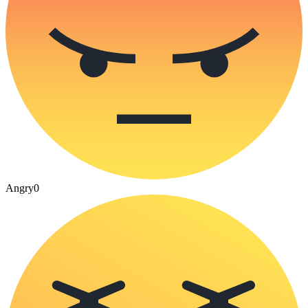
Angry
0