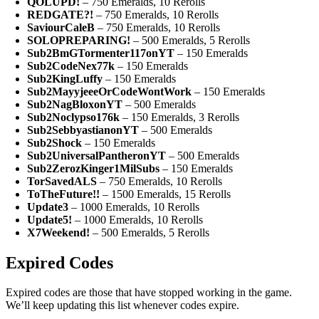
QOLUPD!
– 750 Emeralds, 10 Rerolls
REDGATE?!
– 750 Emeralds, 10 Rerolls
SaviourCaleB
– 750 Emeralds, 10 Rerolls
SOLOPREPARING!
– 500 Emeralds, 5 Rerolls
Sub2BmGTormenter117onYT
– 150 Emeralds
Sub2CodeNex77k
– 150 Emeralds
Sub2KingLuffy
– 150 Emeralds
Sub2MayyjeeeOrCodeWontWork
– 150 Emeralds
Sub2NagBloxonYT
– 500 Emeralds
Sub2Noclypso176k
– 150 Emeralds, 3 Rerolls
Sub2SebbyastianonYT
– 500 Emeralds
Sub2Shock
– 150 Emeralds
Sub2UniversalPantheronYT
– 500 Emeralds
Sub2ZerozKinger1MilSubs
– 150 Emeralds
TorSavedALS
– 750 Emeralds, 10 Rerolls
ToTheFuture!!
– 1500 Emeralds, 15 Rerolls
Update3
– 1000 Emeralds, 10 Rerolls
Update5!
– 1000 Emeralds, 10 Rerolls
X7Weekend!
– 500 Emeralds, 5 Rerolls
Expired Codes
Expired codes are those that have stopped working in the game.
We’ll keep updating this list whenever codes expire.