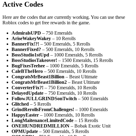
Active Codes
Here are the codes that are currently working. You can use these
Roblox codes to get free rewards in the game.
AdmiralsUPD
– 750 Emeralds
AriseWakeyWakey
– 10 Rerolls
BannerFix!?!
– 500 Emeralds, 5 Rerolls
BannerFixed?
– 500 Emeralds, 10 Rerolls
BossStudio1stUpd
– 1000 Emeralds, 5 Rerolls
BossStudiosTakeover!
– 1500 Emeralds, 15 Rerolls
BugFixesTeehee
– 1000 Emeralds, 5 Rerolls
CaleBTheHero
– 500 Emeralds, 10 Rerolls
CongratsMrBeast1Billion
– Beast Ultimate
CongratsMrBeast1Billion2
– Beast Ultimate
ConverterFix?!
– 750 Emeralds, 10 Rerolls
DelayedUpdate
– 750 Emeralds, 10 Rerolls
FollowJULLGRINDSonTwitch
– 500 Emeralds
Glitched
– 5 Rerolls
GrindRerollsFromChallenges!
– 1000 Emeralds
HappyEaster
– 1000 Emeralds, 10 Rerolls
LongMaitenanceLimitedCode
– 15 Rerolls
ONEHUNDREDMILLION
– Bobak Exotic Unit
OPMUpdate
– 500 Emeralds, 5 Rerolls