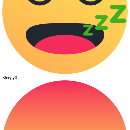
Sleepy
0