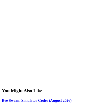
You Might Also Like
Bee Swarm Simulator Codes (August 2026)