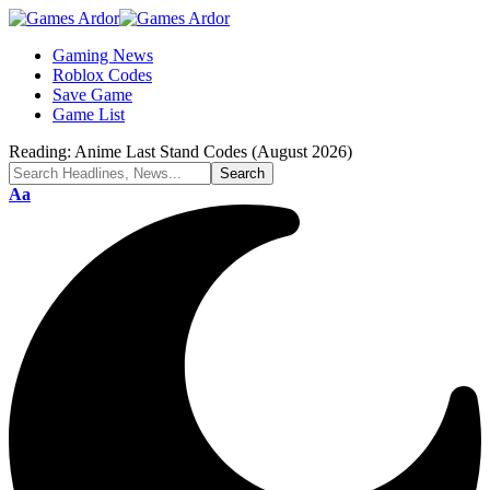
Gaming News
Roblox Codes
Save Game
Game List
Reading:
Anime Last Stand Codes (August 2026)
Aa