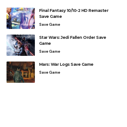
Final Fantasy 10/10-2 HD Remaster
Save Game
Save Game
Star Wars: Jedi Fallen Order Save
Game
Save Game
Mars: War Logs Save Game
Save Game