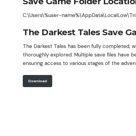
Save Game Folder Locatio
C:\Users\%user-name%\AppData\LocalLow\Tri
The Darkest Tales Save G
The Darkest Tales has been fully completed, wi
thoroughly explored. Multiple save files have b
ensuring access to various stages of the adven
Download