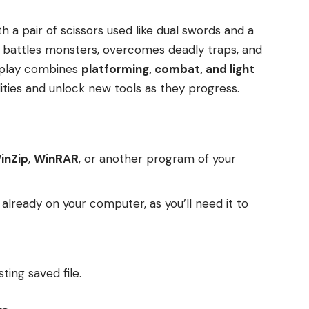
h a pair of scissors used like dual swords and a
 battles monsters, overcomes deadly traps, and
eplay combines
platforming, combat, and light
lities and unlock new tools as they progress.
inZip
,
WinRAR
, or another program of your
t already on your computer, as you’ll need it to
ting saved file.