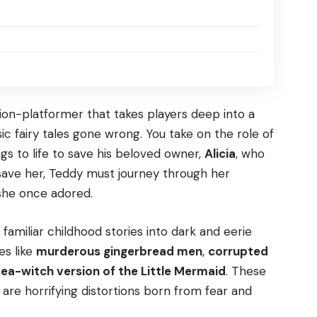
tion-platformer that takes players deep into a
c fairy tales gone wrong. You take on the role of
s to life to save his beloved owner,
Alicia
, who
 save her, Teddy must journey through her
 she once adored.
familiar childhood stories into dark and eerie
es like
murderous gingerbread men
,
corrupted
 sea-witch version of the Little Mermaid
. These
are horrifying distortions born from fear and