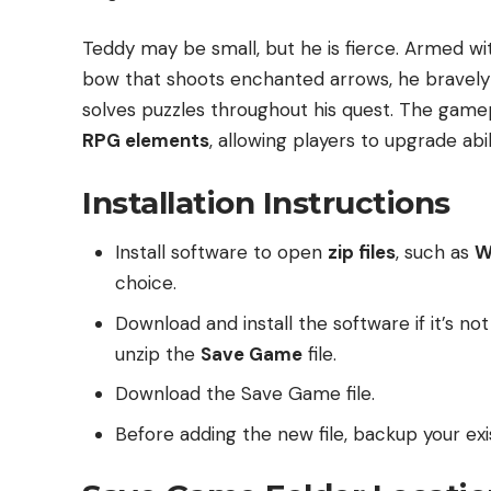
Teddy may be small, but he is fierce. Armed wit
bow that shoots enchanted arrows, he bravely
solves puzzles throughout his quest. The gam
RPG elements
, allowing players to upgrade abi
Installation Instructions
Install software to open
zip files
, such as
W
choice.
Download and install the software if it’s no
unzip the
Save Game
file.
Download the Save Game file.
Before adding the new file, backup your exis