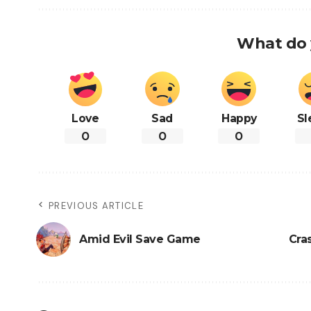
What do 
Love
Sad
Happy
Sl
0
0
0
PREVIOUS ARTICLE
Amid Evil Save Game
Cra