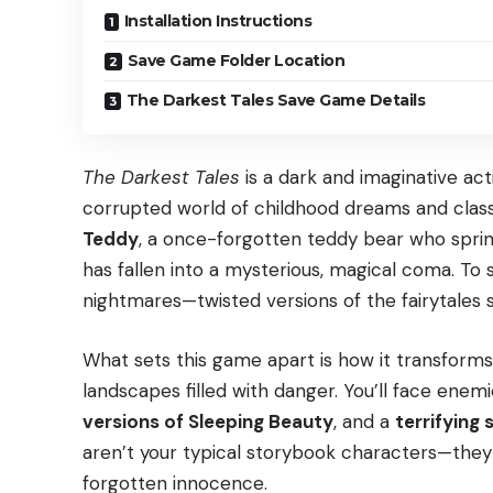
Installation Instructions
Save Game Folder Location
The Darkest Tales Save Game Details
The Darkest Tales
is a dark and imaginative ac
corrupted world of childhood dreams and classi
Teddy
, a once-forgotten teddy bear who spring
has fallen into a mysterious, magical coma. To
nightmares—twisted versions of the fairytales
What sets this game apart is how it transforms 
landscapes filled with danger. You’ll face enemi
versions of Sleeping Beauty
, and a
terrifying
aren’t your typical storybook characters—they 
forgotten innocence.