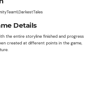
n
nityTeam\DarkestTales
ame Details
th the entire storyline finished and progress
een created at different points in the game,
ture.