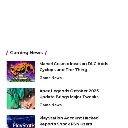
Gaming News
Marvel Cosmic Invasion DLC Adds
Cyclops and The Thing
Game News
Apex Legends October 2025
Update Brings Major Tweaks
Game News
PlayStation Account Hacked
Reports Shock PSN Users