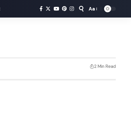
Aa
t
2 Min Read