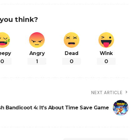
you think?
eepy
Angry
Dead
Wink
0
1
0
0
NEXT ARTICLE
sh Bandicoot 4: It’s About Time Save Game