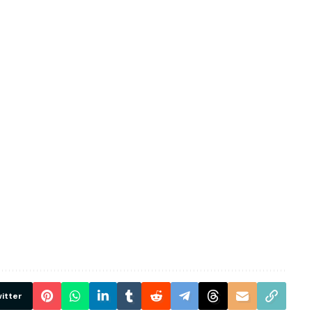
itter