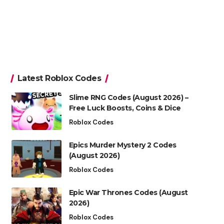
Latest Roblox Codes
Slime RNG Codes (August 2026) –
Free Luck Boosts, Coins & Dice
Roblox Codes
Epics Murder Mystery 2 Codes
(August 2026)
Roblox Codes
Epic War Thrones Codes (August
2026)
Roblox Codes