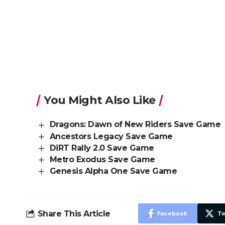
You Might Also Like
Dragons: Dawn of New Riders Save Game
Ancestors Legacy Save Game
DiRT Rally 2.0 Save Game
Metro Exodus Save Game
Genesis Alpha One Save Game
Share This Article
Facebook
Tw