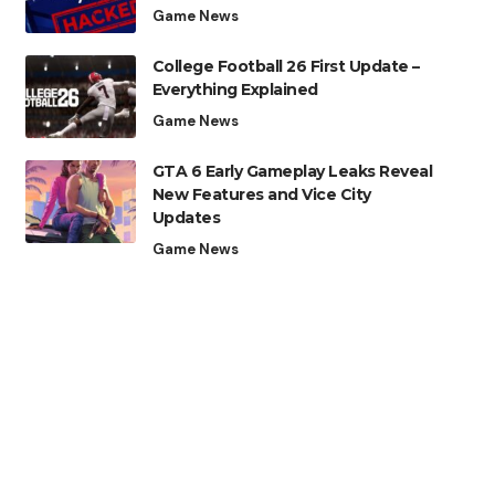
Game News
College Football 26 First Update –
Everything Explained
Game News
GTA 6 Early Gameplay Leaks Reveal
New Features and Vice City
Updates
Game News