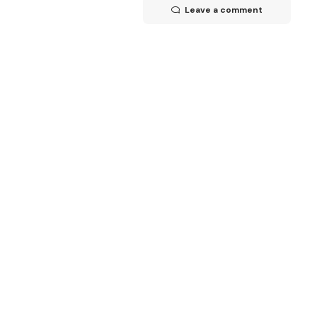
Leave a comment