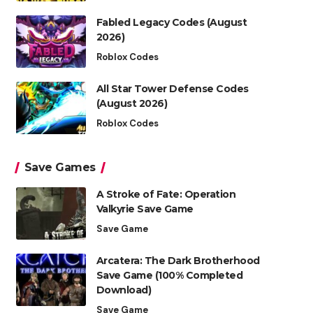
Fabled Legacy Codes (August
2026)
Roblox Codes
All Star Tower Defense Codes
(August 2026)
Roblox Codes
Save Games
A Stroke of Fate: Operation
Valkyrie Save Game
Save Game
Arcatera: The Dark Brotherhood
Save Game (100% Completed
Download)
Save Game