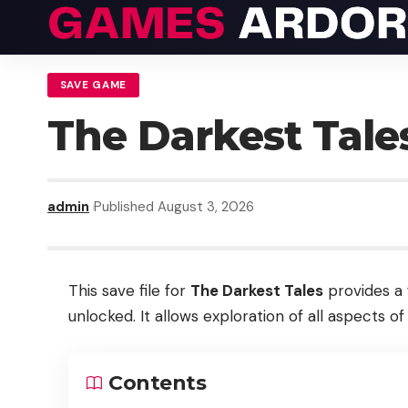
SAVE GAME
The Darkest Tal
admin
Published August 3, 2026
This save file for
The Darkest Tales
provides a 
unlocked. It allows exploration of all aspects o
Contents