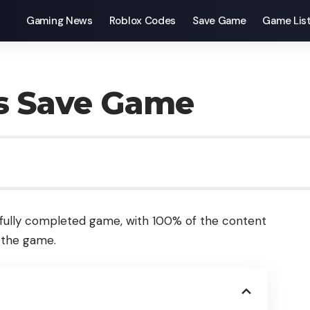
Gaming News
Roblox Codes
Save Game
Game Lis
es Save Game
fully completed game, with 100% of the content
f the game.