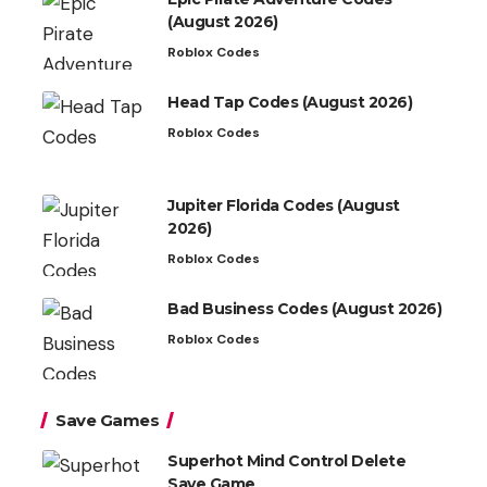
(August 2026)
Roblox Codes
Head Tap Codes (August 2026)
Roblox Codes
Jupiter Florida Codes (August
2026)
Roblox Codes
Bad Business Codes (August 2026)
Roblox Codes
Save Games
Superhot Mind Control Delete
Save Game