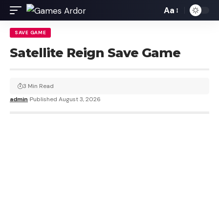
Aa
SAVE GAME
Satellite Reign Save Game
3 Min Read
admin
Published August 3, 2026