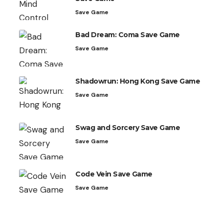
Save Game
Bad Dream: Coma Save Game
Save Game
Shadowrun: Hong Kong Save Game
Save Game
Swag and Sorcery Save Game
Save Game
Code Vein Save Game
Save Game