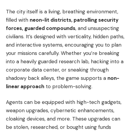
The city itself is a living, breathing environment,
filled with
neon-lit districts, patrolling security
forces, guarded compounds
, and unsuspecting
civilians. It’s designed with verticality, hidden paths,
and interactive systems, encouraging you to plan
your missions carefully. Whether you’re breaking
into a heavily guarded research lab, hacking into a
corporate data center, or sneaking through
shadowy back alleys, the game supports a
non-
linear approach
to problem-solving.
Agents can be equipped with high-tech gadgets,
weapon upgrades, cybernetic enhancements,
cloaking devices, and more. These upgrades can
be stolen, researched, or bought using funds