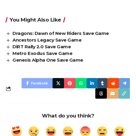
You Might Also Like
Dragons: Dawn of New Riders Save Game
Ancestors Legacy Save Game
DiRT Rally 2.0 Save Game
Metro Exodus Save Game
Genesis Alpha One Save Game
Facebook
What do you think?