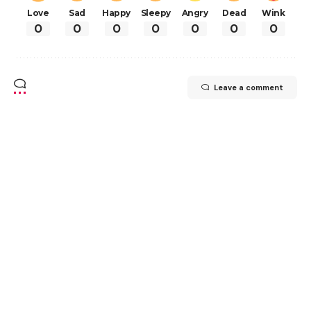
Love
Sad
Happy
Sleepy
Angry
Dead
Wink
0
0
0
0
0
0
0
Leave a comment