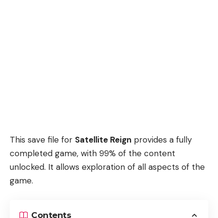
This save file for
Satellite Reign
provides a fully
completed game, with 99% of the content
unlocked. It allows exploration of all aspects of the
game.
Contents