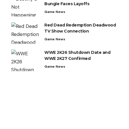
Bungie Faces Layoffs
Game News
Red Dead Redemption Deadwood
TV Show Connection
Game News
WWE 2K26 Shutdown Date and
WWE 2K27 Confirmed
Game News