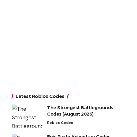
Latest Roblox Codes
The Strongest Battlegrounds
Codes (August 2026)
Roblox Codes
Epic Pirate Adventure Codes