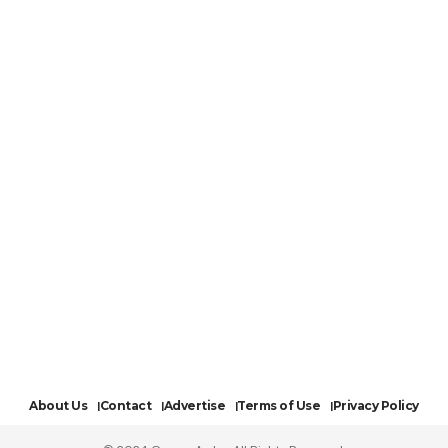
About Us
Contact
Advertise
Terms of Use
Privacy Policy