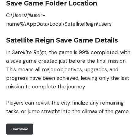
Save Game Folder Location
C:\Users\%user-
name%\AppData\Local\SatelliteReign\users
Satellite Reign Save Game Details
In
Satellite Reign
, the game is 99% completed, with
a save game created just before the final mission.
This means all major objectives, upgrades, and
progress have been achieved, leaving only the last
mission to complete the journey.
Players can revisit the city, finalize any remaining
tasks, or jump straight into the climax of the game.
Download