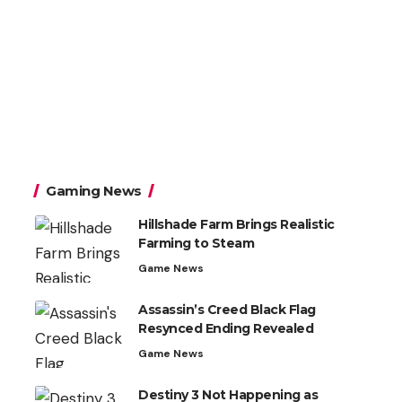
Gaming News
Hillshade Farm Brings Realistic
Farming to Steam
Game News
Assassin’s Creed Black Flag
Resynced Ending Revealed
Game News
Destiny 3 Not Happening as