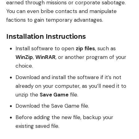
earned through missions or corporate sabotage.
You can even bribe contacts and manipulate
factions to gain temporary advantages.
Installation Instructions
Install software to open
zip files
, such as
WinZip
,
WinRAR
, or another program of your
choice.
Download and install the software if it’s not
already on your computer, as you’ll need it to
unzip the
Save Game
file.
Download the Save Game file.
Before adding the new file, backup your
existing saved file.