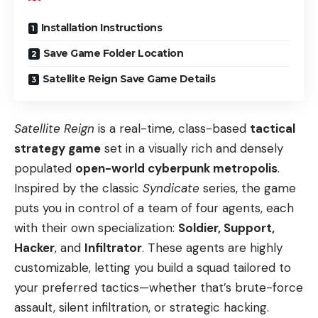
Installation Instructions
Save Game Folder Location
Satellite Reign Save Game Details
Satellite Reign
is a real-time, class-based
tactical
strategy game
set in a visually rich and densely
populated
open-world cyberpunk metropolis
.
Inspired by the classic
Syndicate
series, the game
puts you in control of a team of four agents, each
with their own specialization:
Soldier, Support,
Hacker
, and
Infiltrator
. These agents are highly
customizable, letting you build a squad tailored to
your preferred tactics—whether that’s brute-force
assault, silent infiltration, or strategic hacking.