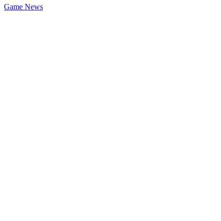
Game News