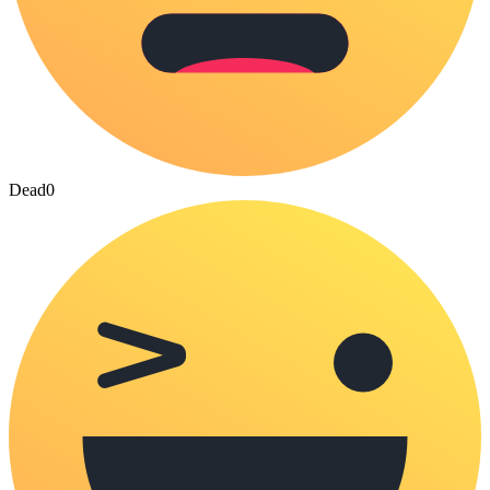
Dead
0