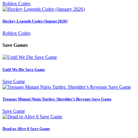
Roblox Codes
Hockey Legends Codes (August 2026)
Roblox Codes
Save Games
Until We Die Save Game
Save Game
Teenage Mutant Ninja Turtles: Shredder’s Revenge Save Game
Save Game
Dead or Alive 6 Save Game