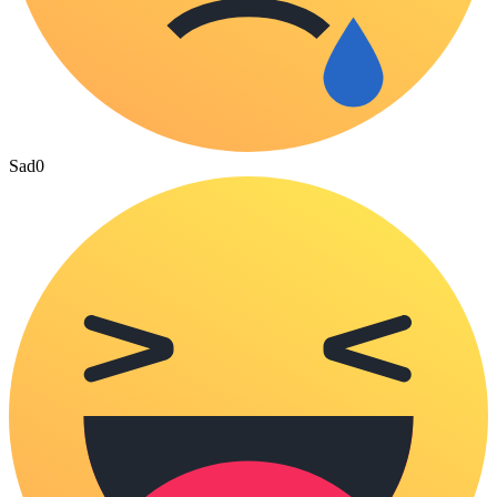
Sad
0