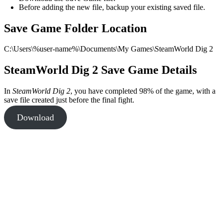
Before adding the new file, backup your existing saved file.
Save Game Folder Location
C:\Users\%user-name%\Documents\My Games\SteamWorld Dig 2
SteamWorld Dig 2 Save Game Details
In
SteamWorld Dig 2
, you have completed 98% of the game, with a
save file created just before the final fight.
Download