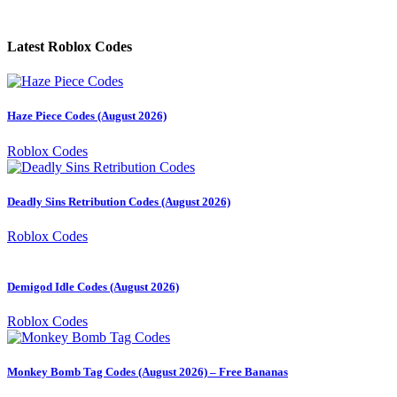
Latest Roblox Codes
Haze Piece Codes (August 2026)
Roblox Codes
Deadly Sins Retribution Codes (August 2026)
Roblox Codes
Demigod Idle Codes (August 2026)
Roblox Codes
Monkey Bomb Tag Codes (August 2026) – Free Bananas