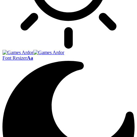
Font Resizer
Aa