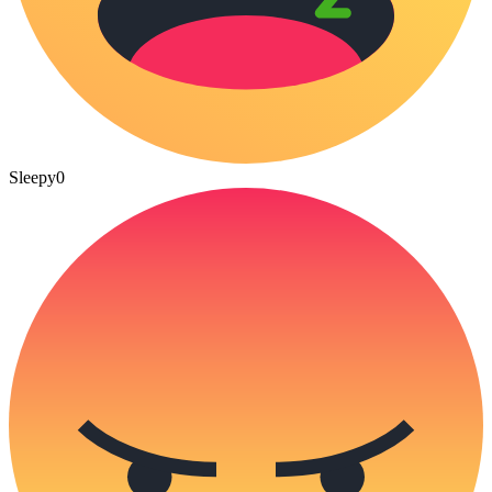
Sleepy
0