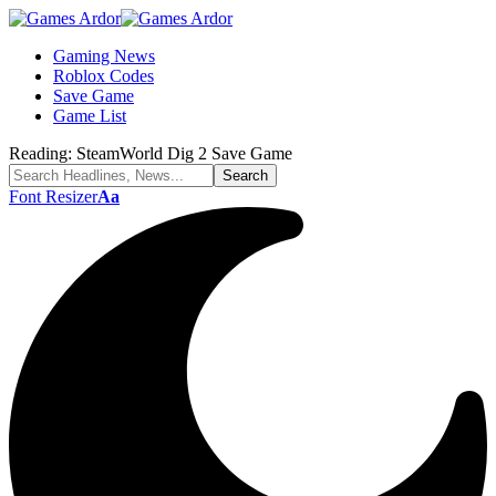
Gaming News
Roblox Codes
Save Game
Game List
Reading:
SteamWorld Dig 2 Save Game
Font Resizer
Aa