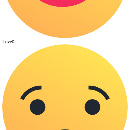
Love
0