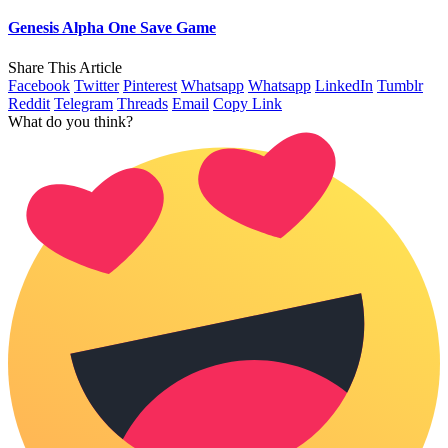
Genesis Alpha One Save Game
Share This Article
Facebook
Twitter
Pinterest
Whatsapp
Whatsapp
LinkedIn
Tumblr
Reddit
Telegram
Threads
Email
Copy Link
What do you think?