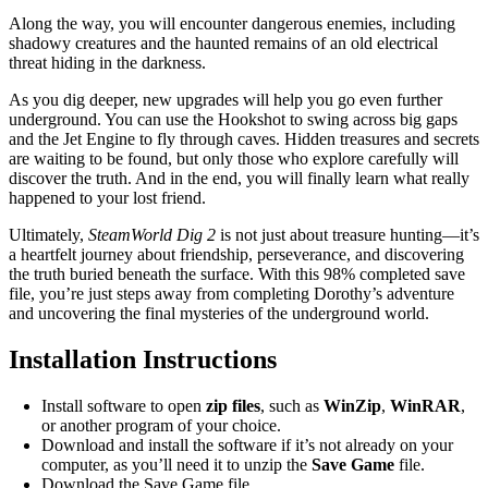
Along the way, you will encounter dangerous enemies, including
shadowy creatures and the haunted remains of an old electrical
threat hiding in the darkness.
As you dig deeper, new upgrades will help you go even further
underground. You can use the Hookshot to swing across big gaps
and the Jet Engine to fly through caves. Hidden treasures and secrets
are waiting to be found, but only those who explore carefully will
discover the truth. And in the end, you will finally learn what really
happened to your lost friend.
Ultimately,
SteamWorld Dig 2
is not just about treasure hunting—it’s
a heartfelt journey about friendship, perseverance, and discovering
the truth buried beneath the surface. With this 98% completed save
file, you’re just steps away from completing Dorothy’s adventure
and uncovering the final mysteries of the underground world.
Installation Instructions
Install software to open
zip files
, such as
WinZip
,
WinRAR
,
or another program of your choice.
Download and install the software if it’s not already on your
computer, as you’ll need it to unzip the
Save Game
file.
Download the Save Game file.