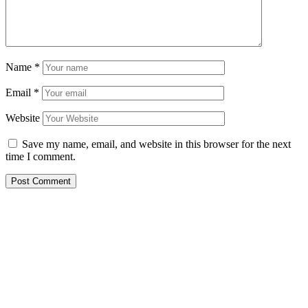
Name
*
Email
*
Website
Save my name, email, and website in this browser for the next
time I comment.