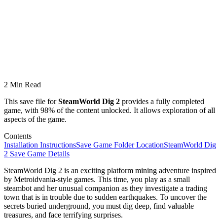
2 Min Read
This save file for
SteamWorld Dig 2
provides a fully completed
game, with 98% of the content unlocked. It allows exploration of all
aspects of the game.
Contents
Installation Instructions
Save Game Folder Location
SteamWorld Dig
2 Save Game Details
SteamWorld Dig 2 is an exciting platform mining adventure inspired
by Metroidvania-style games. This time, you play as a small
steambot and her unusual companion as they investigate a trading
town that is in trouble due to sudden earthquakes. To uncover the
secrets buried underground, you must dig deep, find valuable
treasures, and face terrifying surprises.