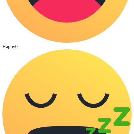
Happy
0