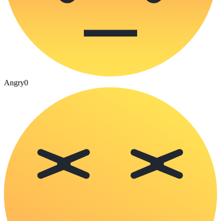
Angry
0