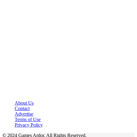
About Us
Contact
Advertise
Terms of Use
Privacy Policy
© 2024 Games Ardor. All Rights Reserved.