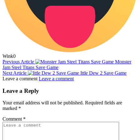
Wink
0
Previous Article
Monster
Jam Steel Titans Save Game
Next Article
Ittle Dew 2 Save Game
Leave a comment
Leave a comment
Leave a Reply
Your email address will not be published.
Required fields are
marked
*
Comment
*