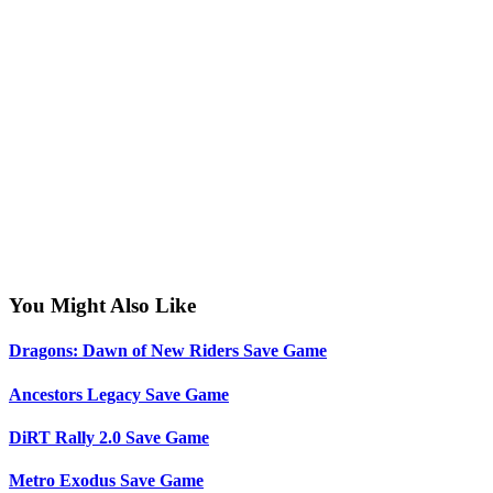
You Might Also Like
Dragons: Dawn of New Riders Save Game
Ancestors Legacy Save Game
DiRT Rally 2.0 Save Game
Metro Exodus Save Game