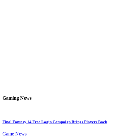
Gaming News
Final Fantasy 14 Free Login Campaign Brings Players Back
Game News