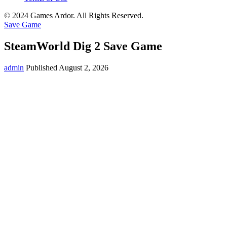
© 2024 Games Ardor. All Rights Reserved.
Save Game
SteamWorld Dig 2 Save Game
admin
Published August 2, 2026