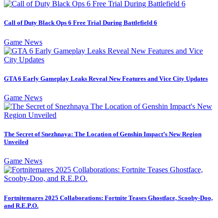
Call of Duty Black Ops 6 Free Trial During Battlefield 6
Game News
GTA 6 Early Gameplay Leaks Reveal New Features and Vice City Updates
Game News
The Secret of Snezhnaya: The Location of Genshin Impact’s New Region
Unveiled
Game News
Fortnitemares 2025 Collaborations: Fortnite Teases Ghostface, Scooby-Doo,
and R.E.P.O.