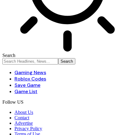
Search
Gaming News
Roblox Codes
Save Game
Game List
Follow US
About Us
Contact
Advertise
Privacy Policy
Terms of Use