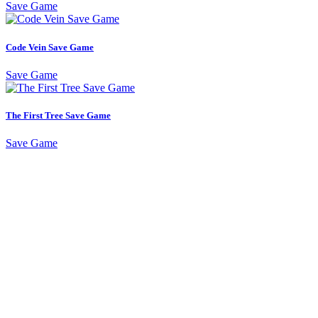
Save Game
Code Vein Save Game
Save Game
The First Tree Save Game
Save Game