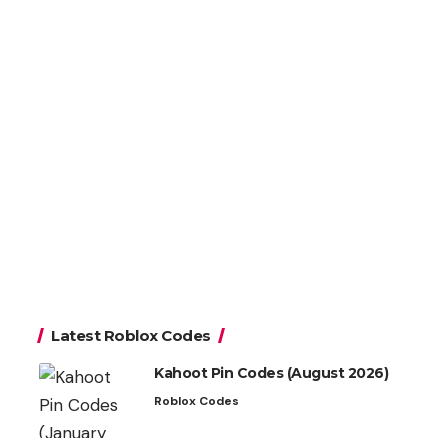
Latest Roblox Codes
Kahoot Pin Codes (August 2026)
Roblox Codes