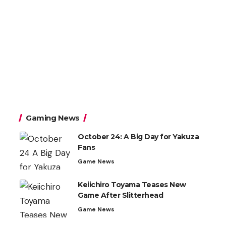
Gaming News
October 24: A Big Day for Yakuza
Fans
Game News
Keiichiro Toyama Teases New
Game After Slitterhead
Game News