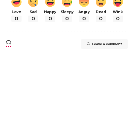
Love
Sad
Happy
Sleepy
Angry
Dead
Wink
0
0
0
0
0
0
0
Leave a comment