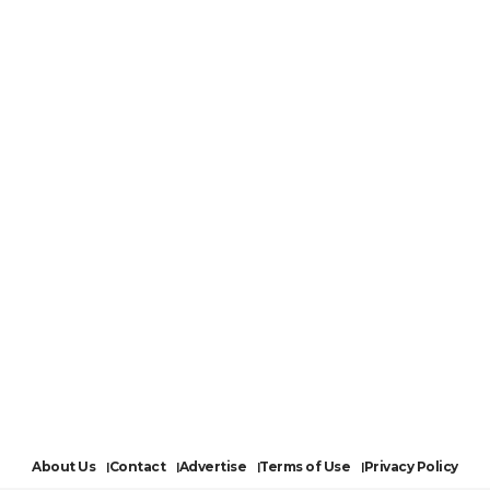
About Us
Contact
Advertise
Terms of Use
Privacy Policy