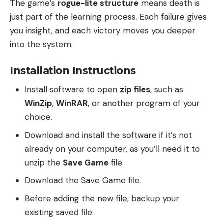
The game’s
rogue-lite structure
means death is
just part of the learning process. Each failure gives
you insight, and each victory moves you deeper
into the system.
Installation Instructions
Install software to open
zip files
, such as
WinZip
,
WinRAR
, or another program of your
choice.
Download and install the software if it’s not
already on your computer, as you’ll need it to
unzip the
Save Game
file.
Download the Save Game file.
Before adding the new file, backup your
existing saved file.