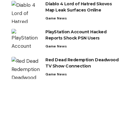
Diablo 4 Lord of Hatred Skovos
Map Leak Surfaces Online
Game News
PlayStation Account Hacked
Reports Shock PSN Users
Game News
Red Dead Redemption Deadwood
TV Show Connection
Game News