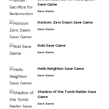
Save Game
Save Game
Horizon: Zero Dawn Save Game
Save Game
Roki Save Game
Save Game
Hello Neighbor Save Game
Save Game
Shadow of the Tomb Raider Save
Game
Save Game