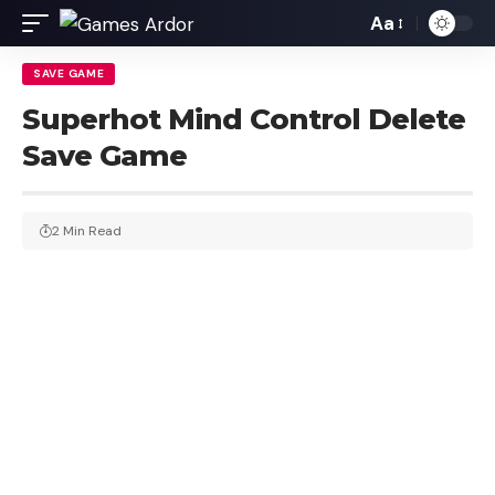
Aa
SAVE GAME
Superhot Mind Control Delete
Save Game
2 Min Read