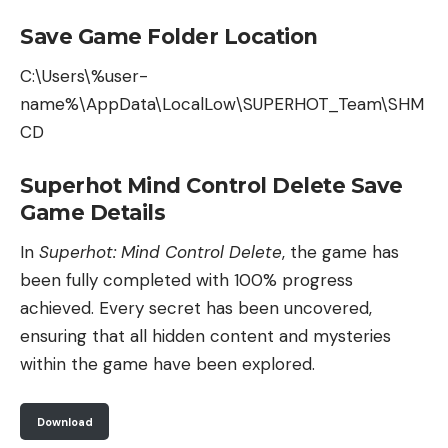
Save Game Folder Location
C:\Users\%user-
name%\AppData\LocalLow\SUPERHOT_Team\SHM
CD
Superhot Mind Control Delete Save
Game Details
In
Superhot: Mind Control Delete
, the game has
been fully completed with 100% progress
achieved. Every secret has been uncovered,
ensuring that all hidden content and mysteries
within the game have been explored.
Download