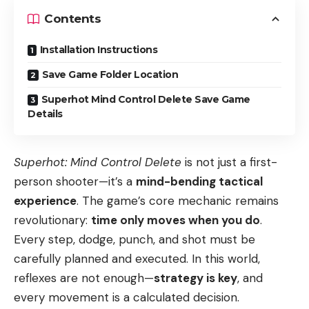
Contents
Installation Instructions
Save Game Folder Location
Superhot Mind Control Delete Save Game
Details
Superhot: Mind Control Delete
is not just a first-
person shooter—it’s a
mind-bending tactical
experience
. The game’s core mechanic remains
revolutionary:
time only moves when you do
.
Every step, dodge, punch, and shot must be
carefully planned and executed. In this world,
reflexes are not enough—
strategy is key
, and
every movement is a calculated decision.