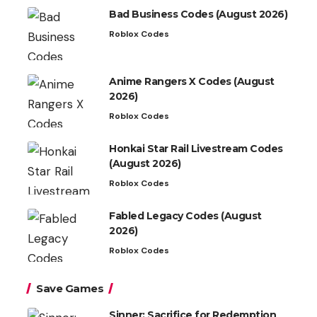
Bad Business Codes (August 2026)
Roblox Codes
Anime Rangers X Codes (August
2026)
Roblox Codes
Honkai Star Rail Livestream Codes
(August 2026)
Roblox Codes
Fabled Legacy Codes (August
2026)
Roblox Codes
Save Games
Sinner: Sacrifice for Redemption