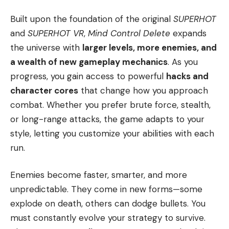
Built upon the foundation of the original
SUPERHOT
and
SUPERHOT VR
,
Mind Control Delete
expands
the universe with
larger levels, more enemies, and
a wealth of new gameplay mechanics
. As you
progress, you gain access to powerful
hacks and
character cores
that change how you approach
combat. Whether you prefer brute force, stealth,
or long-range attacks, the game adapts to your
style, letting you customize your abilities with each
run.
Enemies become faster, smarter, and more
unpredictable. They come in new forms—some
explode on death, others can dodge bullets. You
must constantly evolve your strategy to survive.