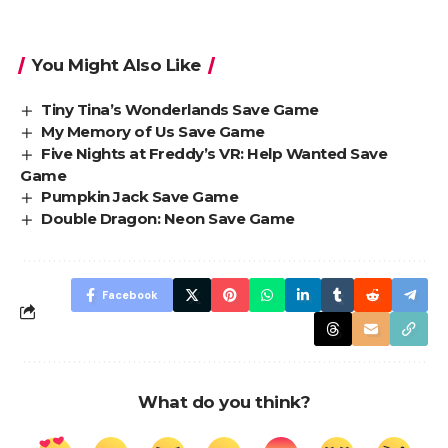
You Might Also Like
Tiny Tina’s Wonderlands Save Game
My Memory of Us Save Game
Five Nights at Freddy’s VR: Help Wanted Save
Game
Pumpkin Jack Save Game
Double Dragon: Neon Save Game
Facebook
What do you think?