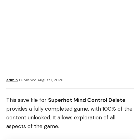
admin
Published August 1, 2026
This save file for
Superhot Mind Control Delete
provides a fully completed game, with 100% of the
content unlocked. It allows exploration of all
aspects of the game.