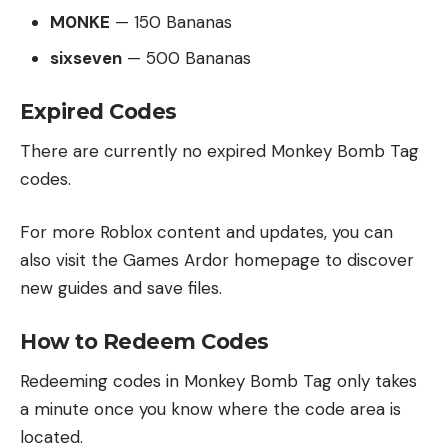
M0NKE
— 150 Bananas
sixseven
— 500 Bananas
Expired Codes
There are currently no expired Monkey Bomb Tag
codes.
For more Roblox content and updates, you can
also visit the
Games Ardor homepage
to discover
new guides and save files.
How to Redeem Codes
Redeeming codes in Monkey Bomb Tag only takes
a minute once you know where the code area is
located.