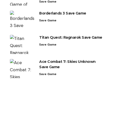
Save Game
Borderlands 3 Save Game
Save Game
Titan Quest: Ragnarok Save Game
Save Game
Ace Combat 7: Skies Unknown
Save Game
Save Game