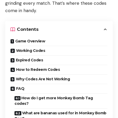
grinding every match. That’s where these codes
come in handy.
Contents
Game Overview
Working Codes
Expired Codes
How to Redeem Codes
Why Codes Are Not Working
FAQ
How do I get more Monkey Bomb Tag
codes?
What are bananas used for in Monkey Bomb