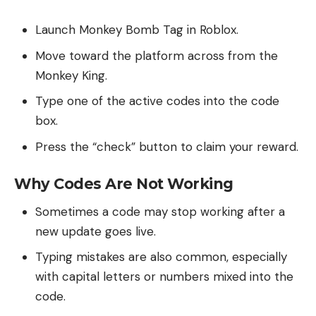
Launch Monkey Bomb Tag in Roblox.
Move toward the platform across from the
Monkey King.
Type one of the active codes into the code
box.
Press the “check” button to claim your reward.
Why Codes Are Not Working
Sometimes a code may stop working after a
new update goes live.
Typing mistakes are also common, especially
with capital letters or numbers mixed into the
code.