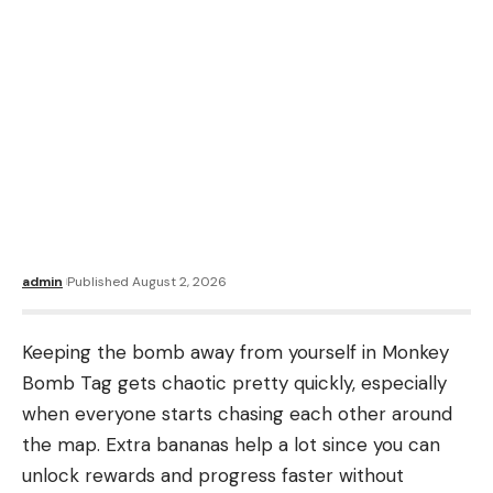
admin
Published August 2, 2026
Keeping the bomb away from yourself in Monkey
Bomb Tag gets chaotic pretty quickly, especially
when everyone starts chasing each other around
the map. Extra bananas help a lot since you can
unlock rewards and progress faster without