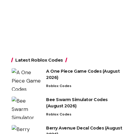
Latest Roblox Codes
A One Piece Game Codes (August
2026)
Roblox Codes
Bee Swarm Simulator Codes
(August 2026)
Roblox Codes
Berry Avenue Decal Codes (August