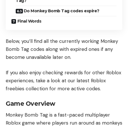
Tag?
Do Monkey Bomb Tag codes expire?
Final Words
Below, you’ll find all the currently working Monkey
Bomb Tag codes along with expired ones if any
become unavailable later on.
If you also enjoy checking rewards for other Roblox
experiences, take a look at our
latest Roblox
freebies collection
for more active codes.
Game Overview
Monkey Bomb Tag is a fast-paced multiplayer
Roblox game where players run around as monkeys