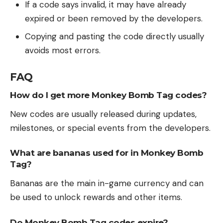
If a code says invalid, it may have already
expired or been removed by the developers.
Copying and pasting the code directly usually
avoids most errors.
FAQ
How do I get more Monkey Bomb Tag codes?
New codes are usually released during updates,
milestones, or special events from the developers.
What are bananas used for in Monkey Bomb
Tag?
Bananas are the main in-game currency and can
be used to unlock rewards and other items.
Do Monkey Bomb Tag codes expire?