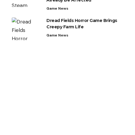
Already Be Affected
Game News
Dread Fields Horror Game Brings
Creepy Farm Life
Game News