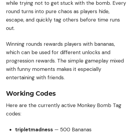
while trying not to get stuck with the bomb. Every
round turns into pure chaos as players hide,
escape, and quickly tag others before time runs
out.
Winning rounds rewards players with bananas,
which can be used for different unlocks and
progression rewards. The simple gameplay mixed
with funny moments makes it especially
entertaining with friends.
Working Codes
Here are the currently active Monkey Bomb Tag
codes:
tripletmadness
— 500 Bananas