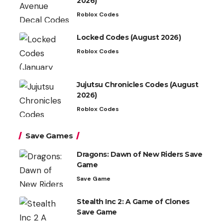
2026)
Roblox Codes
Locked Codes (August 2026)
Roblox Codes
Jujutsu Chronicles Codes (August
2026)
Roblox Codes
Save Games
Dragons: Dawn of New Riders Save
Game
Save Game
Stealth Inc 2: A Game of Clones
Save Game