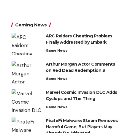
Gaming News
ARC Raiders Cheating Problem
Finally Addressed by Embark
Game News
Arthur Morgan Actor Comments
on Red Dead Redemption 3
Game News
Marvel Cosmic Invasion DLC Adds
Cyclops and The Thing
Game News
PirateFi Malware: Steam Removes
Harmful Game, But Players May