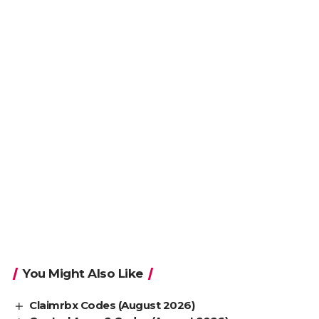
You Might Also Like
Claimrbx Codes (August 2026)