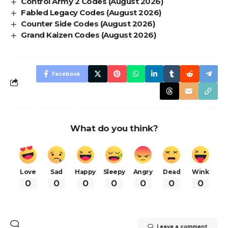
Control Army 2 Codes (August 2026)
Fabled Legacy Codes (August 2026)
Counter Side Codes (August 2026)
Grand Kaizen Codes (August 2026)
Facebook
What do you think?
Love
Sad
Happy
Sleepy
Angry
Dead
Wink
0
0
0
0
0
0
0
Leave a comment