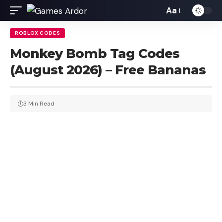
Aa
ROBLOX CODES
Monkey Bomb Tag Codes
(August 2026) – Free Bananas
3 Min Read