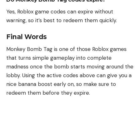
Yes, Roblox game codes can expire without
warning, so it’s best to redeem them quickly.
Final Words
Monkey Bomb Tag is one of those Roblox games
that turns simple gameplay into complete
madness once the bomb starts moving around the
lobby. Using the active codes above can give you a
nice banana boost early on, so make sure to
redeem them before they expire.