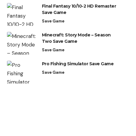
Final Fantasy 10/10-2 HD Remaster
Save Game
Save Game
Minecraft: Story Mode – Season
Two Save Game
Save Game
Pro Fishing Simulator Save Game
Save Game