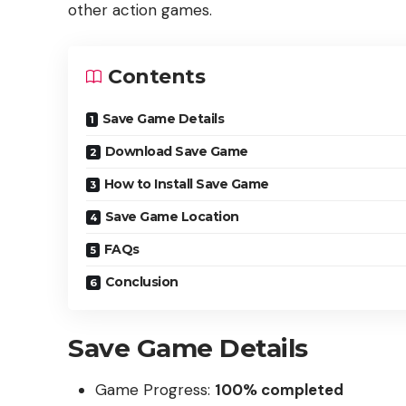
other action games.
Contents
Save Game Details
Download Save Game
How to Install Save Game
Save Game Location
FAQs
Conclusion
Save Game Details
Game Progress:
100% completed