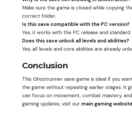
Make sure the game is closed while copying the
correct folder.
Is this save compatible with the PC version?
Yes, it works with the PC release and standar
Does this save unlock all levels and abilities?
Yes, all levels and core abilities are already unl
Conclusion
This Ghostrunner save game is ideal if you wan
the game without repeating earlier stages. It g
can focus on movement, combat mastery, and s
gaming updates, visit our
main gaming websit