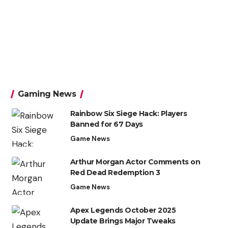
Gaming News
Rainbow Six Siege Hack: Players
Banned for 67 Days
Game News
Arthur Morgan Actor Comments on
Red Dead Redemption 3
Game News
Apex Legends October 2025
Update Brings Major Tweaks