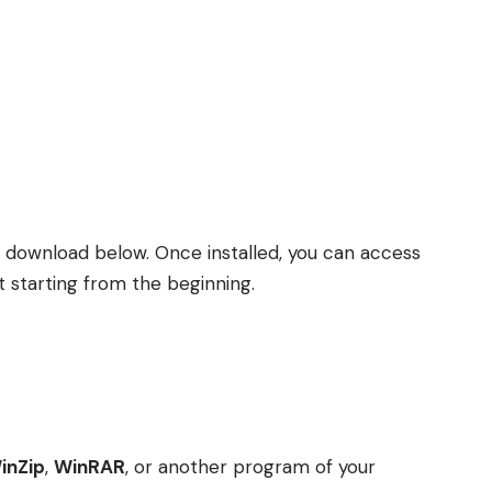
r download below. Once installed, you can access
t starting from the beginning.
inZip
,
WinRAR
, or another program of your