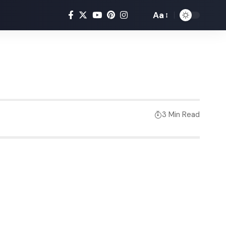
Aa
3 Min Read