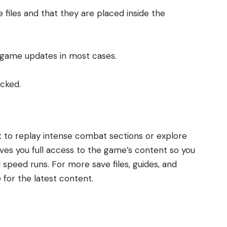
 files and that they are placed inside the
d game updates in most cases.
ocked.
t to replay intense combat sections or explore
ives you full access to the game’s content so you
peed runs. For more save files, guides, and
e
for the latest content.