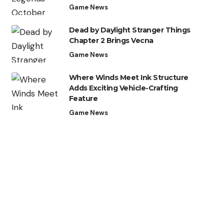
Game News
Dead by Daylight Stranger Things
Chapter 2 Brings Vecna
Game News
Where Winds Meet Ink Structure
Adds Exciting Vehicle-Crafting
Feature
Game News