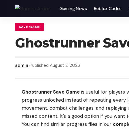
Gaming News
Roblox Codes
SAVE GAME
Ghostrunner Sa
admin
Published August 2, 2026
Ghostrunner Save Game
is useful for players
progress unlocked instead of repeating every l
movement, combat challenges, and replaying m
missed content. It’s a good option if you want
You can find similar progress files in our
comple