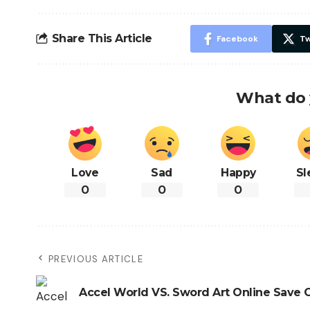
Share This Article
Facebook
Tw
What do 
Love
Sad
Happy
Sl
0
0
0
PREVIOUS ARTICLE
Accel World VS. Sword Art Online Save