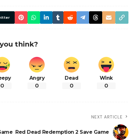
itter
you think?
eepy
Angry
Dead
Wink
0
0
0
0
NEXT ARTICLE
 Game
Red Dead Redemption 2 Save Game