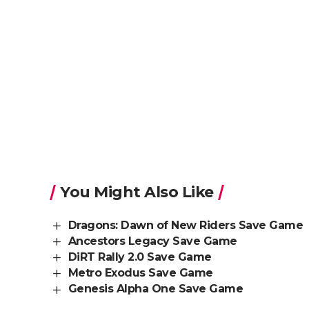
You Might Also Like
Dragons: Dawn of New Riders Save Game
Ancestors Legacy Save Game
DiRT Rally 2.0 Save Game
Metro Exodus Save Game
Genesis Alpha One Save Game