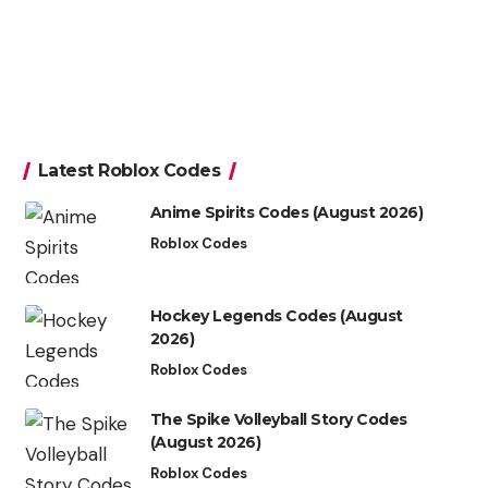
Latest Roblox Codes
Anime Spirits Codes (August 2026)
Roblox Codes
Hockey Legends Codes (August
2026)
Roblox Codes
The Spike Volleyball Story Codes
(August 2026)
Roblox Codes