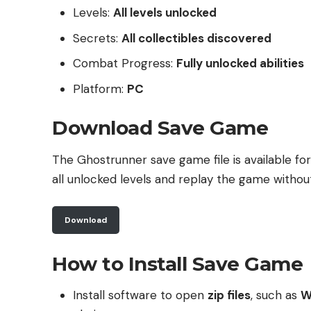
Levels:
All levels unlocked
Secrets:
All collectibles discovered
Combat Progress:
Fully unlocked abilities
Platform:
PC
Download Save Game
The Ghostrunner save game file is available fo
all unlocked levels and replay the game withou
Download
How to Install Save Game
Install software to open
zip files
, such as
W