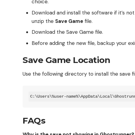
choice.
Download and install the software if it’s no
unzip the
Save Game
file.
Download the Save Game file.
Before adding the new file, backup your exis
Save Game Location
Use the following directory to install the save fi
C:\Users\%user-name%\AppData\Local\Ghostrun
FAQs
Why is the save not showing in Ghostrunner?