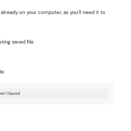
t already on your computer, as you’ll need it to
ting saved file.
le:
ner\Saved