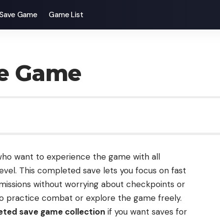
Save Game
Game List
ve Game
 who want to experience the game with all
evel. This completed save lets you focus on fast
issions without worrying about checkpoints or
 to practice combat or explore the game freely.
ted save game collection
if you want saves for