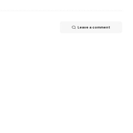
Leave a comment