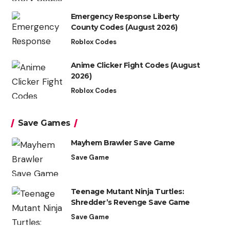
Emergency Response Liberty
County Codes (August 2026)
Roblox Codes
Anime Clicker Fight Codes (August
2026)
Roblox Codes
Save Games
Mayhem Brawler Save Game
Save Game
Teenage Mutant Ninja Turtles:
Shredder’s Revenge Save Game
Save Game