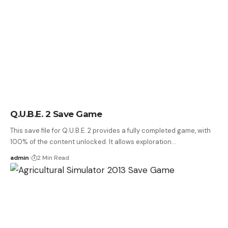
Q.U.B.E. 2 Save Game
This save file for Q.U.B.E. 2 provides a fully completed game, with
100% of the content unlocked. It allows exploration…
admin
2 Min Read