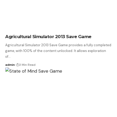
Agricultural Simulator 2013 Save Game
Agricultural Simulator 2013 Save Game provides a fully completed
game, with 100% of the content unlocked. It allows exploration
of…
admin
3 Min Read