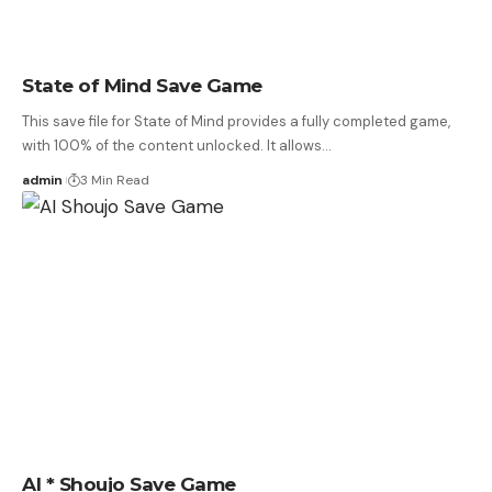
State of Mind Save Game
This save file for State of Mind provides a fully completed game,
with 100% of the content unlocked. It allows…
admin
3 Min Read
AI * Shoujo Save Game