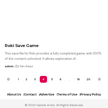
Roki Save Game
This save file for Roki provides a fully completed game, with 100%
of the content unlocked. It allows exploration of…
admin
2 Min Read
1
2
3
4
5
6
…
19
20
About Us
Contact
Advertise
Terms of Use
Privacy Policy
© 2024 Games Ardor. All Rights Reserved.