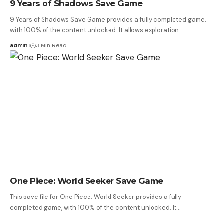
9 Years of Shadows Save Game
9 Years of Shadows Save Game provides a fully completed game,
with 100% of the content unlocked. It allows exploration…
admin
3 Min Read
One Piece: World Seeker Save Game
This save file for One Piece: World Seeker provides a fully
completed game, with 100% of the content unlocked. It…