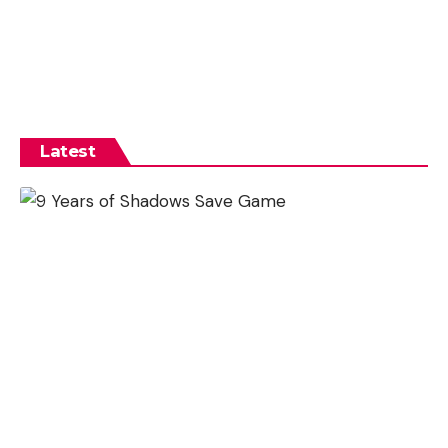
Latest