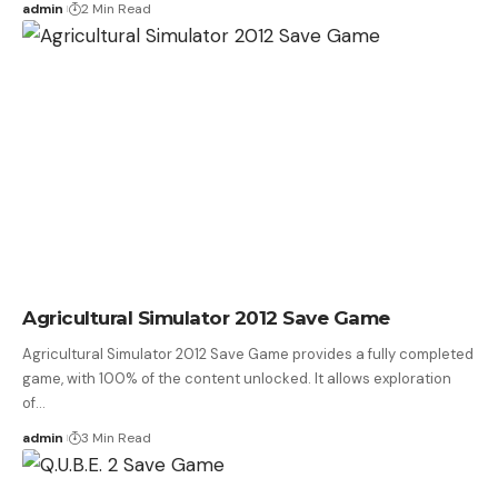
admin
2 Min Read
Agricultural Simulator 2012 Save Game
Agricultural Simulator 2012 Save Game provides a fully completed
game, with 100% of the content unlocked. It allows exploration
of…
admin
3 Min Read