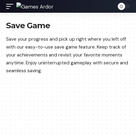
Save Game
Save your progress and pick up right where you left off
with our easy-to-use save game feature. Keep track of
your achievements and revisit your favorite moments
anytime. Enjoy uninterrupted gameplay with secure and
seamless saving.