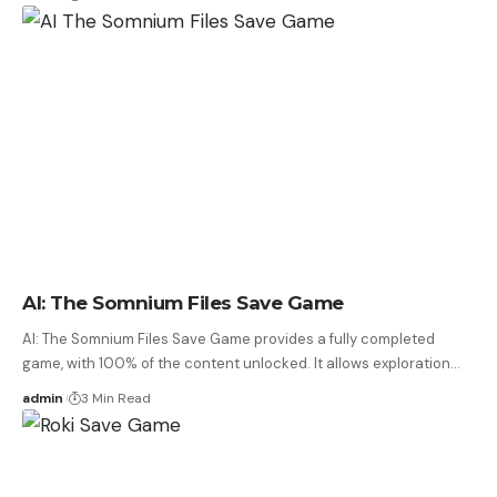
AI: The Somnium Files Save Game
AI: The Somnium Files Save Game provides a fully completed
game, with 100% of the content unlocked. It allows exploration…
admin
3 Min Read