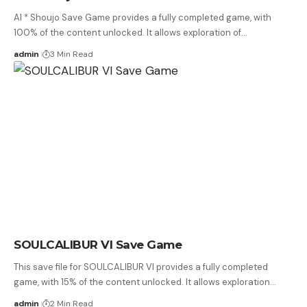
AI * Shoujo Save Game provides a fully completed game, with
100% of the content unlocked. It allows exploration of…
admin
3 Min Read
SOULCALIBUR VI Save Game
This save file for SOULCALIBUR VI provides a fully completed
game, with 15% of the content unlocked. It allows exploration…
admin
2 Min Read